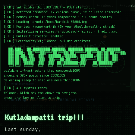
~/writing
~/home
~/lab
~/mission
~/about
~/cont
[
OK
]
intrepidkarthi BIOS v18.4 — POST starting...
[
OK
]
Detected hardware: 1x curious human, 1x caffeine reservoir
[
OK
]
Memory check: 16 years compounded · all banks healthy
[
OK
]
Loading kernel:
/boot/karthik-6560d.img
[
OK
]
Mounted: /home/karthik (3+ year #healthywealthy streak)
[
OK
]
Initializing services:
crypto.svc · ai.svc · trading.svc
[
!!
]
Bullshit detector:
enabled
[
OK
]
Personality.cfg loaded:
builder-architect
    ██╗███╗   ██╗████████╗██████╗ ███████╗██████╗ ██╗██████╗

    ██║████╗  ██║╚══██╔══╝██╔══██╗██╔════╝██╔══██╗██║██╔══██╗

    ██║██╔██╗ ██║   ██║   ██████╔╝█████╗  ██████╔╝██║██║  ██║

    ██║██║╚██╗██║   ██║   ██╔══██╗██╔══╝  ██╔═══╝ ██║██║  ██║

    ██║██║ ╚████║   ██║   ██║  ██║███████╗██║     ██║██████╔╝

    ╚═╝╚═╝  ╚═══╝   ╚═╝   ╚═╝  ╚═╝╚══════╝╚═╝     ╚═╝╚═════╝
building infrastructure that compounds
100%
indexing 380+ posts since 2008
100%
deferring sleep to ship one more thing
100%
[
OK
]
All systems ready.
Welcome. Click any tab above to navigate.
press
or click to skip
any key
← /writing
5 February 2009
#MADURAI
#TRAVEL
Kutladampatti trip!!!
Last sunday,