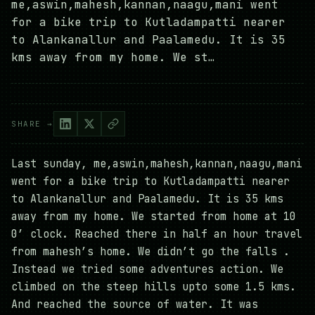
me,aswin,mahesh,kannan,naagu,mani went
for a bike trip to Kutladampatti nearer
to Alankanallur and Paalamedu. It is 35
kms away from my home. We st…
SHARE →
Last sunday, me,aswin,mahesh,kannan,naagu,mani
went for a bike trip to Kutladampatti nearer
to Alankanallur and Paalamedu. It is 35 kms
away from my home. We started from home at 10
0’ clock. Reached there in half an hour travel
from mahesh’s home. We didn’t go the falls .
Instead we tried some adventures action. We
climbed on the steep hills upto some 1.5 kms.
And reached the source of water. It was