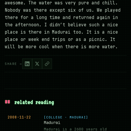
awesome. The water was very pure and chill.
Nobody was there except six of us. We played
there for a long time and returned again in
the afternoon. I didn’t believe such a nice
place is there in Madurai too. It is a nice
place or week end trips or as a picnic. It
will be more cool when there is more water.
SHARE →
##
related reading
2008-11-22
[COLLEGE · MADURAI]
Madurai
Madurai is a 2600 years old