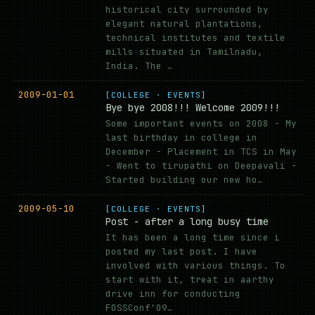
historical city surrounded by
elegant natural plantations,
technical institutes and textile
mills situated in Tamilnadu,
India. The …
2009-01-01
[COLLEGE · EVENTS]
Bye bye 2008!!! Welcome 2009!!!
Some important events on 2008 - My
last birthday in college in
December - Placement in TCS in May
- Went to tirupathi on Deepavali -
Started building our new ho…
2009-05-10
[COLLEGE · EVENTS]
Post - after a long busy time
It has been a long time since i
posted my last post. I have
involved with various things. To
start with it, treat in aarthy
drive inn for conducting
FOSSConf'09…