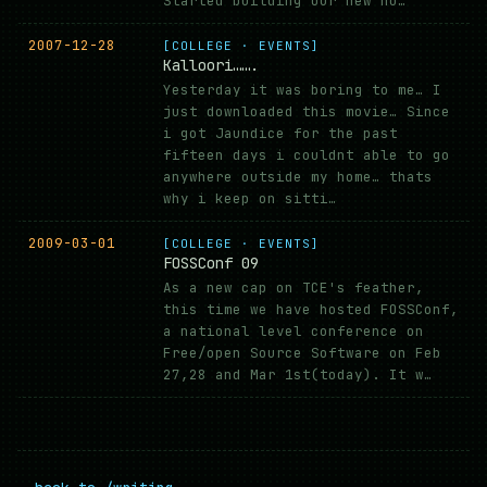
Started building our new ho…
2007-12-28
[COLLEGE · EVENTS]
Kalloori…….
Yesterday it was boring to me… I
just downloaded this movie… Since
i got Jaundice for the past
fifteen days i couldnt able to go
anywhere outside my home… thats
why i keep on sitti…
2009-03-01
[COLLEGE · EVENTS]
FOSSConf 09
As a new cap on TCE's feather,
this time we have hosted FOSSConf,
a national level conference on
Free/open Source Software on Feb
27,28 and Mar 1st(today). It w…