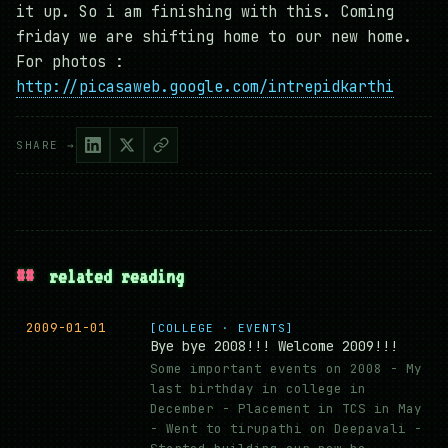
it up. So i am finishing with this. Coming
friday we are shifting home to our new home.
For photos :
http://picasaweb.google.com/intrepidkarthi
SHARE →
##
related reading
2009-01-01
[COLLEGE · EVENTS]
Bye bye 2008!!! Welcome 2009!!!
Some important events on 2008 - My
last birthday in college in
December - Placement in TCS in May
- Went to tirupathi on Deepavali -