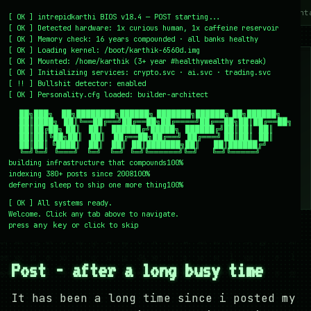
~/writing
~/home
~/lab
~/mission
~/about
~/cont
[
OK
]
intrepidkarthi BIOS v18.4 — POST starting...
[
OK
]
Detected hardware: 1x curious human, 1x caffeine reservoir
[
OK
]
Memory check: 16 years compounded · all banks healthy
[
OK
]
Loading kernel:
/boot/karthik-6560d.img
[
OK
]
Mounted: /home/karthik (3+ year #healthywealthy streak)
[
OK
]
Initializing services:
crypto.svc · ai.svc · trading.svc
[
!!
]
Bullshit detector:
enabled
[
OK
]
Personality.cfg loaded:
builder-architect
    ██╗███╗   ██╗████████╗██████╗ ███████╗██████╗ ██╗██████╗

    ██║████╗  ██║╚══██╔══╝██╔══██╗██╔════╝██╔══██╗██║██╔══██╗

    ██║██╔██╗ ██║   ██║   ██████╔╝█████╗  ██████╔╝██║██║  ██║

    ██║██║╚██╗██║   ██║   ██╔══██╗██╔══╝  ██╔═══╝ ██║██║  ██║

    ██║██║ ╚████║   ██║   ██║  ██║███████╗██║     ██║██████╔╝

    ╚═╝╚═╝  ╚═══╝   ╚═╝   ╚═╝  ╚═╝╚══════╝╚═╝     ╚═╝╚═════╝
building infrastructure that compounds
100%
indexing 380+ posts since 2008
100%
deferring sleep to ship one more thing
100%
[
OK
]
All systems ready.
Welcome. Click any tab above to navigate.
press
or click to skip
any key
← /writing
10 May 2009
#COLLEGE
#EVENTS
#MOVIES
#TRAVEL
Post - after a long busy time
It has been a long time since i posted my