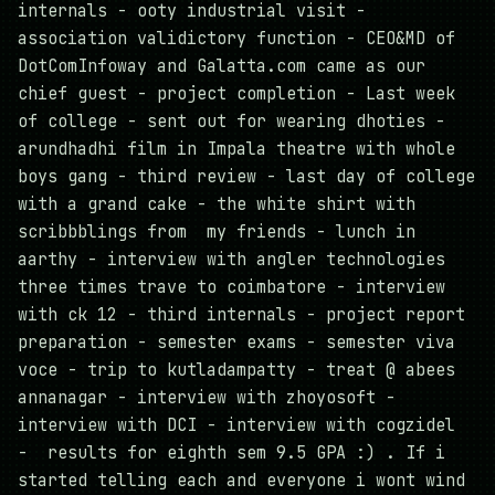
internals - ooty industrial visit -
association validictory function - CEO&MD of
DotComInfoway and Galatta.com came as our
chief guest - project completion - Last week
of college - sent out for wearing dhoties -
arundhadhi film in Impala theatre with whole
boys gang - third review - last day of college
with a grand cake - the white shirt with
scribbblings from my friends - lunch in
aarthy - interview with angler technologies
three times trave to coimbatore - interview
with ck 12 - third internals - project report
preparation - semester exams - semester viva
voce - trip to kutladampatty - treat @ abees
annanagar - interview with zhoyosoft -
interview with DCI - interview with cogzidel
- results for eighth sem 9.5 GPA :) . If i
started telling each and everyone i wont wind