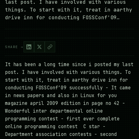
last post. I have involved with various
things. To start with it, treat in aarthy
drive inn for conducting FOSSConf'09…
SHARE →
It has been a long time since i posted my last
post. I have involved with various things. To
start with it, treat in aarthy drive inn for
conducting FOSSConf’09 successfully - It came
in news papers and also in Linux for you
magazine april 2009 edition in page no 42 -
Wonderful inter departmental online
programming contest - first ever complete
online programming contest C star -
Department association contests - second