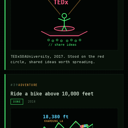
TEDxSOAUniversity, 2017. Stood on the red
circle, shared ideas worth spreading.
#39
ADVENTURE
Ride a bike above 10,000 feet
2018
DONE