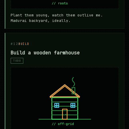
Plant them young, watch them outlive me.
Madurai backyard, ideally.
#12
BUILD
Build a wooden farmhouse
TODO