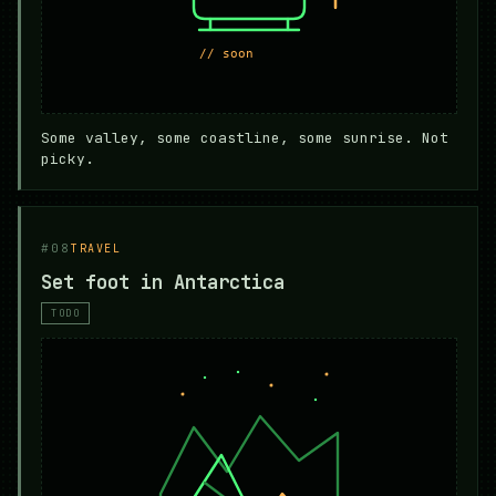
Some valley, some coastline, some sunrise. Not
picky.
#08
TRAVEL
Set foot in Antarctica
TODO