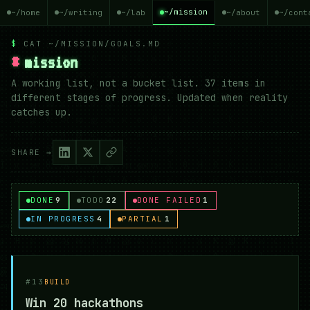
~/mission
~/home
~/writing
~/lab
~/about
~/cont
$
CAT ~/MISSION/GOALS.MD
#
mission
A working list, not a bucket list. 37 items in
different stages of progress. Updated when reality
catches up.
SHARE →
DONE
9
TODO
22
DONE FAILED
1
IN PROGRESS
4
PARTIAL
1
#13
BUILD
Win 20 hackathons