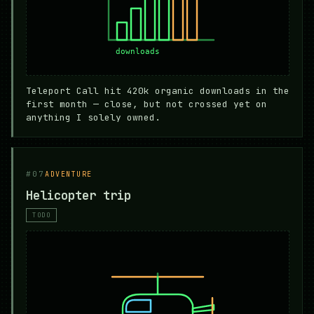
Teleport Call hit 420k organic downloads in the
first month — close, but not crossed yet on
anything I solely owned.
#07
ADVENTURE
Helicopter trip
TODO