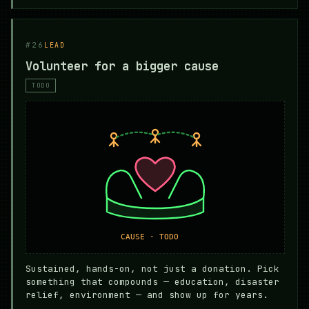
#26
LEAD
Volunteer for a bigger cause
TODO
Sustained, hands-on, not just a donation. Pick
something that compounds — education, disaster
relief, environment — and show up for years.