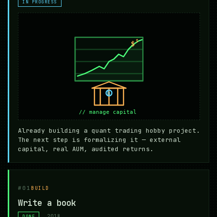
IN PROGRESS
Already building a quant trading hobby project.
The next step is formalizing it — external
capital, real AUM, audited returns.
#01
BUILD
Write a book
2018
DONE