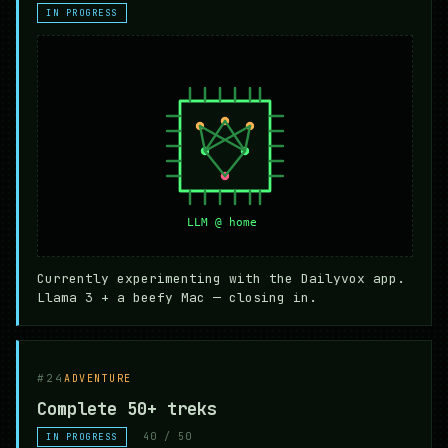
IN PROGRESS
Currently experimenting with the Dailyvox app.
Llama 3 + a beefy Mac — closing in.
#24
ADVENTURE
Complete 50+ treks
40 / 50
IN PROGRESS