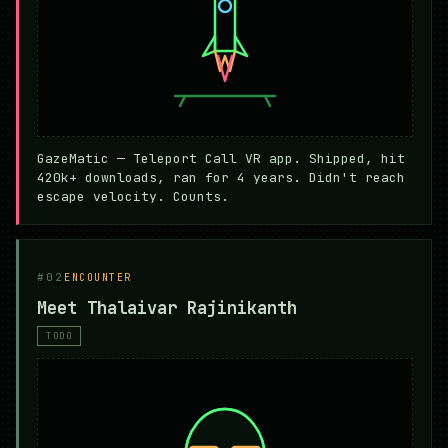
GazeMatic — Teleport Call VR app. Shipped, hit
420k+ downloads, ran for 4 years. Didn't reach
escape velocity. Counts.
#02
ENCOUNTER
Meet Thalaivar Rajinikanth
TODO