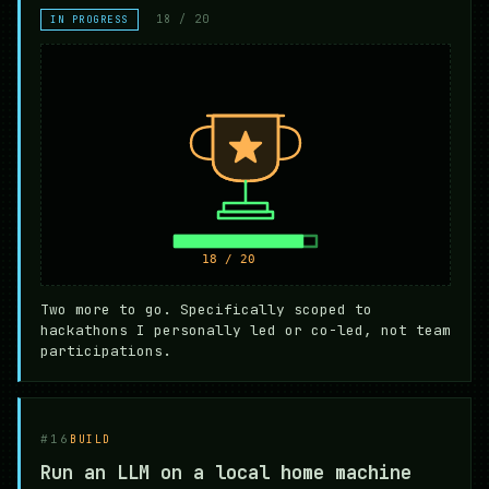
18 / 20
IN PROGRESS
Two more to go. Specifically scoped to
hackathons I personally led or co-led, not team
participations.
#16
BUILD
Run an LLM on a local home machine