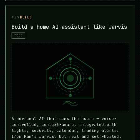
#29
BUILD
Build a home AI assistant like Jarvis
TODO
A personal AI that runs the house — voice-
controlled, context-aware, integrated with
lights, security, calendar, trading alerts.
Iron Man's Jarvis, but real and self-hosted.