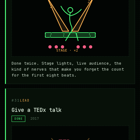
Done twice. Stage lights, live audience, the
kind of nerves that make you forget the count
for the first eight beats.
#31
LEAD
Give a TEDx talk
2017
DONE