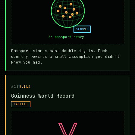
Passport stamps past double digits. Each
country rewires a small assumption you didn't
know you had.
#18
BUILD
Guinness World Record
PARTIAL