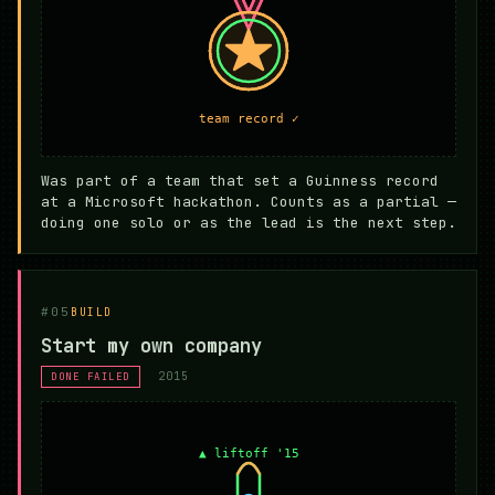
Was part of a team that set a Guinness record
at a Microsoft hackathon. Counts as a partial —
doing one solo or as the lead is the next step.
#05
BUILD
Start my own company
2015
DONE FAILED