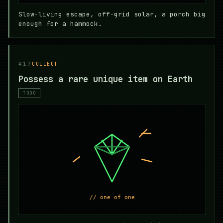
Slow-living escape, off-grid solar, a porch big
enough for a hammock.
#17
COLLECT
Possess a rare unique item on Earth
TODO