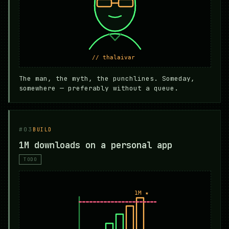
The man, the myth, the punchlines. Someday,
somewhere — preferably without a queue.
#03
BUILD
1M downloads on a personal app
TODO