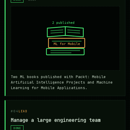
Two ML books published with Packt: Mobile
Artificial Intelligence Projects and Machine
Learning for Mobile Applications.
#04
LEAD
Manage a large engineering team
DONE