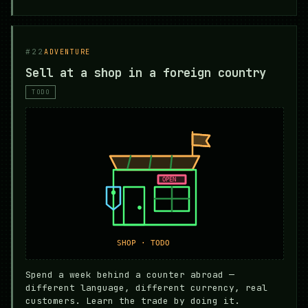
#22
ADVENTURE
Sell at a shop in a foreign country
TODO
Spend a week behind a counter abroad —
different language, different currency, real
customers. Learn the trade by doing it.