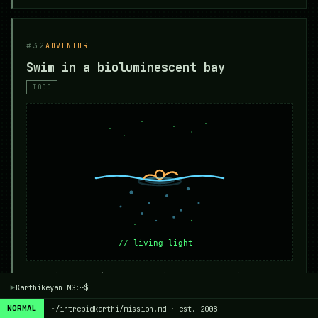
#32
ADVENTURE
Swim in a bioluminescent bay
TODO
Mosquito Bay in Puerto Rico, Vaadhoo in
Karthikeyan NG:~$
Maldives — any bay where every stroke paints
▾
light.
NORMAL
~/intrepidkarthi/mission.md · est. 2008