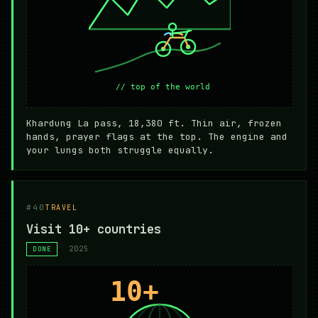
Khardung La pass, 18,380 ft. Thin air, frozen
hands, prayer flags at the top. The engine and
your lungs both struggle equally.
#40
TRAVEL
Visit 10+ countries
2025
DONE