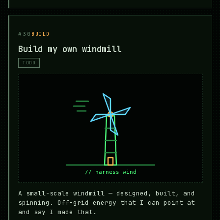
#30
BUILD
Build my own windmill
TODO
A small-scale windmill — designed, built, and
spinning. Off-grid energy that I can point at
and say I made that.