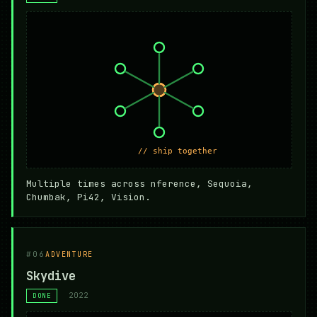
Multiple times across nference, Sequoia,
Chumbak, Pi42, Vision.
#06
ADVENTURE
Skydive
2022
DONE