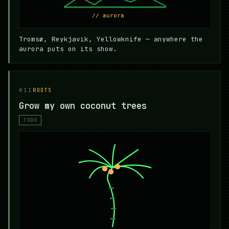
Tromsø, Reykjavik, Yellowknife — anywhere the
aurora puts on its show.
#11
ROOTS
Grow my own coconut trees
TODO