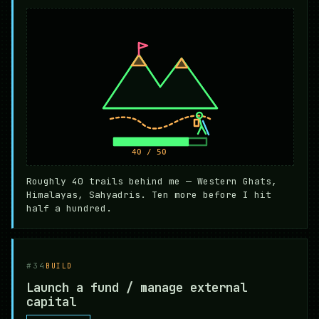
Roughly 40 trails behind me — Western Ghats,
Himalayas, Sahyadris. Ten more before I hit
half a hundred.
#34
BUILD
Launch a fund / manage external
capital