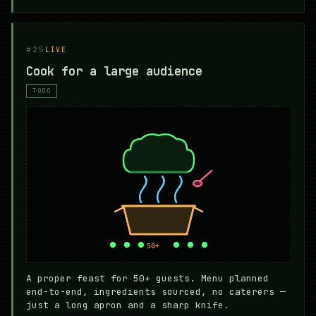
#25
LIVE
Cook for a large audience
TODO
A proper feast for 50+ guests. Menu planned
end-to-end, ingredients sourced, no caterers —
just a long apron and a sharp knife.