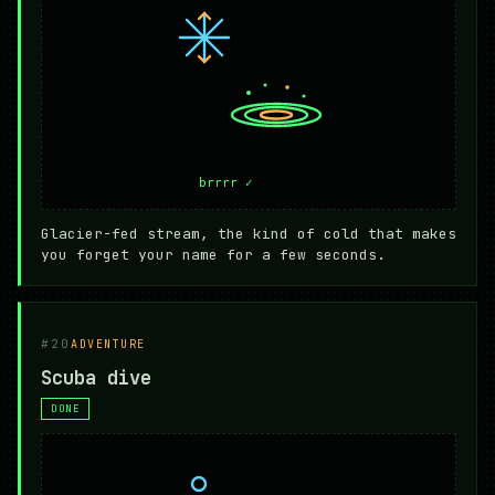
Glacier-fed stream, the kind of cold that makes
you forget your name for a few seconds.
#20
ADVENTURE
Scuba dive
DONE