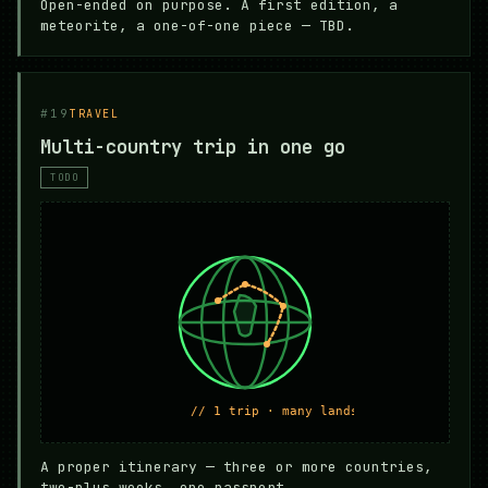
Open-ended on purpose. A first edition, a
meteorite, a one-of-one piece — TBD.
#19
TRAVEL
Multi-country trip in one go
TODO
A proper itinerary — three or more countries,
two-plus weeks, one passport.