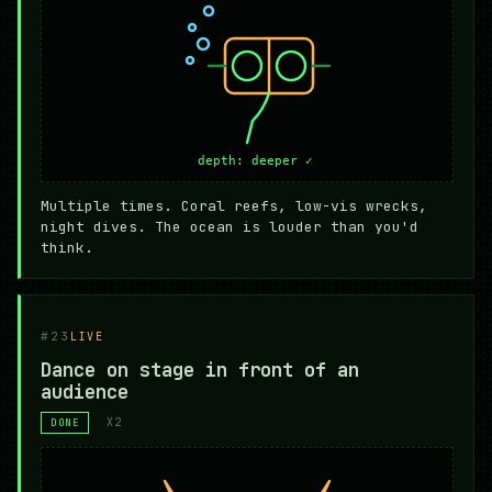
Multiple times. Coral reefs, low-vis wrecks,
night dives. The ocean is louder than you'd
think.
#23
LIVE
Dance on stage in front of an
audience
X2
DONE