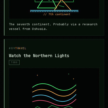
The seventh continent. Probably via a research
vessel from Ushuaia.
#09
TRAVEL
Watch the Northern Lights
TODO