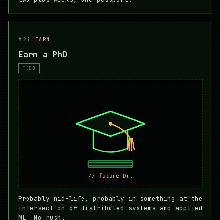
#21
LEARN
Earn a PhD
TODO
Probably mid-life, probably in something at the
intersection of distributed systems and applied
ML. No rush.