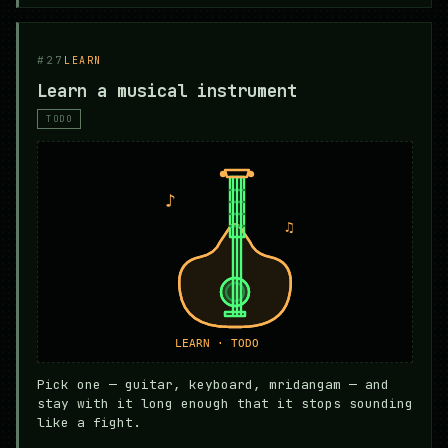
#27
LEARN
Learn a musical instrument
TODO
Pick one — guitar, keyboard, mridangam — and
stay with it long enough that it stops sounding
like a fight.