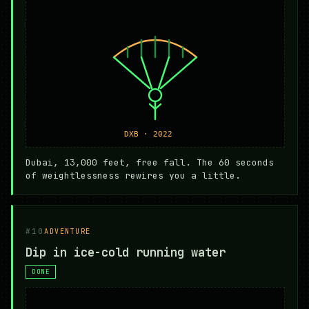
Dubai, 13,000 feet, free fall. The 60 seconds
of weightlessness rewires you a little.
#10
ADVENTURE
Dip in ice-cold running water
DONE