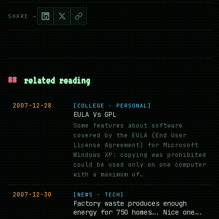
SHARE →
##
related reading
2007-12-28
[COLLEGE · PERSONAL]
EULA Vs GPL
Some features about software
covered by the EULA (End User
License Agreement) for Microsoft
Windows XP: copying was prohibited
could be used only on one computer
with a maximum of…
2007-12-30
[NEWS · TECH]
Factory waste produces enough
energy for 750 homes…. Nice one….