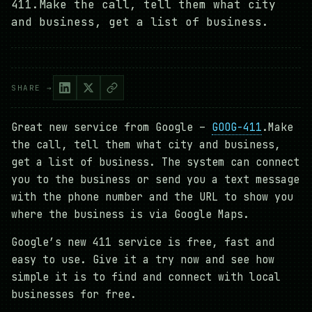
411.Make the call, tell them what city
and business, get a list of business.
SHARE →
Great new service from Google –
GOOG-411
.Make
the call, tell them what city and business,
get a list of business. The system can connect
you to the business or send you a text message
with the phone number and the URL to show you
where the business is via Google Maps.
Google’s new 411 service is free, fast and
easy to use. Give it a try now and see how
simple it is to find and connect with local
businesses for free.