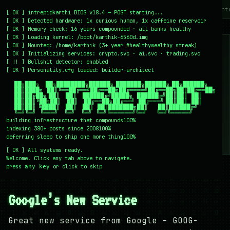
~/writing
~/home
~/lab
~/mission
~/about
~/cont
[
OK
]
intrepidkarthi BIOS v18.4 — POST starting...
[
OK
]
Detected hardware: 1x curious human, 1x caffeine reservoir
[
OK
]
Memory check: 16 years compounded · all banks healthy
[
OK
]
Loading kernel:
/boot/karthik-6560d.img
[
OK
]
Mounted: /home/karthik (3+ year #healthywealthy streak)
[
OK
]
Initializing services:
crypto.svc · ai.svc · trading.svc
[
!!
]
Bullshit detector:
enabled
[
OK
]
Personality.cfg loaded:
builder-architect
    ██╗███╗   ██╗████████╗██████╗ ███████╗██████╗ ██╗██████╗

    ██║████╗  ██║╚══██╔══╝██╔══██╗██╔════╝██╔══██╗██║██╔══██╗

    ██║██╔██╗ ██║   ██║   ██████╔╝█████╗  ██████╔╝██║██║  ██║

    ██║██║╚██╗██║   ██║   ██╔══██╗██╔══╝  ██╔═══╝ ██║██║  ██║

    ██║██║ ╚████║   ██║   ██║  ██║███████╗██║     ██║██████╔╝

    ╚═╝╚═╝  ╚═══╝   ╚═╝   ╚═╝  ╚═╝╚══════╝╚═╝     ╚═╝╚═════╝
building infrastructure that compounds
100%
indexing 380+ posts since 2008
100%
deferring sleep to ship one more thing
100%
[
OK
]
All systems ready.
Welcome. Click any tab above to navigate.
press
or click to skip
any key
← /writing
28 December 2007
#TECH
Google’s New Service
Great new service from Google – GOOG-