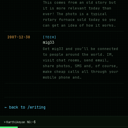
This comes from an old story but
it is more relevant today than
ever! The photo is a typical
rotary furnace sold today so you
can get an idea of how it works.
2007-12-30
[TECH]
mig33
Get mig33 and you’ll be connected
to people around the world. IM,
visit chat rooms, send email,
share photos, SMS and, of course,
make cheap calls all through your
mobile phone and…
← back to /writing
Karthikeyan NG:~$
▾