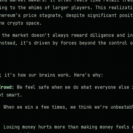
and market makers. It often feels like retail trad
ing to the whims of larger players. This realizati
hereum’s price stagnate, despite significant posit
he crypto space.
 the market doesn’t always reward diligence and in
nstead, it’s driven by forces beyond the control o
; it’s how our brains work. Here’s why:
Crowd:
We feel safe when we do what everyone else 
ot smart.
:
When we win a few times, we think we’re unbeatab
:
Losing money hurts more than making money feels 