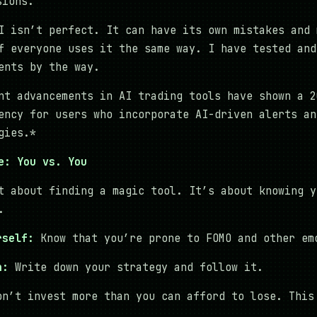
sions.
 isn’t perfect. It can have its own mistakes and 
f everyone uses it the same way. I have tested and
ents by the way.
nt advancements in AI trading tools have shown a 2
ency for users who incorporate AI-driven alerts an
gies.*
e: You vs. You
t about finding a magic tool. It’s about knowing y
.
rself:
Know that you’re prone to FOMO and other em
n:
Write down your strategy and follow it.
n’t invest more than you can afford to lose. This