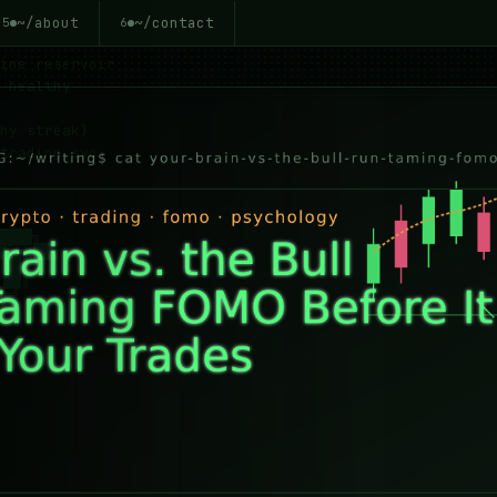
~/about
~/contact
5
6