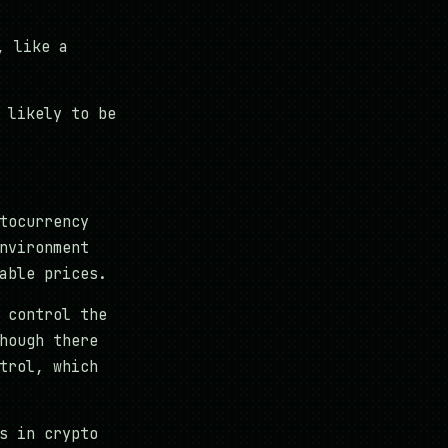
, like a
 likely to be
tocurrency
nvironment
able prices.
 control the
hough there
trol, which
s in crypto