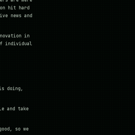
ers are mere
on hit hard
ive news and
novation in
f individual
is doing,
le and take
good, so we