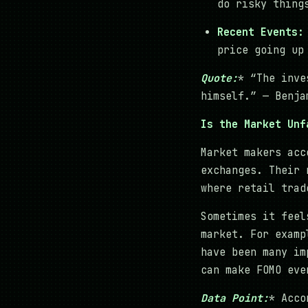
do risky thing
Recent Events:
price going up
Quote:
* “The inve
himself.” — Benja
Is the Market Unf
Market makers acc
exchanges. Their 
where retail trad
Sometimes it feel
market. For examp
have been many im
can make FOMO eve
Data Point:
* Acco