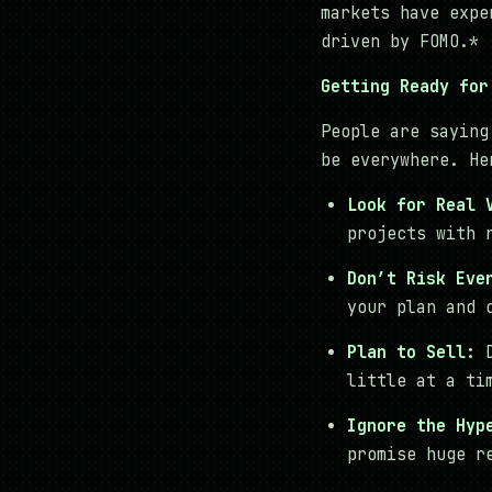
markets have expe
driven by FOMO.*
Getting Ready for
People are saying
be everywhere. He
Look for Real 
projects with 
Don’t Risk Eve
your plan and 
Plan to Sell:
D
little at a ti
Ignore the Hyp
promise huge r