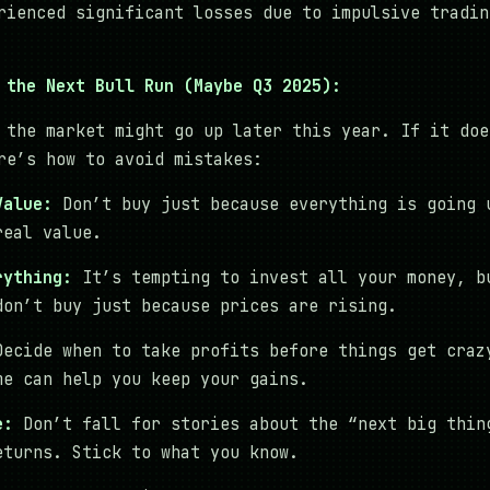
rienced significant losses due to impulsive tradin
 the Next Bull Run (Maybe Q3 2025):
 the market might go up later this year. If it doe
re’s how to avoid mistakes:
Value:
Don’t buy just because everything is going 
real value.
rything:
It’s tempting to invest all your money, b
don’t buy just because prices are rising.
ecide when to take profits before things get craz
me can help you keep your gains.
e:
Don’t fall for stories about the “next big thin
eturns. Stick to what you know.