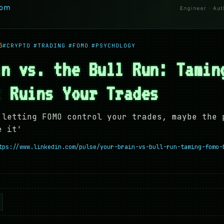
5
#CRYPTO
#TRADING
#FOMO
#PSYCHOLOGY
in vs. the Bull Run: Tamin
t Ruins Your Trades
 letting FOMO control your trades, maybe the 
e it'
tps://www.linkedin.com/pulse/your-brain-vs-bull-run-taming-fomo-