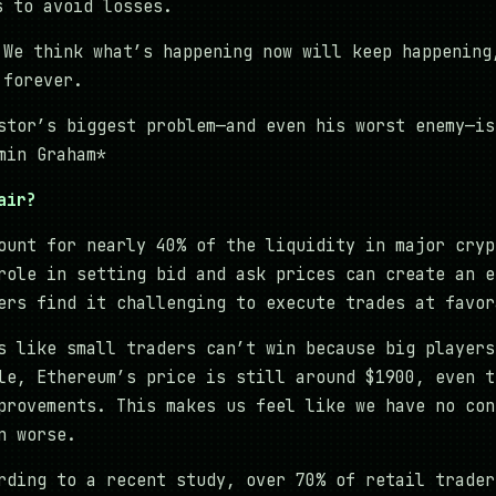
s to avoid losses.
We think what’s happening now will keep happening
 forever.
stor’s biggest problem—and even his worst enemy—is
min Graham*
air?
ount for nearly 40% of the liquidity in major cryp
role in setting bid and ask prices can create an e
ers find it challenging to execute trades at favor
s like small traders can’t win because big players
le, Ethereum’s price is still around $1900, even t
provements. This makes us feel like we have no con
n worse.
rding to a recent study, over 70% of retail trader