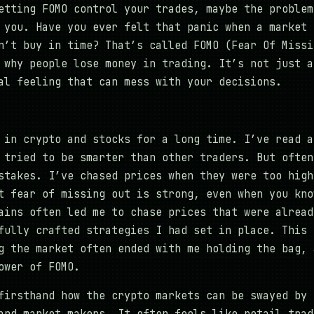
etting FOMO control your trades, maybe the problem
 you. Have you ever felt that panic when a market 
n’t buy in time? That’s called FOMO (Fear Of Missi
 why people lose money in trading. It’s not just a
al feeling that can mess with your decisions.
 in crypto and stocks for a long time. I’ve read a
 tried to be smarter than other traders. But often
stakes. I’ve chased prices when they were too high
t fear of missing out is strong, even when you kno
ains often led me to chase prices that were alread
fully crafted strategies I had set in place. This 
g the market often ended with me holding the bag, 
ower of FOMO.
firsthand how the crypto markets can be swayed by 