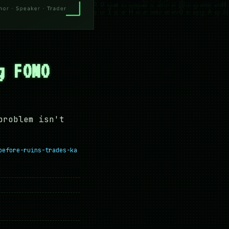
g FOMO
problem isn't
before-ruins-trades-ka