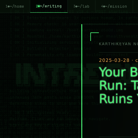
~/writing
~/home
~/lab
~/mission
2
1
3
4