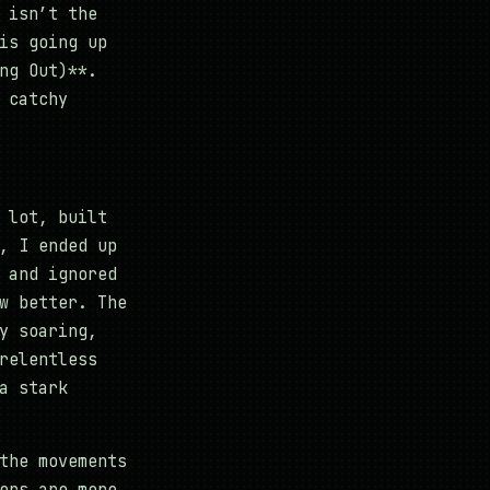
 isn’t the
is going up
ng Out)**.
 catchy
 lot, built
, I ended up
 and ignored
w better. The
y soaring,
relentless
a stark
the movements