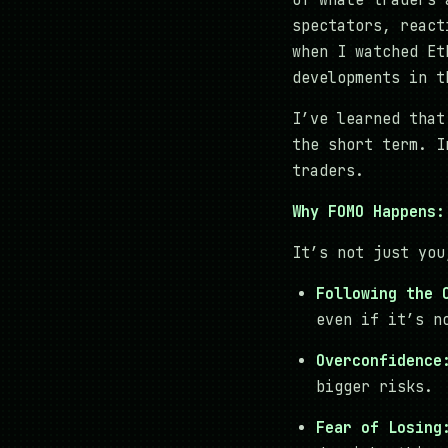
of whale traders 
spectators, react
when I watched Et
developments in t
I’ve learned that
the short term. I
traders.
Why FOMO Happens:
It’s not just you
Following the 
even if it’s n
Overconfidence
bigger risks.
Fear of Losing