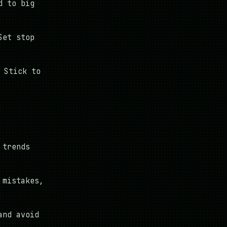
d to big
Set stop
 Stick to
 trends
 mistakes,
and avoid