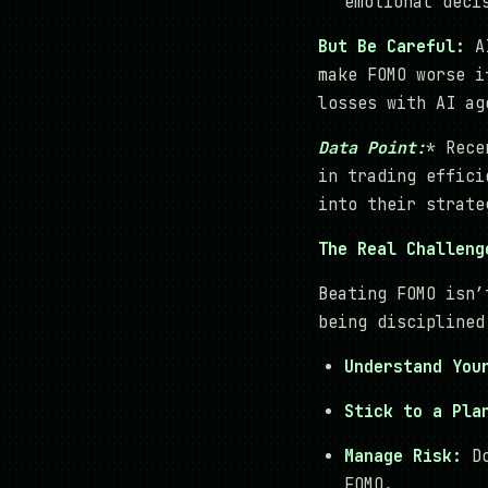
emotional deci
But Be Careful:
AI
make FOMO worse i
losses with AI ag
Data Point:
* Rece
in trading effici
into their strate
The Real Challeng
Beating FOMO isn’
being disciplined
Understand You
Stick to a Pla
Manage Risk:
Do
FOMO.