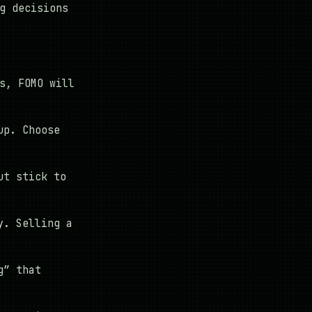
g decisions
s, FOMO will
up. Choose
ut stick to
y. Selling a
g” that