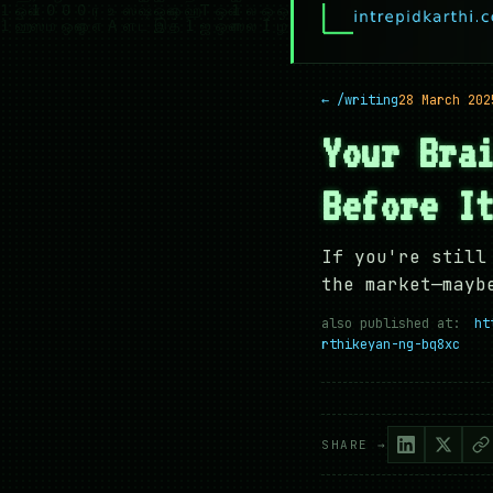
← /writing
28 March 202
Your Bra
Before I
If you're still
the market—mayb
also published at:
ht
rthikeyan-ng-bq8xc
SHARE →