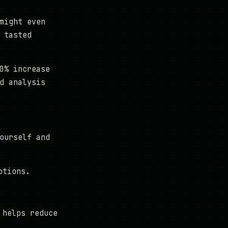
might even
 tasted
0% increase
d analysis
ourself and
otions.
 helps reduce