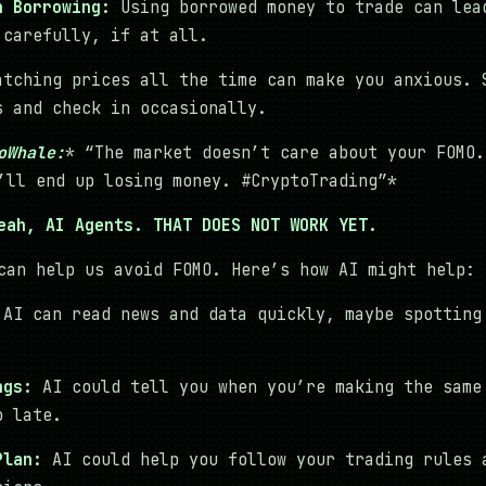
h Borrowing:
Using borrowed money to trade can lea
 carefully, if at all.
tching prices all the time can make you anxious. 
s and check in occasionally.
oWhale:
* “The market doesn’t care about your FOMO.
’ll end up losing money. #CryptoTrading”*
eah, AI Agents. THAT DOES NOT WORK YET.
can help us avoid FOMO. Here’s how AI might help:
AI can read news and data quickly, maybe spotting
ngs:
AI could tell you when you’re making the same
o late.
Plan:
AI could help you follow your trading rules 