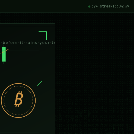
3y+ streak
13:04:41