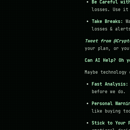
Be Careful wit
losses. Use it
Take Breaks:
Wa
losses & alert
Tweet from @Crypt
your plan, or you
Can AI Help? Oh y
Maybe technology 
Fast Analysis:
before we do.
Personal Warni
like buying to
Stick to Your 