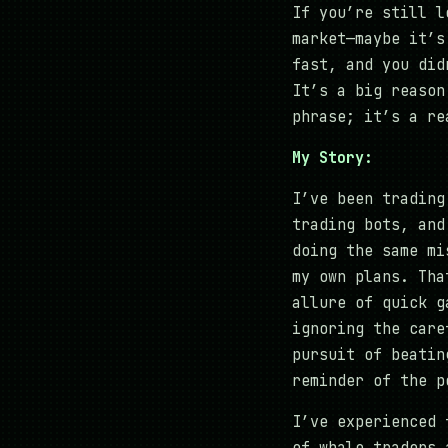
If you’re still l
market—maybe it’s
fast, and you did
It’s a big reason
phrase; it’s a re
My Story:
I’ve been trading
trading bots, and
doing the same mi
my own plans. Tha
allure of quick g
ignoring the care
pursuit of beatin
reminder of the p
I’ve experienced 