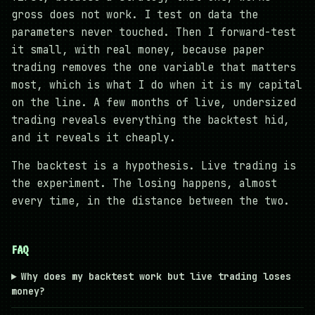
gross does not work. I test on data the
parameters never touched. Then I forward-test
it small, with real money, because paper
trading removes the one variable that matters
most, which is what I do when it is my capital
on the line. A few months of live, undersized
trading reveals everything the backtest hid,
and it reveals it cheaply.
The backtest is a hypothesis. Live trading is
the experiment. The losing happens, almost
every time, in the distance between the two.
FAQ
Why does my backtest work but live trading loses
money?