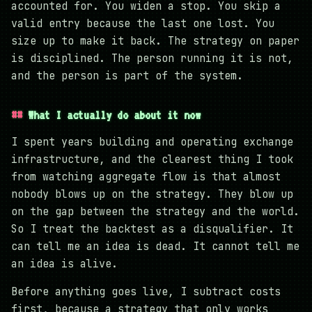
accounted for. You widen a stop. You skip a
valid entry because the last one lost. You
size up to make it back. The strategy on paper
is disciplined. The person running it is not,
and the person is part of the system.
What I actually do about it now
I spent years building and operating exchange
infrastructure, and the clearest thing I took
from watching aggregate flow is that almost
nobody blows up on the strategy. They blow up
on the gap between the strategy and the world.
So I treat the backtest as a disqualifier. It
can tell me an idea is dead. It cannot tell me
an idea is alive.
Before anything goes live, I subtract costs
first, because a strategy that only works