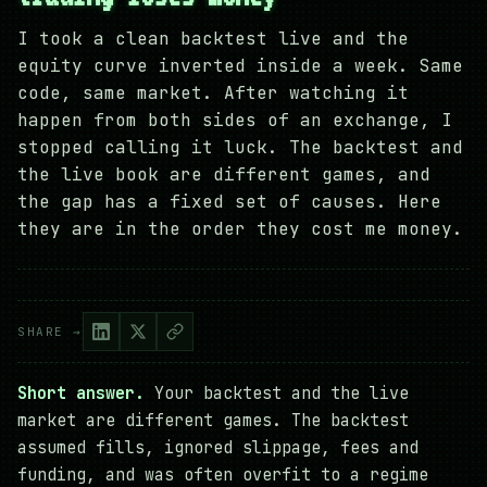
I took a clean backtest live and the
equity curve inverted inside a week. Same
code, same market. After watching it
happen from both sides of an exchange, I
stopped calling it luck. The backtest and
the live book are different games, and
the gap has a fixed set of causes. Here
they are in the order they cost me money.
SHARE →
Short answer.
Your backtest and the live
market are different games. The backtest
assumed fills, ignored slippage, fees and
funding, and was often overfit to a regime