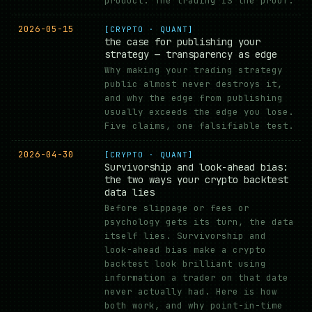
product. The trading IS the proof.
2026-05-15
[CRYPTO · QUANT]
the case for publishing your
strategy — transparency as edge
Why making your trading strategy
public almost never destroys it,
and why the edge from publishing
usually exceeds the edge you lose.
Five claims, one falsifiable test.
2026-04-30
[CRYPTO · QUANT]
Survivorship and look-ahead bias:
the two ways your crypto backtest
data lies
Before slippage or fees or
psychology gets its turn, the data
itself lies. Survivorship and
look-ahead bias make a crypto
backtest look brilliant using
information a trader on that date
never actually had. Here is how
both work, and why point-in-time