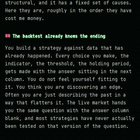
structural, and it has a fixed set of causes.
Here they are, roughly in the order they have
cost me money.
The backtest already knows the ending
You build a strategy against data that has
already happened. Every choice you make, the
indicator, the threshold, the holding period,
gets made with the answer sitting in the next
column. You do not feel yourself fitting to
it. You think you are discovering an edge.
Often you are just describing the past in a
way that flatters it. The live market hands
you the same question with the answer column
blank, and most strategies have never actually
been tested on that version of the question.