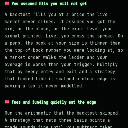
You assumed fills you will not get
A backtest fills you at a price the live
market never offers. It assumes you got the
mid, or the close, or the exact level your
signal printed. Live, you cross the spread. On
a perp, the book at your size is thinner than
the top-of-book number you were looking at, so
a market order walks the ladder and your
average is worse than your trigger. Multiply
that by every entry and exit and a strategy
that looked like it scalped a clean edge is
paying a tax it never modelled.
Fees and funding quietly eat the edge
Run the arithmetic that the backtest skipped.
A strategy that nets three basis points a
trade sounds fine until you subtract taker