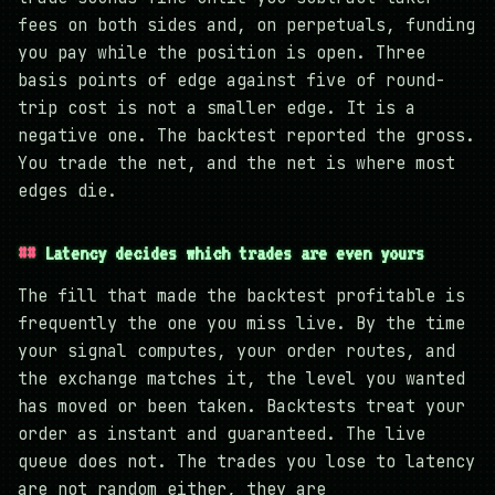
fees on both sides and, on perpetuals, funding
you pay while the position is open. Three
basis points of edge against five of round-
trip cost is not a smaller edge. It is a
negative one. The backtest reported the gross.
You trade the net, and the net is where most
edges die.
Latency decides which trades are even yours
The fill that made the backtest profitable is
frequently the one you miss live. By the time
your signal computes, your order routes, and
the exchange matches it, the level you wanted
has moved or been taken. Backtests treat your
order as instant and guaranteed. The live
queue does not. The trades you lose to latency
are not random either, they are