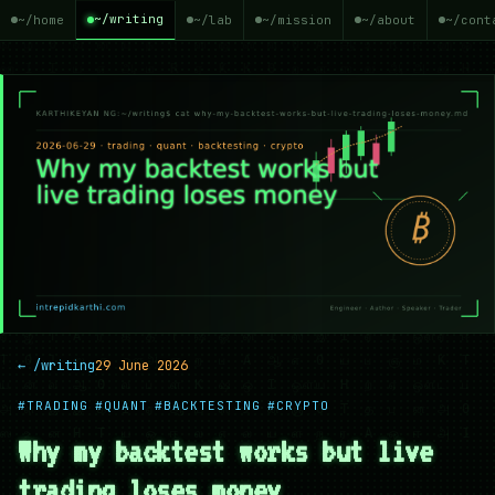
~/writing
~/home
~/lab
~/mission
~/about
~/cont
← /writing
29 June 2026
#TRADING
#QUANT
#BACKTESTING
#CRYPTO
Why my backtest works but live
trading loses money