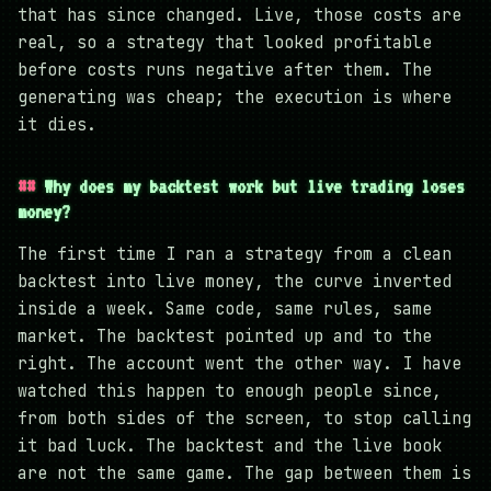
that has since changed. Live, those costs are
real, so a strategy that looked profitable
before costs runs negative after them. The
generating was cheap; the execution is where
it dies.
Why does my backtest work but live trading loses
money?
The first time I ran a strategy from a clean
backtest into live money, the curve inverted
inside a week. Same code, same rules, same
market. The backtest pointed up and to the
right. The account went the other way. I have
watched this happen to enough people since,
from both sides of the screen, to stop calling
it bad luck. The backtest and the live book
are not the same game. The gap between them is