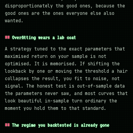
disproportionately the good ones, because the
good ones are the ones everyone else also
wanted.
Overfitting wears a lab coat
A strategy tuned to the exact parameters that
maximised return on your sample is not
optimised. It is memorised. If shifting the
lookback by one or moving the threshold a hair
collapses the result, you fit to noise, not
signal. The honest test is out-of-sample data
the parameters never saw, and most curves that
look beautiful in-sample turn ordinary the
moment you hold them to that standard.
The regime you backtested is already gone