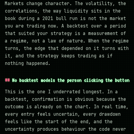
Markets change character. The volatility, the
correlations, the way liquidity sits in the
book during a 2021 bull run is not the market
you are trading now. A backtest over a period
that suited your strategy is a measurement of
a regime, not a law of nature. When the regime
turns, the edge that depended on it turns with
it, and the strategy keeps trading as if
nothing happened.
No backtest models the person clicking the button
This is the one I underrated longest. In a
backtest, confirmation is obvious because the
outcome is already on the chart. In real time,
every entry feels uncertain, every drawdown
feels like the start of the end, and the
uncertainty produces behaviour the code never