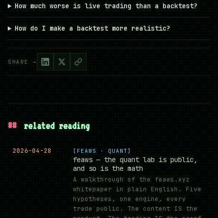
How much worse is live trading than a backtest?
How do I make a backtest more realistic?
SHARE →
##
related reading
2026-04-28
[FEAWS · QUANT]
feaws — the quant lab is public,
and so is the math
A walkthrough of the feaws.xyz
whitepaper in plain English. Five
hypotheses, one engine, every
trade public. The content IS the