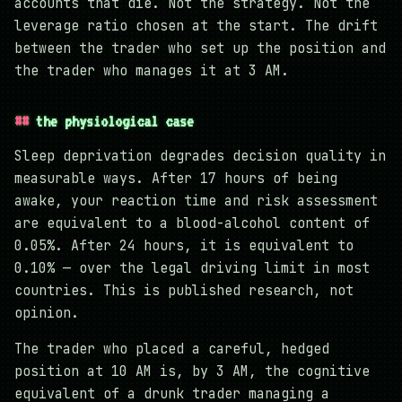
accounts that die. Not the strategy. Not the
leverage ratio chosen at the start. The drift
between the trader who set up the position and
the trader who manages it at 3 AM.
the physiological case
Sleep deprivation degrades decision quality in
measurable ways. After 17 hours of being
awake, your reaction time and risk assessment
are equivalent to a blood-alcohol content of
0.05%. After 24 hours, it is equivalent to
0.10% — over the legal driving limit in most
countries. This is published research, not
opinion.
The trader who placed a careful, hedged
position at 10 AM is, by 3 AM, the cognitive
equivalent of a drunk trader managing a