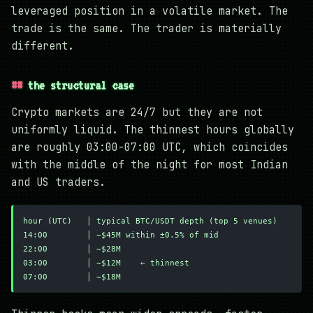
leveraged position in a volatile market. The
trade is the same. The trader is materially
different.
the structural case
Crypto markets are 24/7 but they are not
uniformly liquid. The thinnest hours globally
are roughly 03:00-07:00 UTC, which coincides
with the middle of the night for most Indian
and US traders.
hour (UTC)   │ typical BTC/USDT depth (top 5 venues)
14:00        │ ~$45M within ±0.5% of mid
22:00        │ ~$28M
03:00        │ ~$12M    ← thinnest
07:00        │ ~$18M