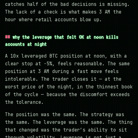
catches half of the bad decisions is missing.
The lack of a check is what makes 3 AM the
hour where retail accounts blow up.
why the leverage that felt OK at noon kills
accounts at night
A 10x leveraged BTC position at noon, with a
clear stop at -5%, feels reasonable. The same
position at 3 AM during a fast move feels
intolerable. The trader closes it — at the
worst price of the night, in the thinnest book
of the cycle — because the discomfort exceeds
the tolerance.
The position was the same. The strategy was
the same. The leverage was the same. The thing
that changed was the trader’s ability to sit
through volatility. Leverage is not just a