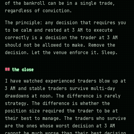
of the bankroll can be in a single trade,
regardless of conviction.
The principle: any decision that requires you
to be calm and rested at 3 AM to execute
correctly is a decision the trader at 3 AM
should not be allowed to make. Remove the
decision. Let the venue enforce it. Sleep.
the close
I have watched experienced traders blow up at
3 AM and stable traders survive multi-day
drawdowns at noon. The difference is rarely
strategy. The difference is whether the
position size required the trader to be at
their best to manage. The traders who survive
are the ones whose worst decision at 3 AM
cannot be much worse than their best decision