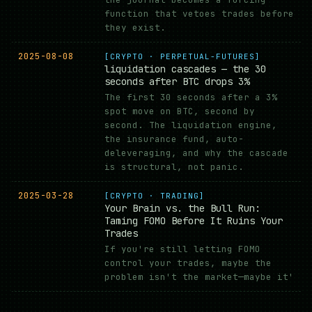
function that vetoes trades before
they exist.
2025-08-08
[CRYPTO · PERPETUAL-FUTURES]
liquidation cascades — the 30
seconds after BTC drops 3%
The first 30 seconds after a 3%
spot move on BTC, second by
second. The liquidation engine,
the insurance fund, auto-
deleveraging, and why the cascade
is structural, not panic.
2025-03-28
[CRYPTO · TRADING]
Your Brain vs. the Bull Run:
Taming FOMO Before It Ruins Your
Trades
If you're still letting FOMO
control your trades, maybe the
problem isn't the market—maybe it'