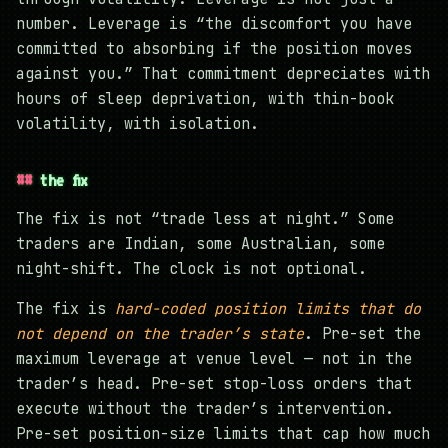
number. Leverage is “the discomfort you have
committed to absorbing if the position moves
against you.” That commitment depreciates with
hours of sleep deprivation, with thin-book
volatility, with isolation.
the fix
The fix is not “trade less at night.” Some
traders are Indian, some Australian, some
night-shift. The clock is not optional.
The fix is
hard-coded position limits that do
not depend on the trader’s state
. Pre-set the
maximum leverage at venue level — not in the
trader’s head. Pre-set stop-loss orders that
execute without the trader’s intervention.
Pre-set position-size limits that cap how much