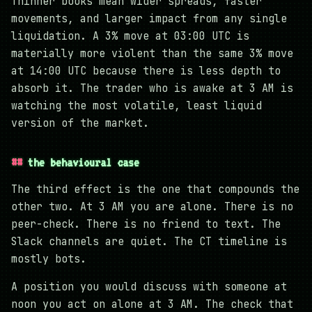
Thinner books mean wider spreads, faster
movements, and larger impact from any single
liquidation. A 3% move at 03:00 UTC is
materially more violent than the same 3% move
at 14:00 UTC because there is less depth to
absorb it. The trader who is awake at 3 AM is
watching the most volatile, least liquid
version of the market.
the behavioural case
The third effect is the one that compounds the
other two. At 3 AM you are alone. There is no
peer-check. There is no friend to text. The
Slack channels are quiet. The CT timeline is
mostly bots.
A position you would discuss with someone at
noon you act on alone at 3 AM. The check that