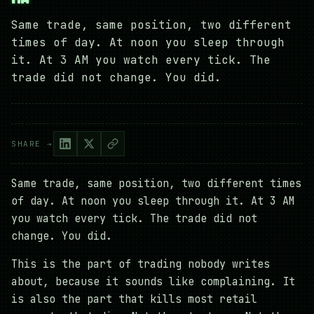
Same trade, same position, two different
times of day. At noon you sleep through
it. At 3 AM you watch every tick. The
trade did not change. You did.
SHARE →
Same trade, same position, two different times
of day. At noon you sleep through it. At 3 AM
you watch every tick. The trade did not
change. You did.
This is the part of trading nobody writes
about, because it sounds like complaining. It
is also the part that kills most retail