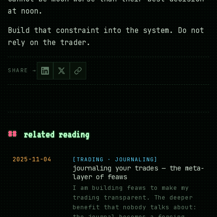
at noon.
Build that constraint into the system. Do not
rely on the trader.
SHARE →
##
related reading
2025-11-04
[TRADING · JOURNALING]
journaling your trades — the meta-
layer of feaws
I am building feaws to make my
trading transparent. The deeper
benefit that nobody talks about:
the journal becomes a forcing