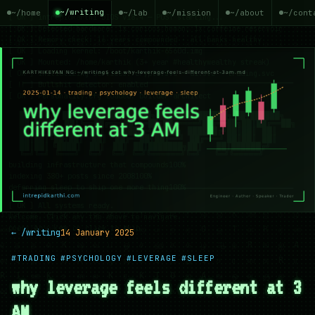
~/writing
~/home
~/lab
~/mission
~/about
~/cont
← /writing
14 January 2025
#TRADING
#PSYCHOLOGY
#LEVERAGE
#SLEEP
why leverage feels different at 3
AM