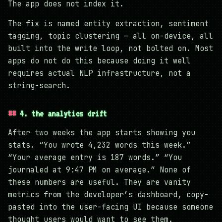
The app does not index it.
The fix is named entity extraction, sentiment
tagging, topic clustering — all on-device, all
built into the write loop, not bolted on. Most
apps do not do this because doing it well
requires actual NLP infrastructure, not a
string-search.
4. the analytics drift
After two weeks the app starts showing you
stats. “You wrote 4,232 words this week.”
“Your average entry is 187 words.” “You
journaled at 9:47 PM on average.” None of
these numbers are useful. They are vanity
metrics from the developer’s dashboard, copy-
pasted into the user-facing UI because someone
thought users would want to see them.