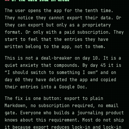
The user opens the app for the tenth time.
They notice they cannot export their data. Or
they can export but only as a proprietary
format. Or only with a paid subscription. They
start to feel that the entries they have
written belong to the app, not to them.
This is not a deal-breaker on day 10. It is a
quiet anxiety that compounds. By day 45 it is
“I should switch to something I own” and on
day 60 they have deleted the app and copied
their entries into a Google Doc.
The fix is one button: export to plain
Markdown, no subscription required, no email
gate. Everyone who builds a journaling product
knows about this requirement. Most do not ship
it because export reduces lock-in and lock-in