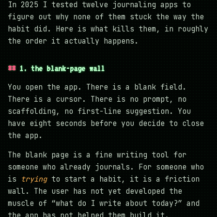
In 2025 I tested twelve journaling apps to
figure out why none of them stuck the way the
habit did. Here is what kills them, in roughly
the order it actually happens.
1. the blank-page wall
You open the app. There is a blank field.
There is a cursor. There is no prompt, no
scaffolding, no first-line suggestion. You
have eight seconds before you decide to close
the app.
The blank page is a fine writing tool for
someone who already journals. For someone who
is
trying
to start a habit, it is a friction
wall. The user has not yet developed the
muscle of “what do I write about today?” and
the app has not helped them build it.