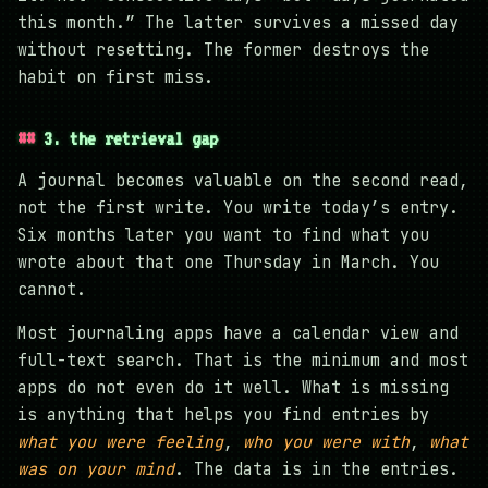
this month.” The latter survives a missed day
without resetting. The former destroys the
habit on first miss.
3. the retrieval gap
A journal becomes valuable on the second read,
not the first write. You write today’s entry.
Six months later you want to find what you
wrote about that one Thursday in March. You
cannot.
Most journaling apps have a calendar view and
full-text search. That is the minimum and most
apps do not even do it well. What is missing
is anything that helps you find entries by
what you were feeling
,
who you were with
,
what
was on your mind
. The data is in the entries.