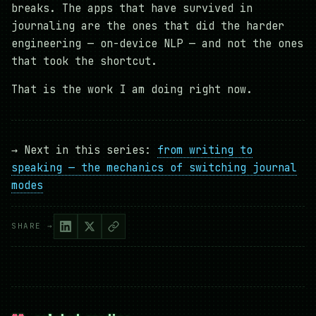
breaks. The apps that have survived in
journaling are the ones that did the harder
engineering — on-device NLP — and not the ones
that took the shortcut.
That is the work I am doing right now.
→ Next in this series:
from writing to
speaking — the mechanics of switching journal
modes
SHARE →