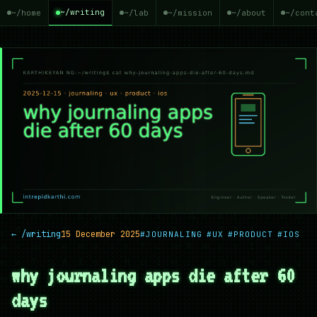
~/writing
~/home
~/lab
~/mission
~/about
~/cont
← /writing
15 December 2025
#JOURNALING
#UX
#PRODUCT
#IOS
why journaling apps die after 60
days