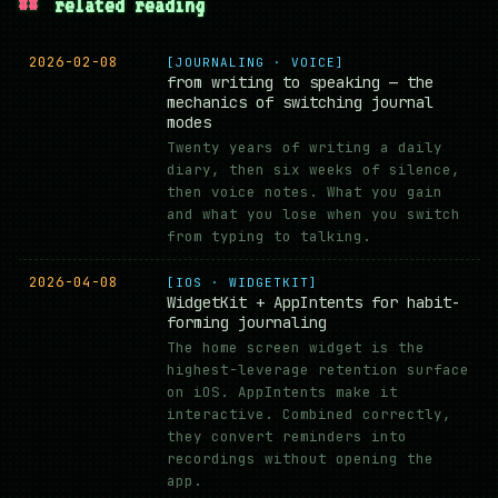
##
related reading
2026-02-08
[JOURNALING · VOICE]
from writing to speaking — the
mechanics of switching journal
modes
Twenty years of writing a daily
diary, then six weeks of silence,
then voice notes. What you gain
and what you lose when you switch
from typing to talking.
2026-04-08
[IOS · WIDGETKIT]
WidgetKit + AppIntents for habit-
forming journaling
The home screen widget is the
highest-leverage retention surface
on iOS. AppIntents make it
interactive. Combined correctly,
they convert reminders into
recordings without opening the
app.