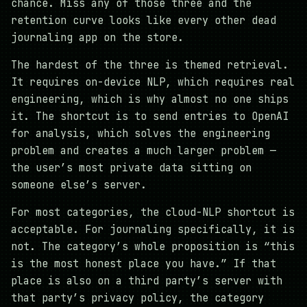
chance. Miss any of those three and the
retention curve looks like every other dead
journaling app on the store.
The hardest of the three is themed retrieval.
It requires on-device NLP, which requires real
engineering, which is why almost no one ships
it. The shortcut is to send entries to OpenAI
for analysis, which solves the engineering
problem and creates a much larger problem —
the user’s most private data sitting on
someone else’s server.
For most categories, the cloud-NLP shortcut is
acceptable. For journaling specifically, it is
not. The category’s whole proposition is “this
is the most honest place you have.” If that
place is also on a third party’s server with
that party’s privacy policy, the category