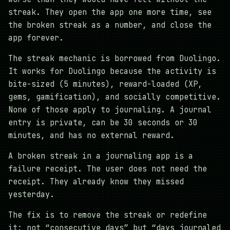
streak. They open the app one more time, see
the broken streak as a number, and close the
app forever.
The streak mechanic is borrowed from Duolingo.
It works for Duolingo because the activity is
bite-sized (5 minutes), reward-loaded (XP,
gems, gamification), and socially competitive.
None of those apply to journaling. A journal
entry is private, can be 30 seconds or 30
minutes, and has no external reward.
A broken streak in a journaling app is a
failure receipt. The user does not need the
receipt. They already know they missed
yesterday.
The fix is to remove the streak or redefine
it: not “consecutive days” but “days journaled