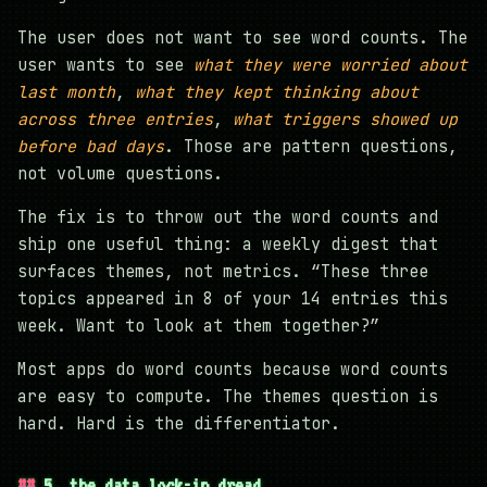
The user does not want to see word counts. The
user wants to see
what they were worried about
last month
,
what they kept thinking about
across three entries
,
what triggers showed up
before bad days
. Those are pattern questions,
not volume questions.
The fix is to throw out the word counts and
ship one useful thing: a weekly digest that
surfaces themes, not metrics. “These three
topics appeared in 8 of your 14 entries this
week. Want to look at them together?”
Most apps do word counts because word counts
are easy to compute. The themes question is
hard. Hard is the differentiator.
5. the data lock-in dread