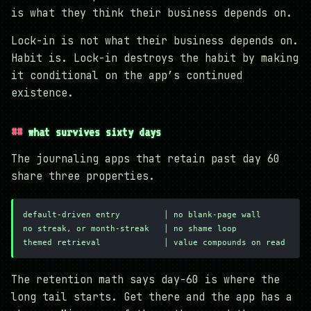
is what they think their business depends on.
Lock-in is not what their business depends on.
Habit is. Lock-in destroys the habit by making
it conditional on the app’s continued
existence.
what survives sixty days
The journaling apps that retain past day 60
share three properties.
default-driven entry         │ no blank-page wall
no streak, or month-streak   │ no shame loop
themed retrieval             │ value compounds on read
The retention math says day-60 is where the
long tail starts. Get there and the app has a