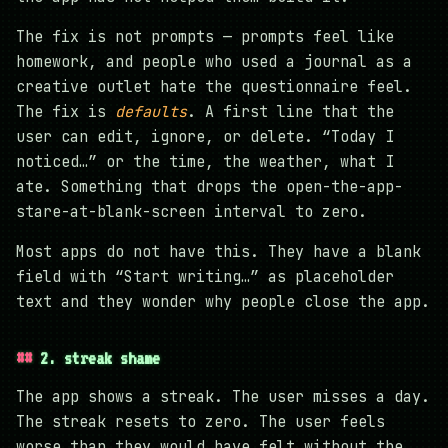
The fix is not prompts — prompts feel like
homework, and people who used a journal as a
creative outlet hate the questionnaire feel.
The fix is
defaults
. A first line that the
user can edit, ignore, or delete. “Today I
noticed…” or the time, the weather, what I
ate. Something that drops the open-the-app-
stare-at-blank-screen interval to zero.
Most apps do not have this. They have a blank
field with “Start writing…” as placeholder
text and they wonder why people close the app.
2. streak shame
The app shows a streak. The user misses a day.
The streak resets to zero. The user feels
worse than they would have felt without the