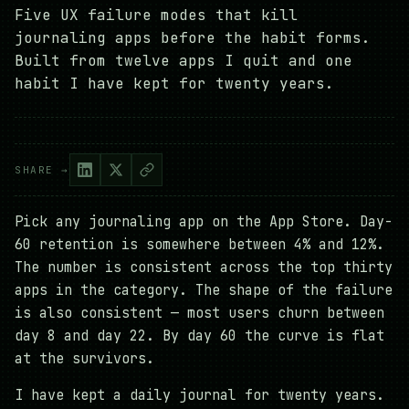
Five UX failure modes that kill
journaling apps before the habit forms.
Built from twelve apps I quit and one
habit I have kept for twenty years.
SHARE →
Pick any journaling app on the App Store. Day-
60 retention is somewhere between 4% and 12%.
The number is consistent across the top thirty
apps in the category. The shape of the failure
is also consistent — most users churn between
day 8 and day 22. By day 60 the curve is flat
at the survivors.
I have kept a daily journal for twenty years.