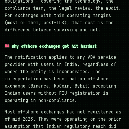
obligations — covering the technology, the
compliance team, the legal review, the audit.
For exchanges with thin operating margins
(most of them, post-TDS), that cost is the
difference between surviving and not.
why offshore exchanges got hit hardest
The notification applies to any VDA service
provider with users in India, regardless of
where the entity is incorporated. The
interpretation has been that an offshore
exchange (Binance, KuCoin, Bybit) accepting
Indian users without FIU registration is
operating in non-compliance.
Most offshore exchanges had not registered as
of mid-2023. They were operating on the prior
assumption that Indian regulatory reach did