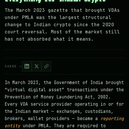
The March 2023 gazette that brought VDAs
under PMLA was the largest structural
change to Indian crypto since the 2020
court reversal. Most of the market still
has not absorbed what it means.
SHARE →
In March 2023, the Government of India brought
“virtual digital asset” transactions under the
Prevention of Money Laundering Act, 2002.
Every VDA service provider operating in or for
the Indian market — exchanges, custodians,
brokers, wallet providers — became a
reporting
entity
under PMLA. They are required to