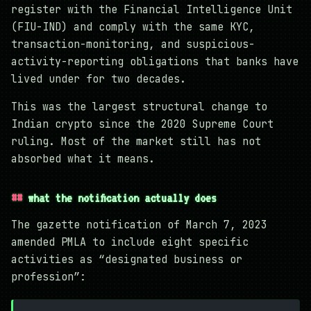
register with the Financial Intelligence Unit
(FIU-IND) and comply with the same KYC,
transaction-monitoring, and suspicious-
activity-reporting obligations that banks have
lived under for two decades.
This was the largest structural change to
Indian crypto since the 2020 Supreme Court
ruling. Most of the market still has not
absorbed what it means.
what the notification actually does
The gazette notification of March 7, 2023
amended PMLA to include eight specific
activities as “designated business or
profession”: