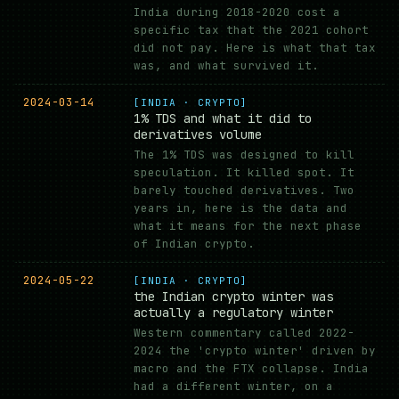
India during 2018-2020 cost a
specific tax that the 2021 cohort
did not pay. Here is what that tax
was, and what survived it.
2024-03-14
[INDIA · CRYPTO]
1% TDS and what it did to
derivatives volume
The 1% TDS was designed to kill
speculation. It killed spot. It
barely touched derivatives. Two
years in, here is the data and
what it means for the next phase
of Indian crypto.
2024-05-22
[INDIA · CRYPTO]
the Indian crypto winter was
actually a regulatory winter
Western commentary called 2022-
2024 the 'crypto winter' driven by
macro and the FTX collapse. India
had a different winter, on a