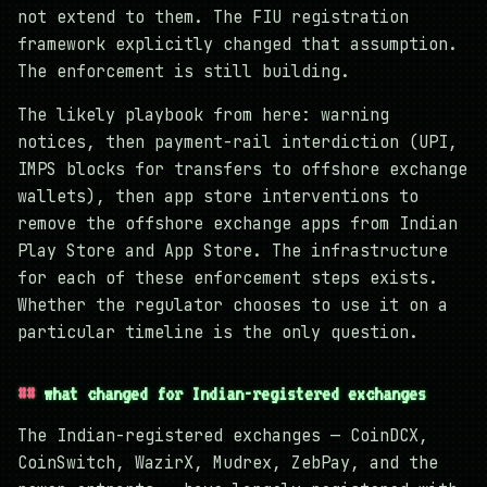
not extend to them. The FIU registration
framework explicitly changed that assumption.
The enforcement is still building.
The likely playbook from here: warning
notices, then payment-rail interdiction (UPI,
IMPS blocks for transfers to offshore exchange
wallets), then app store interventions to
remove the offshore exchange apps from Indian
Play Store and App Store. The infrastructure
for each of these enforcement steps exists.
Whether the regulator chooses to use it on a
particular timeline is the only question.
what changed for Indian-registered exchanges
The Indian-registered exchanges — CoinDCX,
CoinSwitch, WazirX, Mudrex, ZebPay, and the