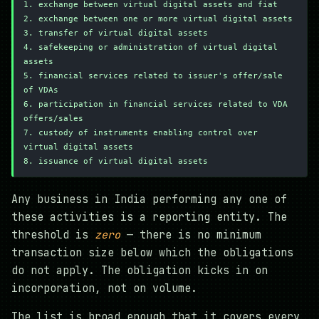
1. exchange between virtual digital assets and fiat
2. exchange between one or more virtual digital assets
3. transfer of virtual digital assets
4. safekeeping or administration of virtual digital 
assets
5. financial services related to issuer's offer/sale 
of VDAs
6. participation in financial services related to VDA 
offers/sales
7. custody of instruments enabling control over 
virtual digital assets
8. issuance of virtual digital assets
Any business in India performing any one of
these activities is a reporting entity. The
threshold is
zero
— there is no minimum
transaction size below which the obligations
do not apply. The obligation kicks in on
incorporation, not on volume.
The list is broad enough that it covers every