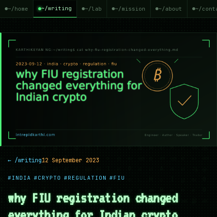
~/writing
~/home
~/lab
~/mission
~/about
~/cont
← /writing
12 September 2023
#INDIA
#CRYPTO
#REGULATION
#FIU
why FIU registration changed
everything for Indian crypto