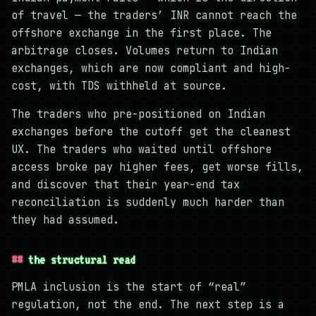
of travel — the traders’ INR cannot reach the
offshore exchange in the first place. The
arbitrage closes. Volumes return to Indian
exchanges, which are now compliant and high-
cost, with TDS withheld at source.
The traders who pre-positioned on Indian
exchanges before the cutoff get the cleanest
UX. The traders who waited until offshore
access broke pay higher fees, get worse fills,
and discover that their year-end tax
reconciliation is suddenly much harder than
they had assumed.
the structural read
PMLA inclusion is the start of “real”
regulation, not the end. The next step is a