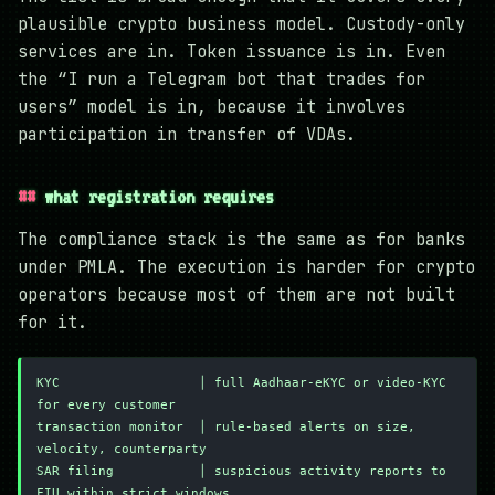
plausible crypto business model. Custody-only
services are in. Token issuance is in. Even
the “I run a Telegram bot that trades for
users” model is in, because it involves
participation in transfer of VDAs.
what registration requires
The compliance stack is the same as for banks
under PMLA. The execution is harder for crypto
operators because most of them are not built
for it.
KYC                  │ full Aadhaar-eKYC or video-KYC 
for every customer
transaction monitor  │ rule-based alerts on size, 
velocity, counterparty
SAR filing           │ suspicious activity reports to 
FIU within strict windows