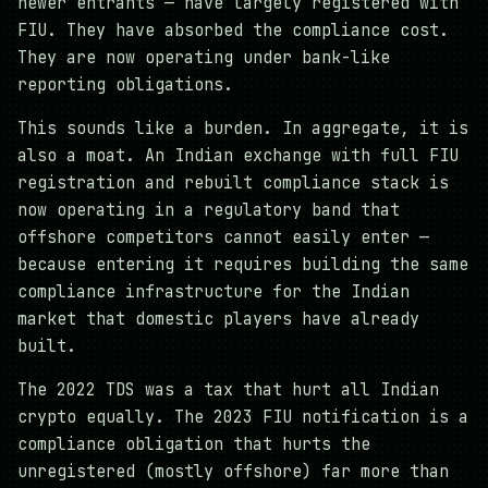
newer entrants — have largely registered with
FIU. They have absorbed the compliance cost.
They are now operating under bank-like
reporting obligations.
This sounds like a burden. In aggregate, it is
also a moat. An Indian exchange with full FIU
registration and rebuilt compliance stack is
now operating in a regulatory band that
offshore competitors cannot easily enter —
because entering it requires building the same
compliance infrastructure for the Indian
market that domestic players have already
built.
The 2022 TDS was a tax that hurt all Indian
crypto equally. The 2023 FIU notification is a
compliance obligation that hurts the
unregistered (mostly offshore) far more than