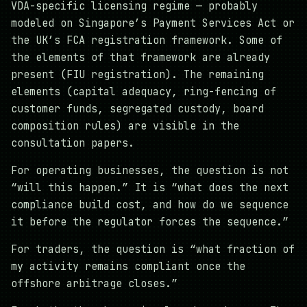
VDA-specific licensing regime — probably
modeled on Singapore’s Payment Services Act or
the UK’s FCA registration framework. Some of
the elements of that framework are already
present (FIU registration). The remaining
elements (capital adequacy, ring-fencing of
customer funds, segregated custody, board
composition rules) are visible in the
consultation papers.
For operating businesses, the question is not
“will this happen.” It is “what does the next
compliance build cost, and how do we sequence
it before the regulator forces the sequence.”
For traders, the question is “what fraction of
my activity remains compliant once the
offshore arbitrage closes.”