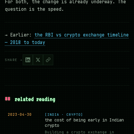
For both, the change is already underway. The
question is the speed.
→ Earlier:
the RBI vs crypto exchange timeline
— 2018 to today
SHARE →
##
related reading
2023-04-30
[INDIA · CRYPTO]
the cost of being early in Indian
crypto
Building a crypto exchange in