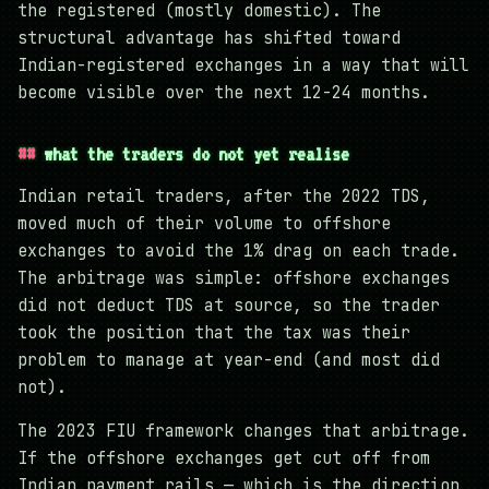
the registered (mostly domestic). The
structural advantage has shifted toward
Indian-registered exchanges in a way that will
become visible over the next 12-24 months.
what the traders do not yet realise
Indian retail traders, after the 2022 TDS,
moved much of their volume to offshore
exchanges to avoid the 1% drag on each trade.
The arbitrage was simple: offshore exchanges
did not deduct TDS at source, so the trader
took the position that the tax was their
problem to manage at year-end (and most did
not).
The 2023 FIU framework changes that arbitrage.
If the offshore exchanges get cut off from
Indian payment rails — which is the direction