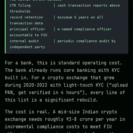
CTR filing           │ cash transaction reports above 
thresholds
record retention     │ minimum 5 years on all 
transaction data
principal officer    │ a named compliance officer 
accountable to FIU
internal audit       │ periodic compliance audit by 
independent party
For a bank, this is standard operating cost.
The bank already runs core banking with KYC
built in. For a crypto exchange that grew
during 2020-2022 with light-touch KYC (“upload
PAN, get verified in 4 hours”), every line of
this list is a significant rebuild.
The cost is real. A mid-size Indian crypto
exchange needs roughly ₹3-8 crore per year in
incremental compliance costs to meet FIU