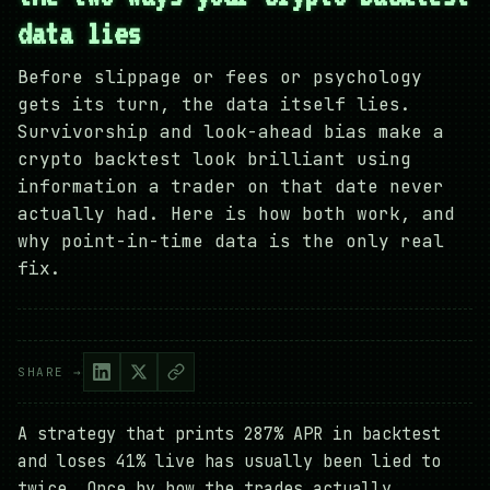
data lies
Before slippage or fees or psychology
gets its turn, the data itself lies.
Survivorship and look-ahead bias make a
crypto backtest look brilliant using
information a trader on that date never
actually had. Here is how both work, and
why point-in-time data is the only real
fix.
SHARE →
A strategy that prints 287% APR in backtest
and loses 41% live has usually been lied to
twice. Once by how the trades actually