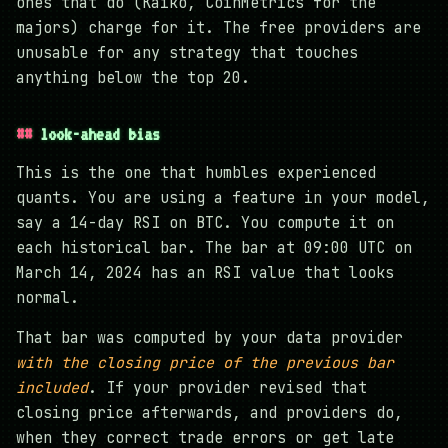
ones that do (Kaiko, CoinMetrics for the
majors) charge for it. The free providers are
unusable for any strategy that touches
anything below the top 20.
look-ahead bias
This is the one that humbles experienced
quants. You are using a feature in your model,
say a 14-day RSI on BTC. You compute it on
each historical bar. The bar at 09:00 UTC on
March 14, 2024 has an RSI value that looks
normal.
That bar was computed by your data provider
with the closing price of the previous bar
included
. If your provider revised that
closing price afterwards, and providers do,
when they correct trade errors or get late