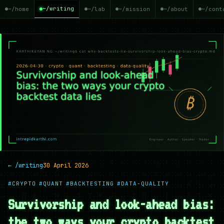
~/writing
~/home
~/lab
~/mission
~/about
~/cont
← /writing
30 April 2026
#CRYPTO
#QUANT
#BACKTESTING
#DATA-QUALITY
Survivorship and look-ahead bias:
the two ways your crypto backtest