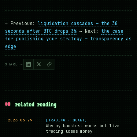
→ Previous:
liquidation cascades — the 30
seconds after BTC drops 3%
→ Next:
the case
for publishing your strategy — transparency as
edge
SHARE →
##
related reading
2026-06-29
[TRADING · QUANT]
Why my backtest works but live
trading loses money