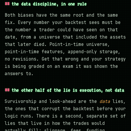
the data discipline, in one rule
Both biases have the same root and the same
fix. Every number your backtest sees must be
the number a trader could have seen on that
date, from a universe that included the assets
that later died. Point-in-time universe,
point-in-time features, append-only storage,
no revisions. Get that wrong and your strategy
is being graded on an exam it was shown the
answers to.
the other half of the lie is execution, not data
Survivorship and look-ahead are the
data
lies,
the ones that corrupt the backtest before your
logic runs. There is a second, separate set of
lies that live in how the trades would
actually fill: slippage, fees, funding,