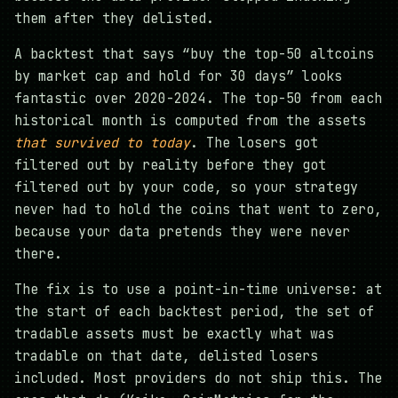
them after they delisted.
A backtest that says “buy the top-50 altcoins
by market cap and hold for 30 days” looks
fantastic over 2020-2024. The top-50 from each
historical month is computed from the assets
that survived to today
. The losers got
filtered out by reality before they got
filtered out by your code, so your strategy
never had to hold the coins that went to zero,
because your data pretends they were never
there.
The fix is to use a point-in-time universe: at
the start of each backtest period, the set of
tradable assets must be exactly what was
tradable on that date, delisted losers
included. Most providers do not ship this. The