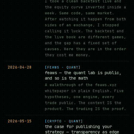
I took a clean backtest live and
the equity curve inverted inside a
week. Same code, same market.
After watching it happen from both
sides of an exchange, I stopped
calling it luck. The backtest and
the live book are different games,
and the gap has a fixed set of
causes. Here they are in the order
they cost me money.
2026-04-28
[FEAWS · QUANT]
feaws — the quant lab is public,
and so is the math
A walkthrough of the feaws.xyz
whitepaper in plain English. Five
hypotheses, one engine, every
trade public. The content IS the
product. The trading IS the proof.
2026-05-15
[CRYPTO · QUANT]
the case for publishing your
strategy — transparency as edge