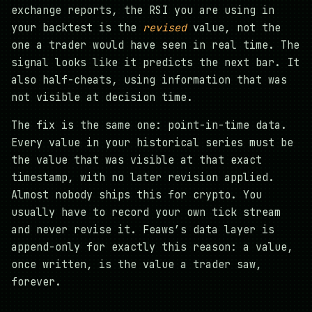
exchange reports, the RSI you are using in
your backtest is the
revised
value, not the
one a trader would have seen in real time. The
signal looks like it predicts the next bar. It
also half-cheats, using information that was
not visible at decision time.
The fix is the same one: point-in-time data.
Every value in your historical series must be
the value that was visible at that exact
timestamp, with no later revision applied.
Almost nobody ships this for crypto. You
usually have to record your own tick stream
and never revise it. Feaws’s data layer is
append-only for exactly this reason: a value,
once written, is the value a trader saw,
forever.