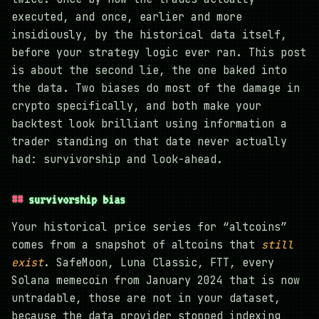
executed, and once, earlier and more
insidiously, by the historical data itself,
before your strategy logic ever ran. This post
is about the second lie, the one baked into
the data. Two biases do most of the damage in
crypto specifically, and both make your
backtest look brilliant using information a
trader standing on that date never actually
had: survivorship and look-ahead.
survivorship bias
Your historical price series for “altcoins”
comes from a snapshot of altcoins that
still
exist
. SafeMoon, Luna Classic, FTT, every
Solana memecoin from January 2024 that is now
untradable, those are not in your dataset,
because the data provider stopped indexing