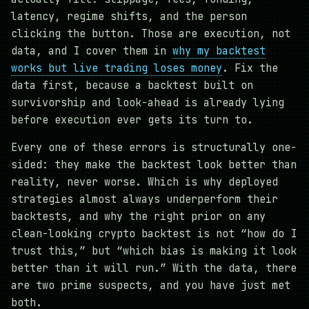
latency, regime shifts, and the person
clicking the button. Those are execution, not
data, and I cover them in
why my backtest
works but live trading loses money
. Fix the
data first, because a backtest built on
survivorship and look-ahead is already lying
before execution ever gets its turn to.
Every one of these errors is structurally one-
sided: they make the backtest look better than
reality, never worse. Which is why deployed
strategies almost always underperform their
backtests, and why the right prior on any
clean-looking crypto backtest is not “how do I
trust this,” but “which bias is making it look
better than it will run.” With the data, there
are two prime suspects, and you have just met
both.