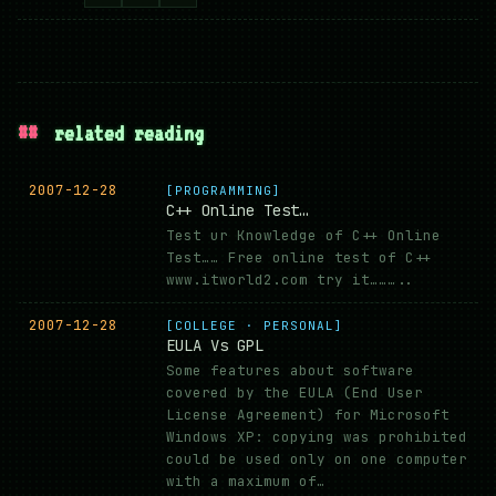
##
related reading
2007-12-28
[PROGRAMMING]
C++ Online Test…
Test ur Knowledge of C++ Online
Test…… Free online test of C++
www.itworld2.com try it………..
2007-12-28
[COLLEGE · PERSONAL]
EULA Vs GPL
Some features about software
covered by the EULA (End User
License Agreement) for Microsoft
Windows XP: copying was prohibited
could be used only on one computer
with a maximum of…