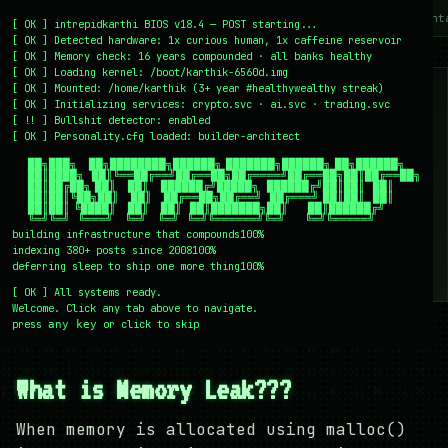
~/writing
~/home
~/lab
~/mission
~/about
~/cont
[
OK
]
intrepidkarthi BIOS v18.4 — POST starting...
[
OK
]
Detected hardware: 1x curious human, 1x caffeine reservoir
[
OK
]
Memory check: 16 years compounded · all banks healthy
[
OK
]
Loading kernel:
/boot/karthik-6560d.img
[
OK
]
Mounted: /home/karthik (3+ year #healthywealthy streak)
[
OK
]
Initializing services:
crypto.svc · ai.svc · trading.svc
[
!!
]
Bullshit detector:
enabled
[
OK
]
Personality.cfg loaded:
builder-architect
    ██╗███╗   ██╗████████╗██████╗ ███████╗██████╗ ██╗██████╗

    ██║████╗  ██║╚══██╔══╝██╔══██╗██╔════╝██╔══██╗██║██╔══██╗

    ██║██╔██╗ ██║   ██║   ██████╔╝█████╗  ██████╔╝██║██║  ██║

    ██║██║╚██╗██║   ██║   ██╔══██╗██╔══╝  ██╔═══╝ ██║██║  ██║

    ██║██║ ╚████║   ██║   ██║  ██║███████╗██║     ██║██████╔╝

    ╚═╝╚═╝  ╚═══╝   ╚═╝   ╚═╝  ╚═╝╚══════╝╚═╝     ╚═╝╚═════╝
building infrastructure that compounds
100%
indexing 380+ posts since 2008
100%
deferring sleep to ship one more thing
100%
[
OK
]
All systems ready.
Welcome. Click any tab above to navigate.
press
or click to skip
any key
← /writing
27 December 2007
#PROGRAMMING
#TECH
What is Memory Leak???
When memory is allocated using malloc()