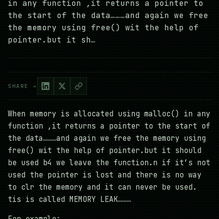
in any function ,it returns a pointer to
the start of the data………and again we free
the memory using free() wit the help of
pointer.but it sh…
SHARE →
When memory is allocated using malloc() in any
function ,it returns a pointer to the start of
the data………and again we free the memory using
free() wit the help of pointer.but it should
be used b4 we leave the function.n if it’s not
used the pointer is lost and there is no way
to clr the memory and it can never be used.
tis is called MEMORY LEAK………