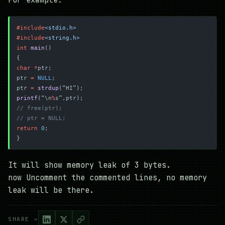
For example:
#include
<stdio.h>
#include
<string.h>
int
 main
()
{
char
 *
ptr;
ptr 
=
 NULL
;
ptr 
=
 strdup
(“HI”);
printf
(“\n
%
s”,ptr);
// free(ptr);
// ptr = NULL;
return
 0
;
}
It will show memory leak of 3 bytes.
now Uncomment the commented lines, no memory
leak will be there.
SHARE →