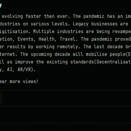
y
 evolving faster than ever. The pandemic has an im
dustries on various levels. Legacy businesses are 
igitisation. Multiple industries are being revampe
ation, Events, Health, Travel. The pandemic proved
er results by working remotely. The last decade br
ternet. The upcoming decade will mobilise people(E
ll as improve the existing standards(Decentralisat
gy, AI, AR/VR).
ear more views!