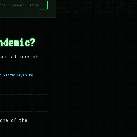
ndemic?
ger at one of
c-karthikeyan-ng
one of the