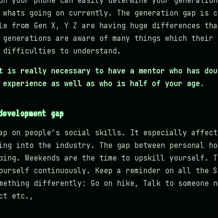
on your phone can easily determine your generation
 whats going on currently. The generation gap is c
le from Gen X, Y Z are having huge differences tha
 generations are aware of many things which their 
 difficulties to understand.
t is really necessary to have a mentor who has dou
 experience as well as who is half of your age
.
development gap
ap on people’s social skills. It especially affect
ing into the industry. The gap between personal ho
ping. Weekends are the time to upskill yourself. T
ourself continuously. Keep a reminder on all the S
mething differently: Go on hike, Talk to someone n
ct etc.,