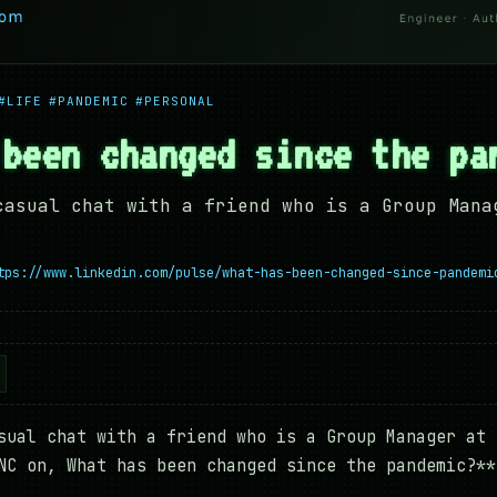
#LIFE
#PANDEMIC
#PERSONAL
 been changed since the pa
casual chat with a friend who is a Group Mana
tps://www.linkedin.com/pulse/what-has-been-changed-since-pandemi
sual chat with a friend who is a Group Manager at 
NC on, What has been changed since the pandemic?**