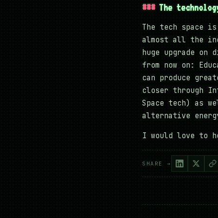
The technolog
The tech space is
almost all the in
huge upgrade on d
from now on: Educ
can produce great
closer through In
Space tech) as we
alternative ener
I would love to h
SHARE →