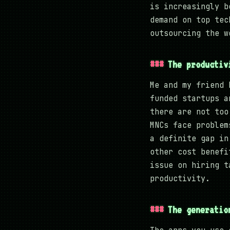
is increasingly b
demand on top tec
outsourcing the w
The productiv
Me and my friend 
funded startups a
there are not too
MNCs face problem
a definite gap in
other cost benefi
issue on hiring t
productivity.
The generatio