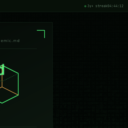
3y+ streak
04:44:14