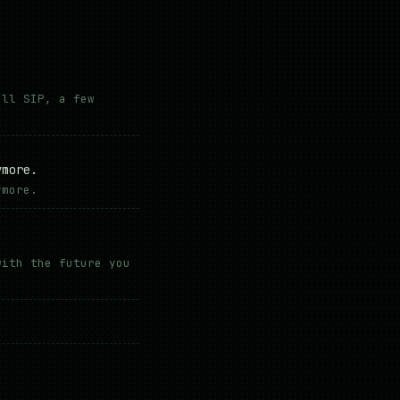
all SIP, a few
.
ymore.
ymore.
with the future you