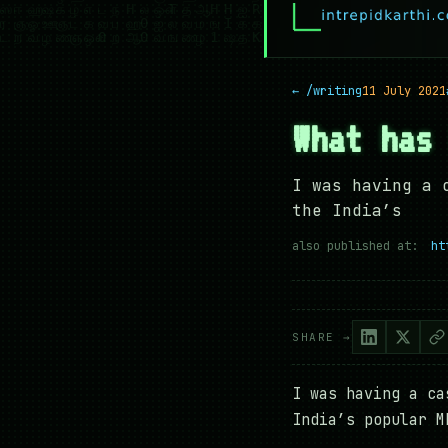
← /writing
11 July 2021
What has
I was having a 
the India’s
also published at:
ht
SHARE →
I was having a ca
India’s popular M