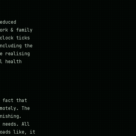
educed
ork & family
clock ticks
ncluding the
e realising
l health
 fact that
motely. The
nishing.
 needs. All
oads like, it