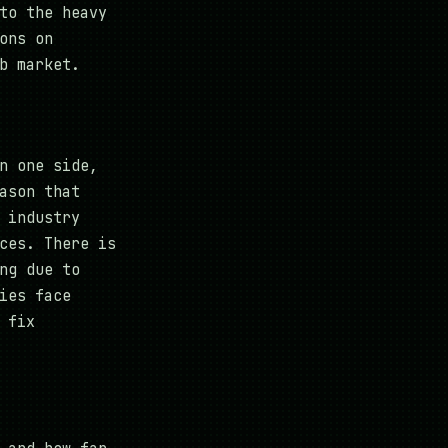
to the heavy
ons on
b market.
n one side,
ason that
 industry
ces. There is
ng due to
ies face
 fix