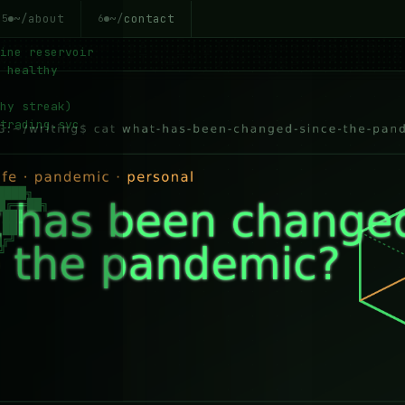
~/about
~/contact
5
6