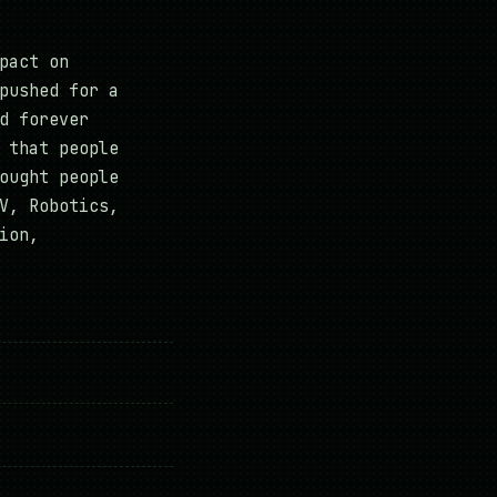
pact on
pushed for a
d forever
 that people
ought people
V, Robotics,
ion,