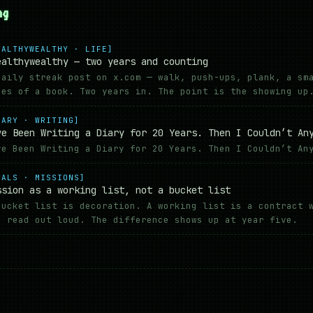
ng
EALTHYWEALTHY · LIFE]
ealthywealthy — two years and counting
daily streak post on x.com — walk, push-ups, plank, a sm
ges of a book. Two years in. The point is the showing up
IARY · WRITING]
ve Been Writing a Diary for 20 Years. Then I Couldn’t An
ve Been Writing a Diary for 20 Years. Then I Couldn’t An
OALS · MISSIONS]
ssion as a working list, not a bucket list
bucket list is decoration. A working list is a contract 
n read out loud. The difference shows up at year five.