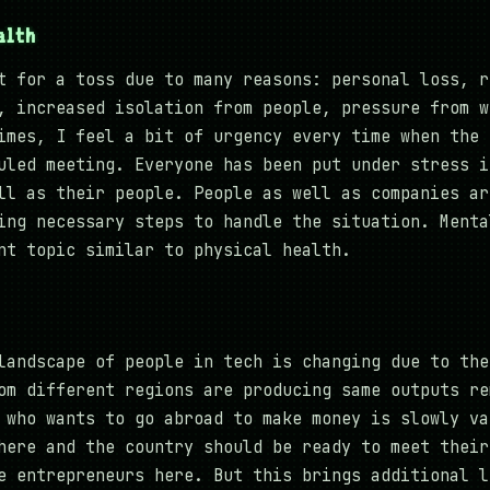
alth
t for a toss due to many reasons: personal loss, r
, increased isolation from people, pressure from w
imes, I feel a bit of urgency every time when the 
uled meeting. Everyone has been put under stress i
ll as their people. People as well as companies ar
ing necessary steps to handle the situation. Menta
nt topic similar to physical health.
landscape of people in tech is changing due to the
om different regions are producing same outputs re
 who wants to go abroad to make money is slowly va
here and the country should be ready to meet their
e entrepreneurs here. But this brings additional l