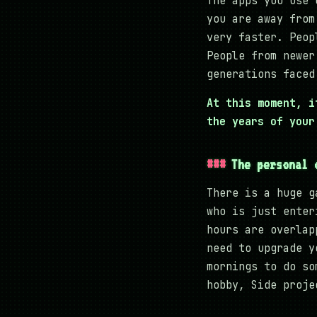
The apps you use 
you are away from
very faster. Peop
People from newer
generations faced
At this moment, i
the years of your
The personal 
There is a huge g
who is just enter
hours are overlap
need to upgrade y
mornings to do so
hobby, Side proje