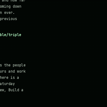
 and how far
oming down
n ever.
previous
ble/triple
s the people
urs and work
here is a
aturday
ew, Build a