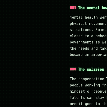
The mental he
Mental health wen
physical movement
situations. Somet
closer to a sched
Governments as we
the needs and tak
became an importa
The salaries
The compensation 
people working fr
mindset of people
Talents can stay 
credit goes to th