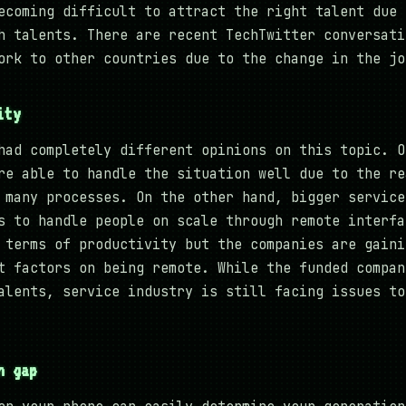
ecoming difficult to attract the right talent due 
h talents. There are recent TechTwitter conversati
ork to other countries due to the change in the jo
ity
had completely different opinions on this topic. O
re able to handle the situation well due to the re
 many processes. On the other hand, bigger service
s to handle people on scale through remote interfa
 terms of productivity but the companies are gaini
t factors on being remote. While the funded compan
alents, service industry is still facing issues to
n gap