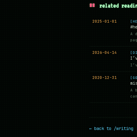
##
related readi
2025-01-01
[H
#h
A 
pa
2026-04-14
[D
I’
I’
2020-12-31
[G
mi
A 
ca
← back to /writing