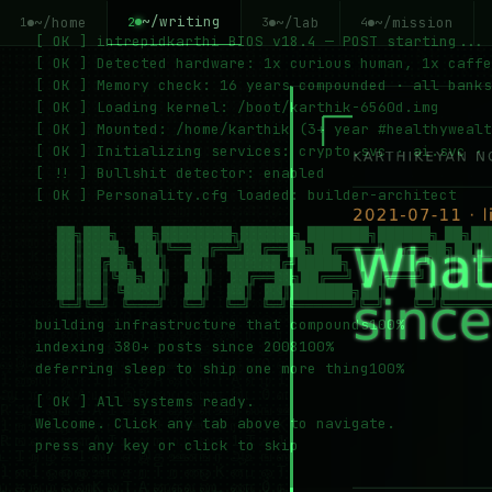
~/writing
~/home
~/lab
~/mission
2
1
3
4