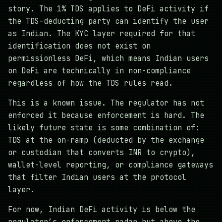
story. The 1% TDS applies to DeFi activity if
the TDS-deducting party can identify the user
as Indian. The KYC layer required for that
identification does not exist on
permissionless DeFi, which means Indian users
on DeFi are technically in non-compliance
regardless of how the TDS rules read.
This is a known issue. The regulator has not
enforced it because enforcement is hard. The
likely future state is some combination of:
TDS at the on-ramp (deducted by the exchange
or custodian that converts INR to crypto),
wallet-level reporting, or compliance gateways
that filter Indian users at the protocol
layer.
For now, Indian DeFi activity is below the
regulator’s enforcement radar but above the