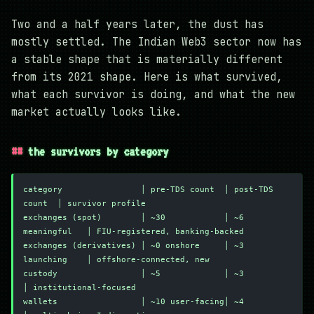
Two and a half years later, the dust has
mostly settled. The Indian Web3 sector now has
a stable shape that is materially different
from its 2021 shape. Here is what survived,
what each survivor is doing, and what the new
market actually looks like.
the survivors by category
category                │ pre-TDS count  │ post-TDS 
count  │ survivor profile
exchanges (spot)        │ ~30            │ ~6 
meaningful   │ FIU-registered, banking-backed
exchanges (derivatives) │ ~0 onshore     │ ~3 
launching    │ offshore-connected, new
custody                 │ ~5             │ ~3              
│ institutional-focused
wallets                 │ ~10 user-facing│ ~4              