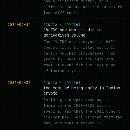
had a different winter, on a
different cause, and the survivors
look different.
2024-03-14
[INDIA · CRYPTO]
1% TDS and what it did to
derivatives volume
The 1% TDS was designed to kill
speculation. It killed spot. It
barely touched derivatives. Two
years in, here is the data and
what it means for the next phase
of Indian crypto.
2023-04-30
[INDIA · CRYPTO]
the cost of being early in Indian
crypto
Building a crypto exchange in
India during 2018-2020 cost a
specific tax that the 2021 cohort
did not pay. Here is what that tax
was, and what survived it.