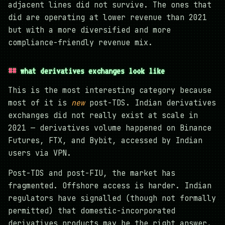
adjacent lines did not survive. The ones that
did are operating at lower revenue than 2021
but with a more diversified and more
compliance-friendly revenue mix.
what derivatives exchanges look like
This is the most interesting category because
most of it is
new
post-TDS. Indian derivatives
exchanges did not really exist at scale in
2021 — derivatives volume happened on Binance
Futures, FTX, and Bybit, accessed by Indian
users via VPN.
Post-TDS and post-FIU, the market has
fragmented. Offshore access is harder. Indian
regulators have signalled (though not formally
permitted) that domestic-incorporated
derivatives products may be the right answer.