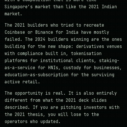
Singapore’s market than like the 2021 Indian
market.
The 2021 builders who tried to recreate
Coinbase or Binance for India have mostly
failed. The 2024 builders winning are the ones
building for the new shape: derivatives venues
with compliance built in, tokenisation
platforms for institutional clients, staking-
as-a-service for HNIs, custody for businesses,
education-as-subscription for the surviving
active retail.
The opportunity is real. It is also entirely
different from what the 2021 deck slides
described. If you are pitching investors with
the 2021 thesis, you will lose to the
operators who updated.