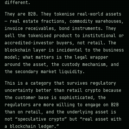
different.
They are B2B. They tokenise real-world assets
— real estate fractions, commodity warehouses,
invoice receivables, bond instruments. They
sell the tokenised product to institutional or
accredited-investor buyers, not retail. The
blockchain layer is incidental to the business
model; what matters is the legal wrapper
around the asset, the custody mechanism, and
the secondary market liquidity.
This is a category that survives regulatory
uncertainty better than retail crypto because
the customer base is sophisticated, the
regulators are more willing to engage on B2B
than on retail, and the underlying asset is
not “speculative crypto” but “real asset with
a blockchain ledger.”