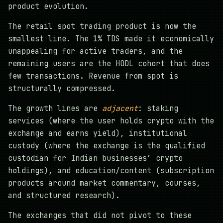
product evolution.
The retail spot trading product is now the
smallest line. The 1% TDS made it economically
unappealing for active traders, and the
remaining users are the HODL cohort that does
few transactions. Revenue from spot is
structurally compressed.
The growth lines are
adjacent
: staking
services (where the user holds crypto with the
exchange and earns yield), institutional
custody (where the exchange is the qualified
custodian for Indian businesses’ crypto
holdings), and education/content (subscription
products around market commentary, courses,
and structured research).
The exchanges that did not pivot to these