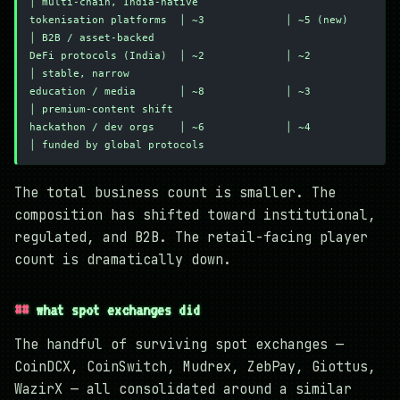
│ multi-chain, India-native
tokenisation platforms  │ ~3             │ ~5 (new)        
│ B2B / asset-backed
DeFi protocols (India)  │ ~2             │ ~2              
│ stable, narrow
education / media       │ ~8             │ ~3              
│ premium-content shift
hackathon / dev orgs    │ ~6             │ ~4              
│ funded by global protocols
The total business count is smaller. The
composition has shifted toward institutional,
regulated, and B2B. The retail-facing player
count is dramatically down.
what spot exchanges did
The handful of surviving spot exchanges —
CoinDCX, CoinSwitch, Mudrex, ZebPay, Giottus,
WazirX — all consolidated around a similar