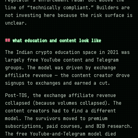
line of “technically compliant.” Builders are
not investing here because the risk surface is
unclear.
what education and content look like
The Indian crypto education space in 2021 was
largely free YouTube content and Telegram
groups. The model was driven by exchange
affiliate revenue — the content creator drove
signups to exchanges and earned a cut.
Post-TDS, the exchange affiliate revenue
collapsed (because volumes collapsed). The
content creators had to find a different
model. The survivors moved to premium
subscriptions, paid courses, and B2B research.
The free YouTube-and-Telegram model died