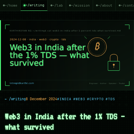
~/writing
~/home
~/lab
~/mission
~/about
~/cont
← /writing
8 December 2024
#INDIA
#WEB3
#CRYPTO
#TDS
Web3 in India after the 1% TDS —
what survived