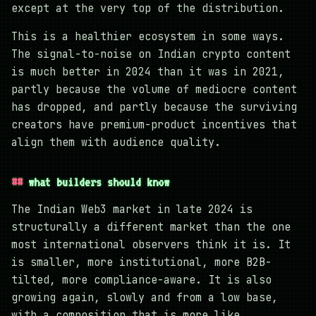
except at the very top of the distribution.
This is a healthier ecosystem in some ways.
The signal-to-noise on Indian crypto content
is much better in 2024 than it was in 2021,
partly because the volume of mediocre content
has dropped, and partly because the surviving
creators have premium-product incentives that
align them with audience quality.
what builders should know
The Indian Web3 market in late 2024 is
structurally a different market than the one
most international observers think it is. It
is smaller, more institutional, more B2B-
tilted, more compliance-aware. It is also
growing again, slowly and from a low base,
with a composition that is more like