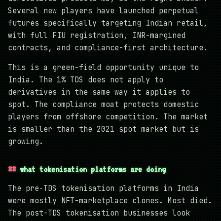
Several new players have launched perpetual
futures specifically targeting Indian retail,
with full FIU registration, INR-margined
contracts, and compliance-first architecture.
This is a green-field opportunity unique to
India. The 1% TDS does not apply to
derivatives in the same way it applies to
spot. The compliance moat protects domestic
players from offshore competition. The market
is smaller than the 2021 spot market but is
growing.
what tokenisation platforms are doing
The pre-TDS tokenisation platforms in India
were mostly NFT-marketplace clones. Most died.
The post-TDS tokenisation businesses look