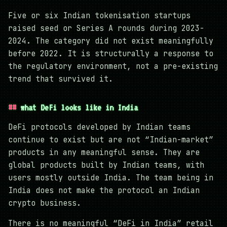
Five or six Indian tokenisation startups
raised seed or Series A rounds during 2023-
2024. The category did not exist meaningfully
before 2022. It is structurally a response to
the regulatory environment, not a pre-existing
trend that survived it.
what DeFi looks like in India
DeFi protocols developed by Indian teams
continue to exist but are not “Indian-market”
products in any meaningful sense. They are
global products built by Indian teams, with
users mostly outside India. The team being in
India does not make the protocol an Indian
crypto business.
There is no meaningful “DeFi in India” retail