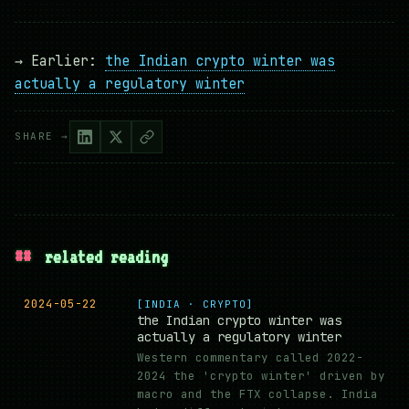
→ Earlier:
the Indian crypto winter was
actually a regulatory winter
SHARE →
##
related reading
2024-05-22
[INDIA · CRYPTO]
the Indian crypto winter was
actually a regulatory winter
Western commentary called 2022-
2024 the 'crypto winter' driven by
macro and the FTX collapse. India