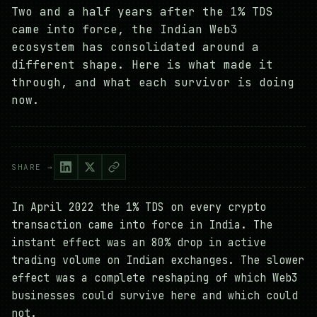
Two and a half years after the 1% TDS
came into force, the Indian Web3
ecosystem has consolidated around a
different shape. Here is what made it
through, and what each survivor is doing
now.
SHARE →
In April 2022 the 1% TDS on every crypto
transaction came into force in India. The
instant effect was an 80% drop in active
trading volume on Indian exchanges. The slower
effect was a complete reshaping of which Web3
businesses could survive here and which could
not.