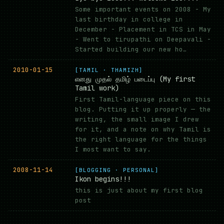
Some important events on 2008 - My
last birthday in college in
December - Placement in TCS in May
- Went to tirupathi on Deepavali -
Started building our new ho…
2010-01-15
[TAMIL · THAMIZH]
எனது முதல் தமிழ் படைப்பு (My first
Tamil work)
First Tamil-language piece on this
blog. Putting it up properly — the
writing, the small image I drew
for it, and a note on why Tamil is
the right language for the things
I most want to say.
2008-11-14
[BLOGGING · PERSONAL]
Ikon begins!!!
this is just about my first blog
post