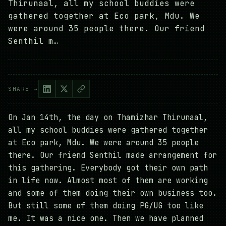
Thirunaal, all my school buddies were
gathered together at Eco park, Mdu. We
were around 35 people there. Our friend
Senthil m…
SHARE →
On Jan 14th, the day on Thamizhar Thirunaal,
all my school buddies were gathered together
at Eco park, Mdu. We were around 35 people
there. Our friend Senthil made arrangement for
this gathering. Everybody got their own path
in life now. Almost most of them are working
and some of them doing their own business too.
But still some of them doing PG/UG too like
me. It was a nice one. Then we have planned