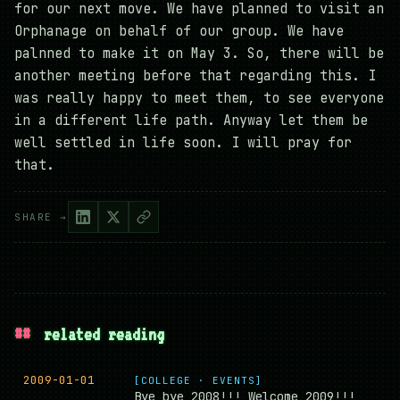
for our next move. We have planned to visit an
Orphanage on behalf of our group. We have
palnned to make it on May 3. So, there will be
another meeting before that regarding this. I
was really happy to meet them, to see everyone
in a different life path. Anyway let them be
well settled in life soon. I will pray for
that.
SHARE →
##
related reading
2009-01-01
[COLLEGE · EVENTS]
Bye bye 2008!!! Welcome 2009!!!