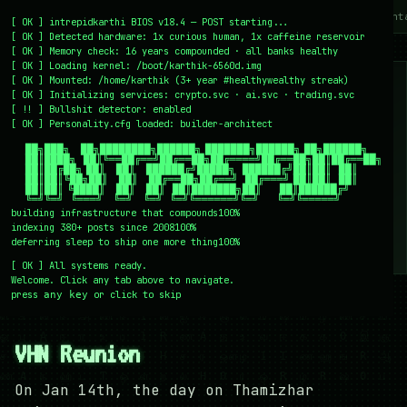
~/writing
~/home
~/lab
~/mission
~/about
~/cont
[
OK
]
intrepidkarthi BIOS v18.4 — POST starting...
[
OK
]
Detected hardware: 1x curious human, 1x caffeine reservoir
[
OK
]
Memory check: 16 years compounded · all banks healthy
[
OK
]
Loading kernel:
/boot/karthik-6560d.img
[
OK
]
Mounted: /home/karthik (3+ year #healthywealthy streak)
[
OK
]
Initializing services:
crypto.svc · ai.svc · trading.svc
[
!!
]
Bullshit detector:
enabled
[
OK
]
Personality.cfg loaded:
builder-architect
    ██╗███╗   ██╗████████╗██████╗ ███████╗██████╗ ██╗██████╗

    ██║████╗  ██║╚══██╔══╝██╔══██╗██╔════╝██╔══██╗██║██╔══██╗

    ██║██╔██╗ ██║   ██║   ██████╔╝█████╗  ██████╔╝██║██║  ██║

    ██║██║╚██╗██║   ██║   ██╔══██╗██╔══╝  ██╔═══╝ ██║██║  ██║

    ██║██║ ╚████║   ██║   ██║  ██║███████╗██║     ██║██████╔╝

    ╚═╝╚═╝  ╚═══╝   ╚═╝   ╚═╝  ╚═╝╚══════╝╚═╝     ╚═╝╚═════╝
building infrastructure that compounds
100%
indexing 380+ posts since 2008
100%
deferring sleep to ship one more thing
100%
[
OK
]
All systems ready.
Welcome. Click any tab above to navigate.
press
or click to skip
any key
← /writing
16 January 2009
#PERSONAL
VHN Reunion
On Jan 14th, the day on Thamizhar