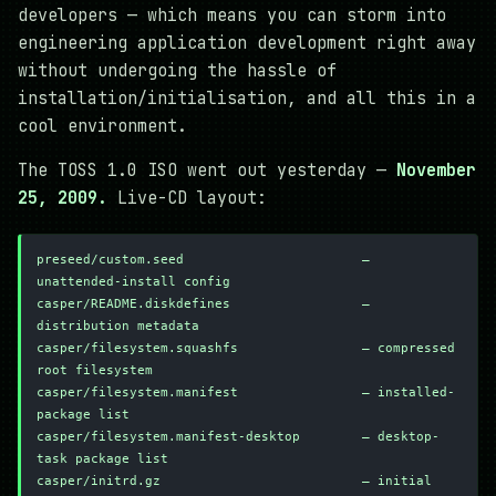
developers — which means you can storm into
engineering application development right away
without undergoing the hassle of
installation/initialisation, and all this in a
cool environment.
The TOSS 1.0 ISO went out yesterday —
November
25, 2009.
Live-CD layout:
preseed/custom.seed                       — 
unattended-install config
casper/README.diskdefines                 — 
distribution metadata
casper/filesystem.squashfs                — compressed 
root filesystem
casper/filesystem.manifest                — installed-
package list
casper/filesystem.manifest-desktop        — desktop-
task package list
casper/initrd.gz                          — initial 