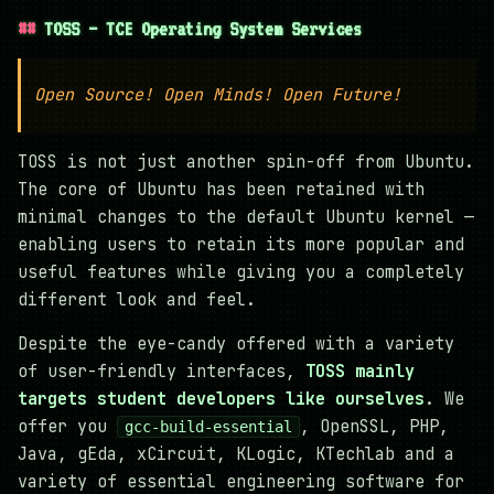
TOSS — TCE Operating System Services
Open Source! Open Minds! Open Future!
TOSS is not just another spin-off from Ubuntu.
The core of Ubuntu has been retained with
minimal changes to the default Ubuntu kernel —
enabling users to retain its more popular and
useful features while giving you a completely
different look and feel.
Despite the eye-candy offered with a variety
of user-friendly interfaces,
TOSS mainly
targets student developers like ourselves
. We
offer you
, OpenSSL, PHP,
gcc-build-essential
Java, gEda, xCircuit, KLogic, KTechlab and a
variety of essential engineering software for