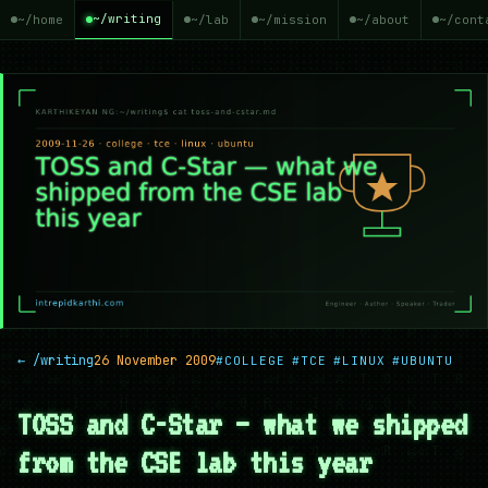
~/writing
~/home
~/lab
~/mission
~/about
~/cont
← /writing
26 November 2009
#COLLEGE
#TCE
#LINUX
#UBUNTU
TOSS and C-Star — what we shipped
from the CSE lab this year