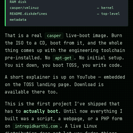
RAM disk
casper/vmlinuz                            — kernel
README.diskdefines                        — top-level 
metadata
That is a real
live-boot image. Burn
casper
the ISO to a CD, boot from it, and the whole
thing comes up with the engineering toolchain
pre-installed. No
. No initial setup.
apt-get
You sit down, you boot TOSS, you write code.
A short explainer is up on YouTube — embedded
on the TOSS landing page. Download is
available there too.
This is the first project I’ve shipped that
has to
actually boot
. Until now everything I
built was a script, a webpage, or a PHP form
on
. A live Linux
intrepidkarthi.com