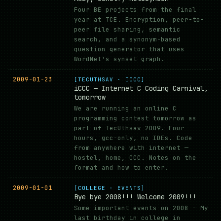
Four BE projects from the final
year at TCE. Encryption, peer-to-
peer file sharing, semantic
search, and a synonym-based
question generator that uses
WordNet's synset graph.
2009-01-23
[TECUTHSAV · ICCC]
iCCC — Internet C Coding Carnival,
tomorrow
We are running an online C
programming contest tomorrow as
part of TecUthsav 2009. Four
hours, gcc-only, no IDEs. Code
from anywhere with internet —
hostel, home, CCC. Notes on the
format and how to enter.
2009-01-01
[COLLEGE · EVENTS]
Bye bye 2008!!! Welcome 2009!!!
Some important events on 2008 - My
last birthday in college in