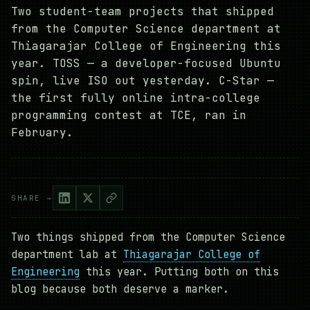
Two student-team projects that shipped
from the Computer Science department at
Thiagarajar College of Engineering this
year. TOSS — a developer-focused Ubuntu
spin, live ISO out yesterday. C-Star —
the first fully online intra-college
programming contest at TCE, ran in
February.
SHARE →
Two things shipped from the Computer Science
department lab at
Thiagarajar College of
Engineering
this year. Putting both on this
blog because both deserve a marker.