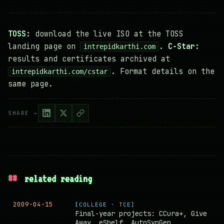
TOSS:
download the live ISO at the TOSS
landing page on
.
C-Star:
intrepidkarthi.com
results and certificates archived at
. Format details on the
intrepidkarthi.com/cstar
same page.
SHARE →
##
related reading
2009-04-15
[COLLEGE · TCE]
Final-year projects: CCura+, Give
Away, eShelf, AutoSynGen