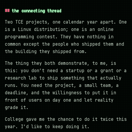
the connecting thread
Two TCE projects, one calendar year apart. One
is a Linux distribution; one is an online
programming contest. They have nothing in
common except the people who shipped them and
the building they shipped from.
The thing they both demonstrate, to me, is
this: you don’t need a startup or a grant or a
research lab to ship something that actually
runs. You need the project, a small team, a
deadline, and the willingness to put it in
front of users on day one and let reality
grade it.
College gave me the chance to do it twice this
year. I’d like to keep doing it.