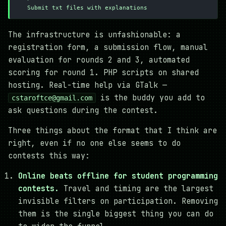
   Submit txt files with explanations
The infrastructure is unfashionable: a
registration form, a submission flow, manual
evaluation for rounds 2 and 3, automated
scoring for round 1. PHP scripts on shared
hosting. Real-time help via GTalk —
is the buddy you add to
cstaroftce@gmail.com
ask questions during the contest.
Three things about the format that I think are
right, even if no one else seems to do
contests this way:
Online beats offline for student programming
contests.
Travel and timing are the largest
invisible filters on participation. Removing
them is the single biggest thing you can do