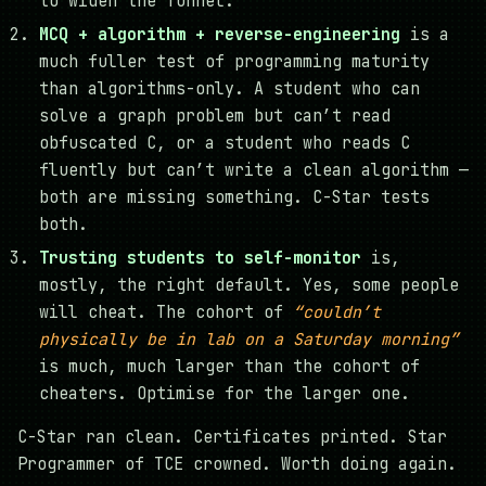
to widen the funnel.
MCQ + algorithm + reverse-engineering
is a
much fuller test of programming maturity
than algorithms-only. A student who can
solve a graph problem but can’t read
obfuscated C, or a student who reads C
fluently but can’t write a clean algorithm —
both are missing something. C-Star tests
both.
Trusting students to self-monitor
is,
mostly, the right default. Yes, some people
will cheat. The cohort of
“couldn’t
physically be in lab on a Saturday morning”
is much, much larger than the cohort of
cheaters. Optimise for the larger one.
C-Star ran clean. Certificates printed. Star
Programmer of TCE crowned. Worth doing again.