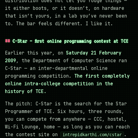
distribution does not let you fudge things —
it either boots, or it doesn’t, on hardware
that isn’t yours, in a lab you’ve never been
to. The bar feels different. I like it.
C-Star — first online programming contest at TCE
Earlier this year, on
Saturday 21 February
2009
, the Department of Computer Science ran
C-Star — an inter-departmental online
programming competition.
The first completely
online intra-college competition in the
history of TCE.
The pitch: C-Star is the search for the Star
Programmer of TCE. Six hours, three rounds,
you can compete from anywhere — CCC, hostel,
Wi-Fi lounge, home — as long as you can reach
the contest site on
.
intrepidkarthi.com/cstar