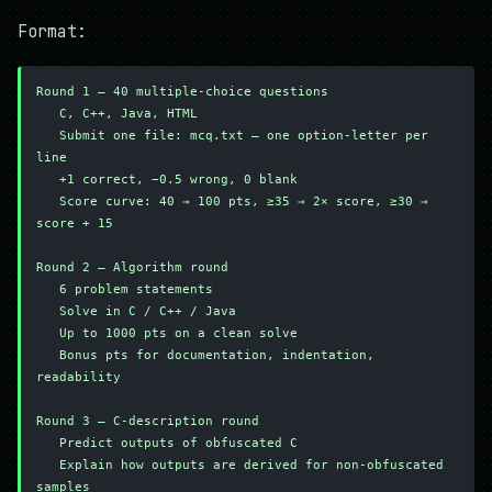
Format:
Round 1 — 40 multiple-choice questions
   C, C++, Java, HTML
   Submit one file: mcq.txt — one option-letter per 
line
   +1 correct, −0.5 wrong, 0 blank
   Score curve: 40 → 100 pts, ≥35 → 2× score, ≥30 → 
score + 15
Round 2 — Algorithm round
   6 problem statements
   Solve in C / C++ / Java
   Up to 1000 pts on a clean solve
   Bonus pts for documentation, indentation, 
readability
Round 3 — C-description round
   Predict outputs of obfuscated C
   Explain how outputs are derived for non-obfuscated 
samples