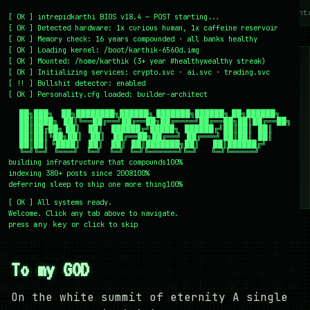
~/writing
~/home
~/lab
~/mission
~/about
~/cont
[
OK
]
intrepidkarthi BIOS v18.4 — POST starting...
[
OK
]
Detected hardware: 1x curious human, 1x caffeine reservoir
[
OK
]
Memory check: 16 years compounded · all banks healthy
[
OK
]
Loading kernel:
/boot/karthik-6560d.img
[
OK
]
Mounted: /home/karthik (3+ year #healthywealthy streak)
[
OK
]
Initializing services:
crypto.svc · ai.svc · trading.svc
[
!!
]
Bullshit detector:
enabled
[
OK
]
Personality.cfg loaded:
builder-architect
    ██╗███╗   ██╗████████╗██████╗ ███████╗██████╗ ██╗██████╗

    ██║████╗  ██║╚══██╔══╝██╔══██╗██╔════╝██╔══██╗██║██╔══██╗

    ██║██╔██╗ ██║   ██║   ██████╔╝█████╗  ██████╔╝██║██║  ██║

    ██║██║╚██╗██║   ██║   ██╔══██╗██╔══╝  ██╔═══╝ ██║██║  ██║

    ██║██║ ╚████║   ██║   ██║  ██║███████╗██║     ██║██████╔╝

    ╚═╝╚═╝  ╚═══╝   ╚═╝   ╚═╝  ╚═╝╚══════╝╚═╝     ╚═╝╚═════╝
building infrastructure that compounds
100%
indexing 380+ posts since 2008
100%
deferring sleep to ship one more thing
100%
[
OK
]
All systems ready.
Welcome. Click any tab above to navigate.
press
or click to skip
any key
← /writing
27 December 2007
#PERSONAL
#PHILOSOPHY
To my GOD
On the white summit of eternity A single