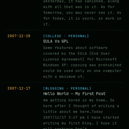
yesterday, it has vanished, along
with all that was in it. As for
tomorrow, you may never see it. As
for today, it is yours, so work in
it.
2007-12-28
[COLLEGE · PERSONAL]
EULA Vs GPL
Some features about software
covered by the EULA (End User
License Agreement) for Microsoft
Windows XP: copying was prohibited
could be used only on one computer
with a maximum of…
2007-12-17
[BLOGGING · PERSONAL]
Hello World — My First Post
Am getting bored in my home… So
here after I thought of writing a
little about me here…Today
2007/12/17 3:47 pm I have started
writing my first blog… I hope it
will continue…Don’t…