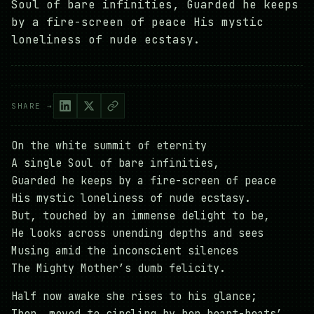
Soul of bare infinities, Guarded he keeps
by a fire-screen of peace His mystic
loneliness of nude ecstasy.
SHARE →
On the white summit of eternity
A single Soul of bare infinities,
Guarded he keeps by a fire-screen of peace
His mystic loneliness of nude ecstasy.
But, touched by an immense delight to be,
He looks across unending depths and sees
Musing amid the inconscient silences
The Mighty Mother’s dumb felicity.
Half now awake she rises to his glance;