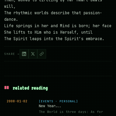
Then, moved to circling by her heart-beats’
will,
The rhythmic worlds describe that passion-
dance.
Life springs in her and Mind is born; her face
She lifts to Him who is Herself, until
The Spirit leaps into the Spirit’s embrace.
SHARE →
##
related reading
2008-01-02
[EVENTS · PERSONAL]
New Year…..
The World is three days: As for