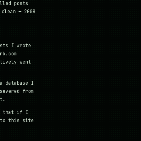
lled posts
 clean — 2008
sts I wrote
rk.com
tively went
a database I
severed from
t.
 that if I
to this site