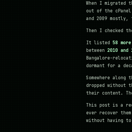
When I migrated t
out of the cPanel
and 2009 mostly, 
Then I checked th
It listed
58 more
between
2010 and 
Bangalore-relocat
dormant for a dec
Somewhere along t
dropped without t
their content. Th
This post is a re
ever recover the
without having to