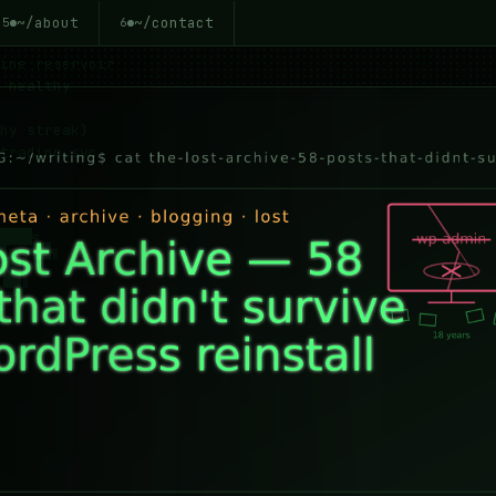
~/about
~/contact
5
6