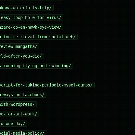
akona-waterfalls-trip/
-easy-loop-hole-for-virus/
azare-co-an-hawk-eye-view/
ation-retrieval-from-social-web/
review-mangatha/
rld-after-you-die/
s-running-flying-and-swimming/
script-for-taking-periodic-mysql-dumps/
always-on-facebook/
with-wordpress/
me-for-art-work/
rd-one-day/
ocial-media-policy/