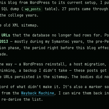
his blog from WordPress to its current setup, I pu
 SQL dump (
table). 27 posts came through
wp_posts
the college years.
e old XML sitemap.
 URLs
that the database no longer had rows for. Po
2013
— mostly during my Symantec years, the pre-Pe
ion phase, the period right before this blog effec
ade.
he way — a WordPress reinstall, a host migration, 
hinking, a backup I didn’t take — these posts got 
e URLs persisted in the sitemap. The bodies did no
cord of what didn’t make it. It’s also a marker so
m from the
Wayback Machine
, I can wire them back in
 re-derive the list.