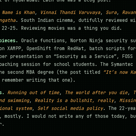
t of Hyderabad. Each one was a blog post.
 Name is Khan
,
Vinnai Thandi Varuvaya
,
Sura
,
Ravan
ngatha
. South Indian cinema, dutifully reviewed wi
 22-25. Reviewing movies was a thing you did.
pieces.
Oracle functions, Norton Ninja security su
on XAMPP, OpenShift from RedHat, batch scripts for
per presentation on “Security as a Service”, FOSS 
oaching session for school students. The Symantec 
he second MBA degree (the post titled
“It’s now Ka
remember writing that one).
s.
Running out of time
,
The world after you die
,
T
nd swimming
,
Reality is a bullshit, really
,
Missin
ional system
,
Self social media policy
. The 22-yea
, mostly. I would not write any of those today, bu
r.