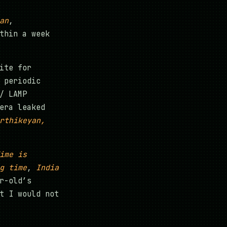
an
,
thin a week
ite for
 periodic
/ LAMP
era leaked
rthikeyan,
ime is
g time
,
India
r-old’s
t I would not