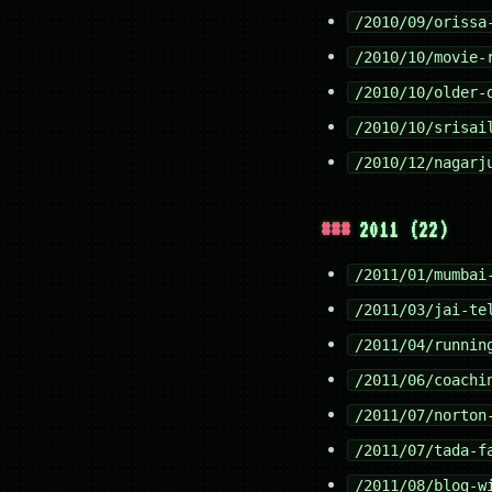
/2010/09/orissa
/2010/10/movie-
/2010/10/older-
/2010/10/srisai
/2010/12/nagarj
2011 (22)
/2011/01/mumbai
/2011/03/jai-te
/2011/04/runnin
/2011/06/coachi
/2011/07/norton
/2011/07/tada-f
/2011/08/blog-w