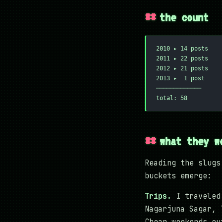
the count
2010 ▸ 14 posts
2011 ▸ 22 posts
2012 ▸ 21 posts
2013 ▸  1 post
─────────────
total: 58
what they w
Reading the slugs
buckets emerge:
Trips.
I traveled 
Nagarjuna Sagar, 