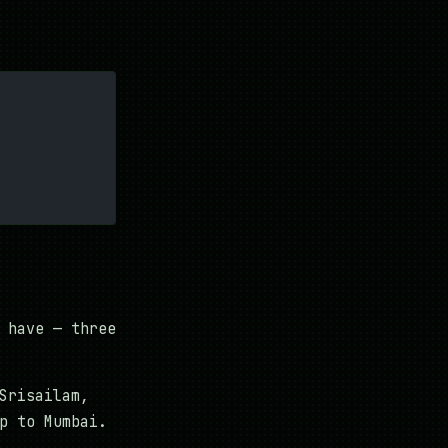
 have — three
Srisailam,
p to Mumbai.