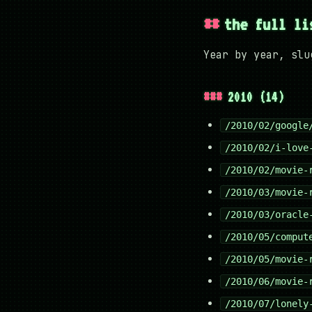
the full li
Year by year, slu
2010 (14)
/2010/02/google
/2010/02/i-love
/2010/02/movie-
/2010/03/movie-
/2010/03/oracle
/2010/05/comput
/2010/05/movie-
/2010/06/movie-
/2010/07/lonely