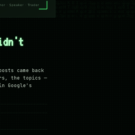
idn't
posts came back
rs, the topics —
in Google's