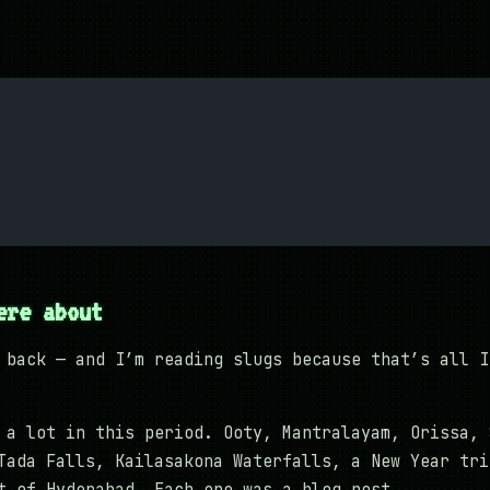
ere about
 back — and I’m reading slugs because that’s all I
a lot in this period. Ooty, Mantralayam, Orissa, 
Tada Falls, Kailasakona Waterfalls, a New Year tri