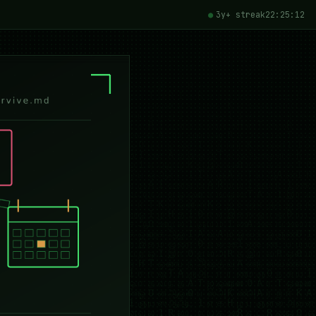
3y+ streak
22:25:15