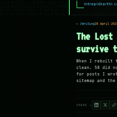
← /writing
28 April 202
The Lost
survive 
When I rebuilt 
clean. 58 did n
for posts I wro
sitemap and the
SHARE →