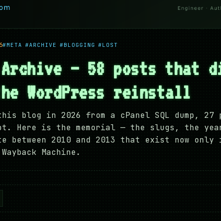
6
#META
#ARCHIVE
#BLOGGING
#LOST
 Archive — 58 posts that d
the WordPress reinstall
this blog in 2026 from a cPanel SQL dump, 27 
ot. Here is the memorial — the slugs, the yea
te between 2010 and 2013 that exist now only 
 Wayback Machine.