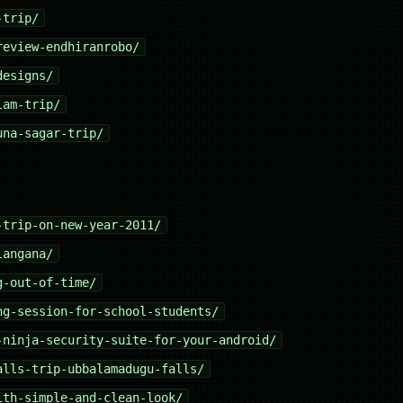
-trip/
review-endhiranrobo/
designs/
lam-trip/
una-sagar-trip/
-trip-on-new-year-2011/
langana/
g-out-of-time/
ng-session-for-school-students/
-ninja-security-suite-for-your-android/
alls-trip-ubbalamadugu-falls/
ith-simple-and-clean-look/