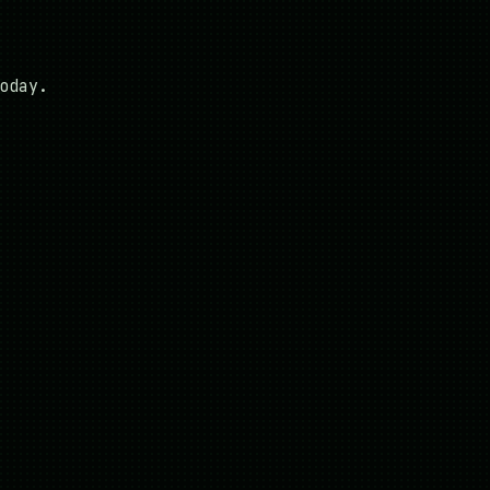
oday.