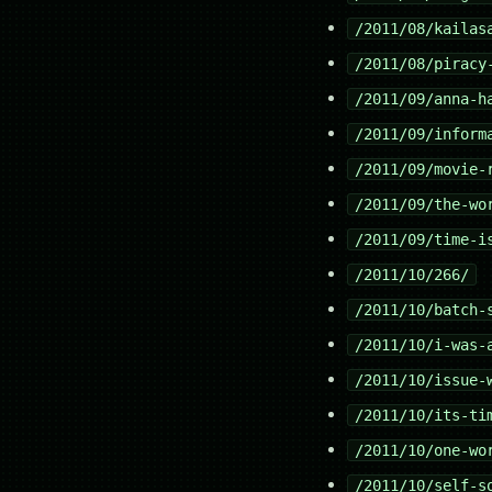
/2011/08/kailas
/2011/08/piracy
/2011/09/anna-h
/2011/09/inform
/2011/09/movie-
/2011/09/the-wo
/2011/09/time-i
/2011/10/266/
/2011/10/batch-
/2011/10/i-was-
/2011/10/issue-
/2011/10/its-ti
/2011/10/one-wo
/2011/10/self-s