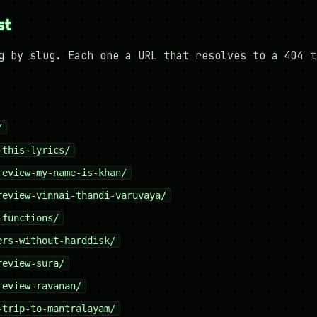
st
g by slug. Each one a URL that resolves to a 404 t
/
-this-lyrics/
review-my-name-is-khan/
review-vinnai-thandi-varuvaya/
-functions/
ers-without-harddisk/
review-sura/
review-ravanan/
-trip-to-mantralayam/