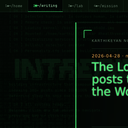
~/writing
~/home
~/lab
~/mission
2
1
3
4