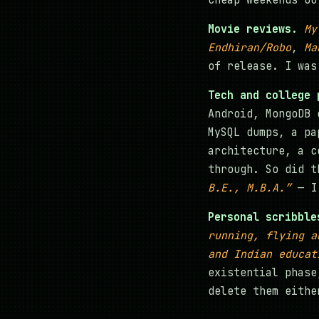
Cheap weekends ou
Movie reviews.
My
Endhiran/Robo
,
Ma
of release. I was
Tech and college 
Android, MongoDB 
MySQL dumps, a pa
architecture, a c
through. So did t
B.E., M.B.A.”
— I 
Personal scribble
running, flying a
and Indian educat
existential phase
delete them eithe