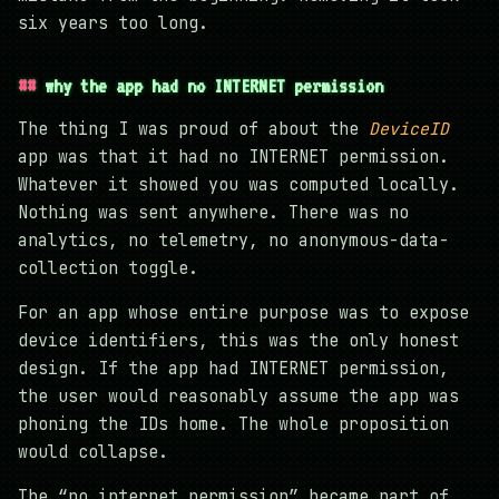
six years too long.
why the app had no INTERNET permission
The thing I was proud of about the
DeviceID
app was that it had no INTERNET permission.
Whatever it showed you was computed locally.
Nothing was sent anywhere. There was no
analytics, no telemetry, no anonymous-data-
collection toggle.
For an app whose entire purpose was to expose
device identifiers, this was the only honest
design. If the app had INTERNET permission,
the user would reasonably assume the app was
phoning the IDs home. The whole proposition
would collapse.
The “no internet permission” became part of