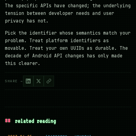
The specific APIs have changed; the underlying
tension between developer needs and user
privacy has not.
Pick the identifier whose semantics match your
problem. Treat platform identifiers as
movable. Treat your own UUIDs as durable. The
decade of Android API changes has only made
this clearer.
SHARE →
##
related reading