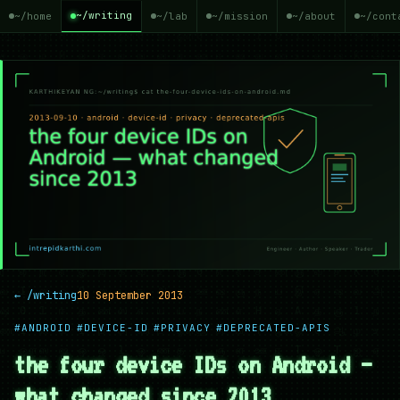
~/writing
~/home
~/lab
~/mission
~/about
~/cont
← /writing
10 September 2013
#ANDROID
#DEVICE-ID
#PRIVACY
#DEPRECATED-APIS
the four device IDs on Android —
what changed since 2013