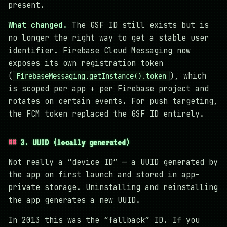
present.
What changed.
The GSF ID still exists but is
no longer the right way to get a stable user
identifier. Firebase Cloud Messaging now
exposes its own registration token
(
), which
FirebaseMessaging.getInstance().token
is scoped per app + per Firebase project and
rotates on certain events. For push targeting,
the FCM token replaced the GSF ID entirely.
3. UUID (locally generated)
Not really a “device ID” — a UUID generated by
the app on first launch and stored in app-
private storage. Uninstalling and reinstalling
the app generates a new UUID.
In 2013 this was the “fallback” ID. If you