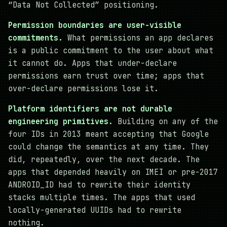
“Data Not Collected” positioning.
Permission boundaries are user-visible
commitments.
What permissions an app declares
is a public commitment to the user about what
it cannot do. Apps that under-declare
permissions earn trust over time; apps that
over-declare permissions lose it.
Platform identifiers are not durable
engineering primitives.
Building on any of the
four IDs in 2013 meant accepting that Google
could change the semantics at any time. They
did, repeatedly, over the next decade. The
apps that depended heavily on IMEI or pre-2017
ANDROID_ID had to rewrite their identity
stacks multiple times. The apps that used
locally-generated UUIDs had to rewrite
nothing.