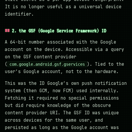
It is no longer useful as a universal device
identifier.
2. the GSF (Google Service Framework) ID
A 64-bit number associated with the Google
account on the device. Accessible via a query
on the GSF content provider
(
). Tied to the
com.google.android.gsf.gservices
user’s Google account, not to the hardware.
This was the ID Google’s own push notification
system (then GCM, now FCM) used internally.
Fetching it required no special permissions
but did require knowledge of the obscure
content provider URI. The GSF ID was unique
across devices for the same user, and
persisted as long as the Google account was