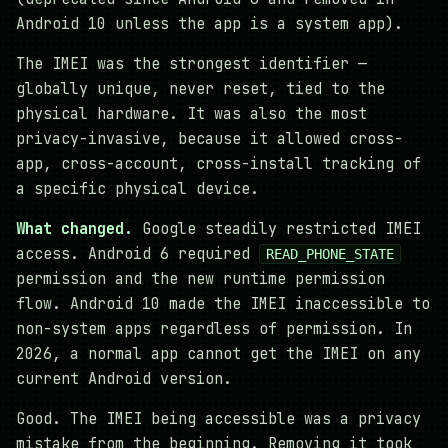
Android 10 unless the app is a system app).
The IMEI was the strongest identifier —
globally unique, never reset, tied to the
physical hardware. It was also the most
privacy-invasive, because it allowed cross-
app, cross-account, cross-install tracking of
a specific physical device.
What changed.
Google steadily restricted IMEI
access. Android 6 required
READ_PHONE_STATE
permission and the new runtime permission
flow. Android 10 made the IMEI inaccessible to
non-system apps regardless of permission. In
2026, a normal app cannot get the IMEI on any
current Android version.
Good. The IMEI being accessible was a privacy
mistake from the beginning. Removing it took