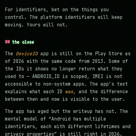
For identifiers, bet on the things you
control. The platform identifiers will keep
moving. Yours will not.
the close
The
DeviceID
app is still on the Play Store as
of 2026 with the same code from 2013. Some of
the IDs it shows no longer return what they
used to — ANDROID_ID is scoped, IMEI is not
accessible to non-system apps. The app’s text
explains what each ID
was
, and the difference
between then and now is visible to the user.
The app has aged but the writeup has not. The
mental model of “Android has multiple
identifiers, each with different lifetimes and
privacy properties” is still right in 2026.