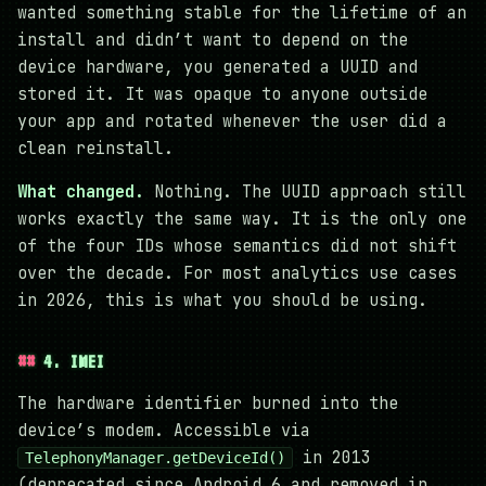
wanted something stable for the lifetime of an
install and didn’t want to depend on the
device hardware, you generated a UUID and
stored it. It was opaque to anyone outside
your app and rotated whenever the user did a
clean reinstall.
What changed.
Nothing. The UUID approach still
works exactly the same way. It is the only one
of the four IDs whose semantics did not shift
over the decade. For most analytics use cases
in 2026, this is what you should be using.
4. IMEI
The hardware identifier burned into the
device’s modem. Accessible via
in 2013
TelephonyManager.getDeviceId()
(deprecated since Android 6 and removed in