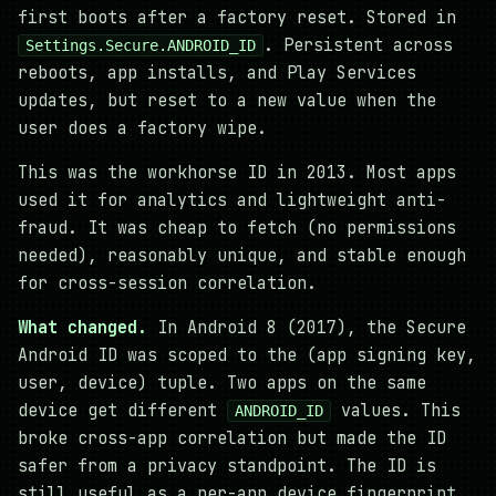
first boots after a factory reset. Stored in
. Persistent across
Settings.Secure.ANDROID_ID
reboots, app installs, and Play Services
updates, but reset to a new value when the
user does a factory wipe.
This was the workhorse ID in 2013. Most apps
used it for analytics and lightweight anti-
fraud. It was cheap to fetch (no permissions
needed), reasonably unique, and stable enough
for cross-session correlation.
What changed.
In Android 8 (2017), the Secure
Android ID was scoped to the (app signing key,
user, device) tuple. Two apps on the same
device get different
values. This
ANDROID_ID
broke cross-app correlation but made the ID
safer from a privacy standpoint. The ID is
still useful as a per-app device fingerprint.