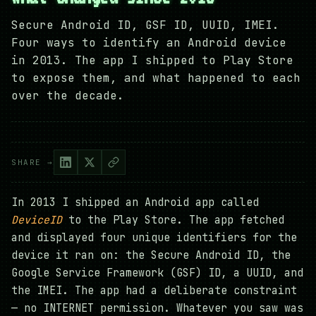
Secure Android ID, GSF ID, UUID, IMEI.
Four ways to identify an Android device
in 2013. The app I shipped to Play Store
to expose them, and what happened to each
over the decade.
SHARE →
In 2013 I shipped an Android app called
DeviceID
to the Play Store. The app fetched
and displayed four unique identifiers for the
device it ran on: the Secure Android ID, the
Google Service Framework (GSF) ID, a UUID, and
the IMEI. The app had a deliberate constraint
— no INTERNET permission. Whatever you saw was