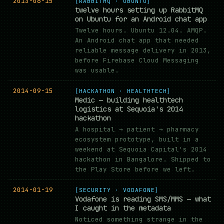
2013-06-15
[RABBITMQ · UBUNTU]
twelve hours setting up RabbitMQ
on Ubuntu for an Android chat app
Twelve hours. Ubuntu 12.04. AMQP.
An Android chat app that needed
reliable message delivery in 2013,
before Firebase Cloud Messaging
was usable.
2014-09-15
[HACKATHON · HEALTHTECH]
Medic — building healthtech
logistics at Sequoia's 2014
hackathon
A hospital → patient → pharmacy
ecosystem prototype, built in a
weekend at Sequoia Capital's 2014
hackathon in Bangalore. Shipped to
the Play Store before we left.
2014-01-19
[SECURITY · VODAFONE]
Vodafone is reading SMS/MMS — what
I caught in the metadata
Noticed something strange in the