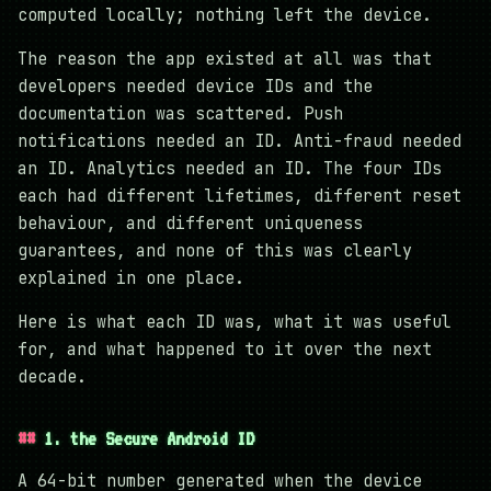
computed locally; nothing left the device.
The reason the app existed at all was that
developers needed device IDs and the
documentation was scattered. Push
notifications needed an ID. Anti-fraud needed
an ID. Analytics needed an ID. The four IDs
each had different lifetimes, different reset
behaviour, and different uniqueness
guarantees, and none of this was clearly
explained in one place.
Here is what each ID was, what it was useful
for, and what happened to it over the next
decade.
1. the Secure Android ID
A 64-bit number generated when the device