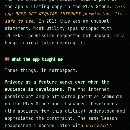
the app’s listing copy in the Play Store.
This
app DOES NOT REQUIRE INTERNET permission. Its
safe to use.
In 2013 this was an unusual
statement. Most utility apps shipped with
INTERNET permission requested but unused, as a
hedge against later needing it.
what the app taught me
Three things, in retrospect.
Privacy as a feature works even when the
audience is developers.
The “no internet
permission” angle attracted positive comments
on the Play Store and elsewhere. Developers
(the audience for this utility) understood and
appreciated the constraint. The same lesson
reappeared a decade later with
DailyVox
’s