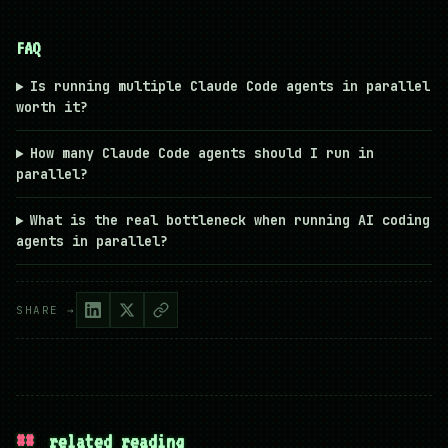
FAQ
Is running multiple Claude Code agents in parallel
worth it?
How many Claude Code agents should I run in
parallel?
What is the real bottleneck when running AI coding
agents in parallel?
SHARE →
##
related reading