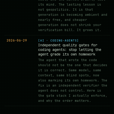
its mind. The lasting lesson is
not geopolitics. It is that
generation is becoming ambient and
nearly free, and cheaper
generation does not shrink your
verification bill. It grows it.
2026-06-29
[AI · CODING-AGENTS]
Independent quality gates for
coding agents: stop letting the
agent grade its own homework
The agent that wrote the code
should not be the one that decides
it is correct. Same model, same
context, same blind spots, now
also marking its own homework. The
fix is an independent verifier the
agent does not control. Here is
the gate stack I actually enforce,
and why the order matters.