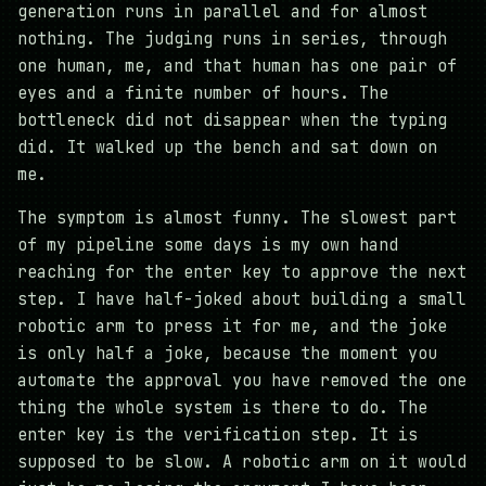
generation runs in parallel and for almost
nothing. The judging runs in series, through
one human, me, and that human has one pair of
eyes and a finite number of hours. The
bottleneck did not disappear when the typing
did. It walked up the bench and sat down on
me.
The symptom is almost funny. The slowest part
of my pipeline some days is my own hand
reaching for the enter key to approve the next
step. I have half-joked about building a small
robotic arm to press it for me, and the joke
is only half a joke, because the moment you
automate the approval you have removed the one
thing the whole system is there to do. The
enter key is the verification step. It is
supposed to be slow. A robotic arm on it would