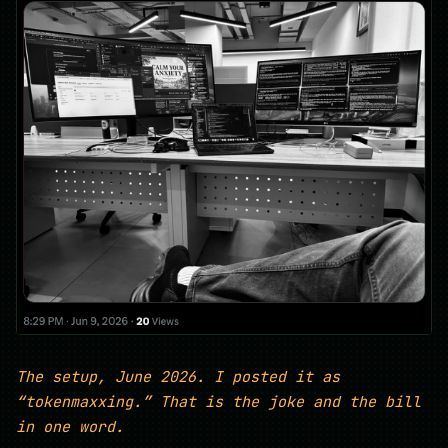
The setup, June 2026. I posted it as
“tokenmaxxing.” That is the joke and the bill
in one word.