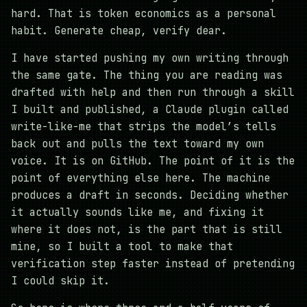
hard. That is token economics as a personal
habit. Generate cheap, verify dear.
I have started pushing my own writing through
the same gate. The thing you are reading was
drafted with help and then run through a skill
I built and published, a Claude plugin called
write-like-me that strips the model’s tells
back out and pulls the text toward my own
voice. It is on GitHub. The point of it is the
point of everything else here. The machine
produces a draft in seconds. Deciding whether
it actually sounds like me, and fixing it
where it does not, is the part that is still
mine, so I built a tool to make that
verification step faster instead of pretending
I could skip it.