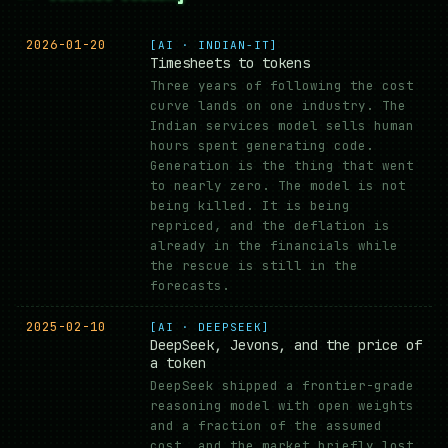
2026-01-20
[AI · INDIAN-IT]
Timesheets to tokens
Three years of following the cost
curve lands on one industry. The
Indian services model sells human
hours spent generating code.
Generation is the thing that went
to nearly zero. The model is not
being killed. It is being
repriced, and the deflation is
already in the financials while
the rescue is still in the
forecasts.
2025-02-10
[AI · DEEPSEEK]
DeepSeek, Jevons, and the price of
a token
DeepSeek shipped a frontier-grade
reasoning model with open weights
and a fraction of the assumed
cost, and the market briefly lost