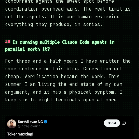
concurrent agents the sweet spot before
coordination overhead wins. The real limit is
not the agents. It is one human reviewing
everything they produce, in series.
Is running multiple Claude Code agents in
parallel worth it?
For three and a half years I have written the
same sentence on this blog. Generation got
cheap. Verification became the work. This
summer I am living the end state of my own
argument, and it has a physical symptom. I
keep six to eight terminals open at once.