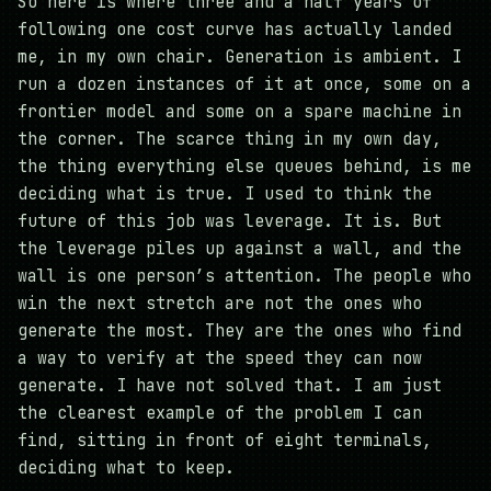
So here is where three and a half years of
following one cost curve has actually landed
me, in my own chair. Generation is ambient. I
run a dozen instances of it at once, some on a
frontier model and some on a spare machine in
the corner. The scarce thing in my own day,
the thing everything else queues behind, is me
deciding what is true. I used to think the
future of this job was leverage. It is. But
the leverage piles up against a wall, and the
wall is one person’s attention. The people who
win the next stretch are not the ones who
generate the most. They are the ones who find
a way to verify at the speed they can now
generate. I have not solved that. I am just
the clearest example of the problem I can
find, sitting in front of eight terminals,
deciding what to keep.