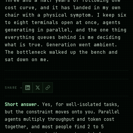
Three and a half years of following one
cost curve, and it has landed in my own
chair with a physical symptom. I keep six
to eight terminals open at once, agents
generating in parallel, and the one thing
everything queues behind is me deciding
what is true. Generation went ambient.
The bottleneck walked up the bench and
sat down on me.
SHARE →
Short answer.
Yes, for well-isolated tasks,
but the constraint moves onto you. Parallel
agents multiply throughput and token cost
together, and most people find 2 to 5