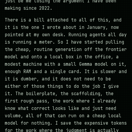
just be me losing the argument I have been
making since 2022.
There is a bill attached to all of this, and
it is the one I wrote about in January, now
pointed at my own desk. Running agents all day
is running a meter. So I have started pulling
the cheap, routine generation off the frontier
model and onto a local box in the office, a
modest machine with a small Gemma model on it,
enough RAM and a single card. It is slower and
it is dumber, and it does not need to be
either of those things to do the job I give
it. The boilerplate, the scaffolding, the
first rough pass, the work where I already
know what correct looks like and just need
volume, all of that can run on a cheap local
model for nothing. I save the expensive tokens
for the work where the judgment is actually