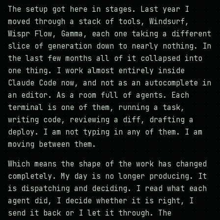
The setup got here in stages. Last year I
moved through a stack of tools, Windsurf,
Wispr Flow, Gamma, each one taking a different
slice of generation down to nearly nothing. In
the last few months all of it collapsed into
one thing. I work almost entirely inside
Claude Code now, and not as an autocomplete in
an editor. As a room full of agents. Each
terminal is one of them, running a task,
writing code, reviewing a diff, drafting a
deploy. I am not typing in any of them. I am
moving between them.
Which means the shape of the work has changed
completely. My day is no longer producing. It
is dispatching and deciding. I read what each
agent did, I decide whether it is right, I
send it back or I let it through. The