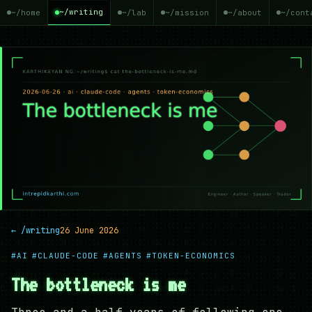
~/writing
~/home
~/lab
~/mission
~/about
~/cont
← /writing
26 June 2026
#AI
#CLAUDE-CODE
#AGENTS
#TOKEN-ECONOMICS
The bottleneck is me