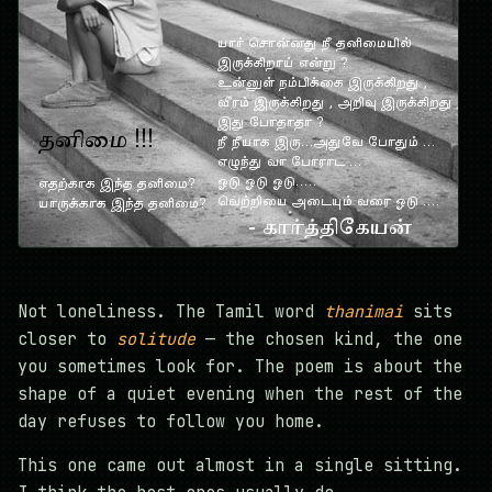
Not loneliness. The Tamil word
thanimai
sits
closer to
solitude
— the chosen kind, the one
you sometimes look for. The poem is about the
shape of a quiet evening when the rest of the
day refuses to follow you home.
This one came out almost in a single sitting.