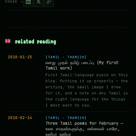
SHARE →
##
related reading
2010-01-15
[TAMIL · THAMIZH]
எனது முதல் தமிழ் படைப்பு (My first
Tamil work)
First Tamil-language piece on this
blog. Putting it up properly — the
writing, the small image I drew
for it, and a note on why Tamil is
the right language for the things
I most want to say.
2010-02-14
[TAMIL · THAMIZH]
Three Tamil poems for February —
உலக காதலர்களுக்கு, என்னவள் யாரோ,
நண்பா நண்பா