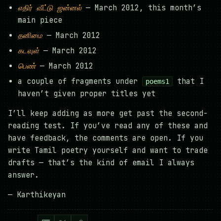
எதிர் வீட்டு ஜன்னல்
— March 2012, this month’s
main piece
தனிமை
— March 2012
கடவுள்
— March 2012
பெண்
— March 2012
a couple of fragments under
that I
poems1
haven’t given proper titles yet
I’ll keep adding as more get past the second-
reading test. If you’ve read any of these and
have feedback, the comments are open. If you
write Tamil poetry yourself and want to trade
drafts — that’s the kind of email I always
answer.
— Karthikeyan