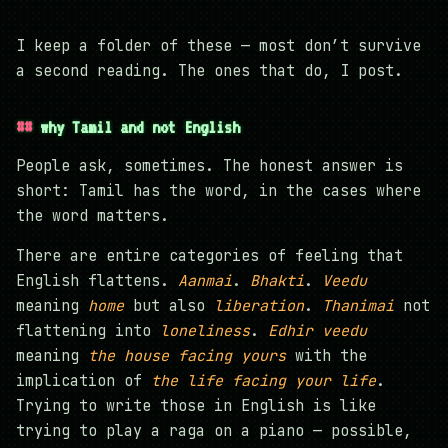
I keep a folder of these — most don’t survive
a second reading. The ones that do, I post.
why Tamil and not English
People ask, sometimes. The honest answer is
short: Tamil has the word, in the cases where
the word matters.
There are entire categories of feeling that
English flattens.
Aanmai
.
Bhakti
.
Veedu
meaning
home
but also
liberation
.
Thanimai
not
flattening into
loneliness
.
Edhir veedu
meaning
the house facing yours
with the
implication of
the life facing your life
.
Trying to write those in English is like
trying to play a raga on a piano — possible,