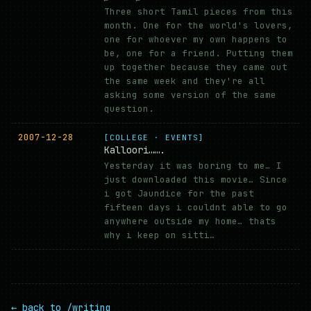
Three short Tamil pieces from this
month. One for the world's lovers,
one for whoever my own happens to
be, one for a friend. Putting them
up together because they came out
the same week and they're all
asking some version of the same
question.
2007-12-28
[COLLEGE · EVENTS]
Kalloori…….
Yesterday it was boring to me… I
just downloaded this movie… Since
i got Jaundice for the past
fifteen days i couldnt able to go
anywhere outside my home… thats
why i keep on sitti…
← back to /writing