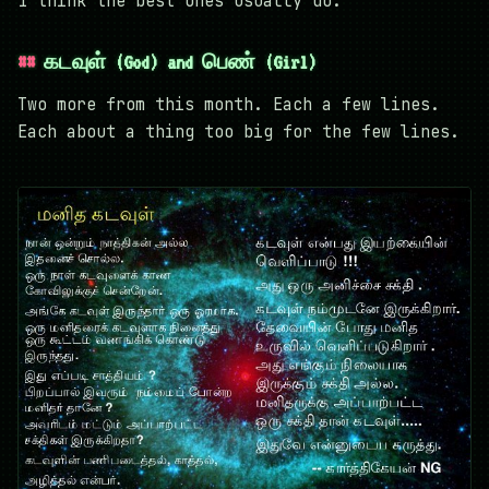
I think the best ones usually do.
கடவுள் (God) and பெண் (Girl)
Two more from this month. Each a few lines.
Each about a thing too big for the few lines.