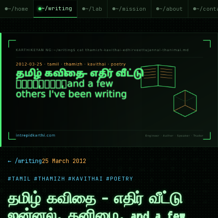
~/writing
~/home
~/lab
~/mission
~/about
~/cont
← /writing
25 March 2012
#TAMIL
#THAMIZH
#KAVITHAI
#POETRY
தமிழ் கவிதை — எதிர் வீட்டு
ஜன்னல், தனிமை, and a few