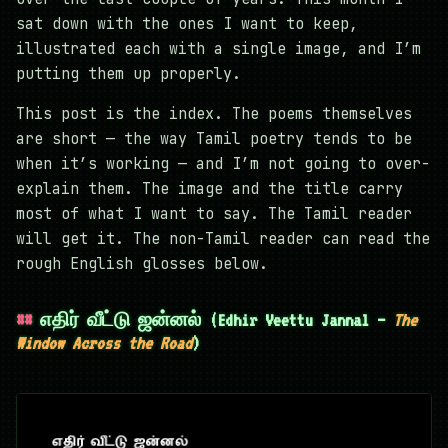
sat down with the ones I want to keep,
illustrated each with a single image, and I’m
putting them up properly.
This post is the index. The poems themselves
are short — the way Tamil poetry tends to be
when it’s working — and I’m not going to over-
explain them. The image and the title carry
most of what I want to say. The Tamil reader
will get it. The non-Tamil reader can read the
rough English glosses below.
எதிர் வீட்டு ஜன்னல் (Edhir Veettu Jannal —
The
Window Across the Road
)