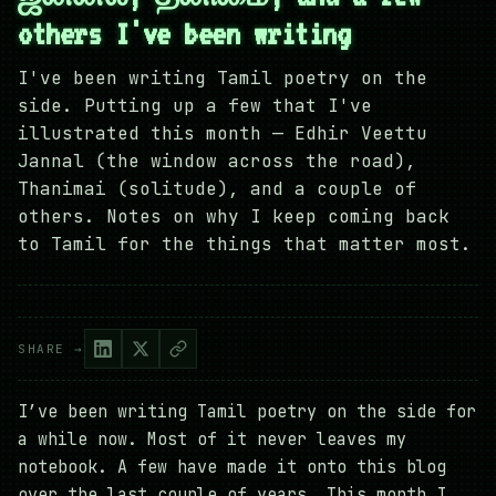
others I've been writing
I've been writing Tamil poetry on the
side. Putting up a few that I've
illustrated this month — Edhir Veettu
Jannal (the window across the road),
Thanimai (solitude), and a couple of
others. Notes on why I keep coming back
to Tamil for the things that matter most.
SHARE →
I’ve been writing Tamil poetry on the side for
a while now. Most of it never leaves my
notebook. A few have made it onto this blog
over the last couple of years. This month I