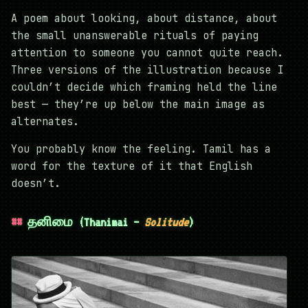
A poem about looking, about distance, about
the small unanswerable rituals of paying
attention to someone you cannot quite reach.
Three versions of the illustration because I
couldn’t decide which framing held the line
best — they’re up below the main image as
alternates.
You probably know the feeling. Tamil has a
word for the texture of it that English
doesn’t.
தனிமை (Thanimai —
Solitude
)