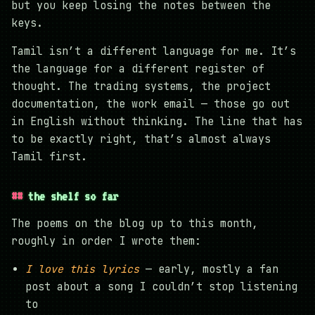
but you keep losing the notes between the
keys.
Tamil isn’t a different language for me. It’s
the language for a different register of
thought. The trading systems, the project
documentation, the work email — those go out
in English without thinking. The line that has
to be exactly right, that’s almost always
Tamil first.
the shelf so far
The poems on the blog up to this month,
roughly in order I wrote them:
I love this lyrics
— early, mostly a fan
post about a song I couldn’t stop listening
to