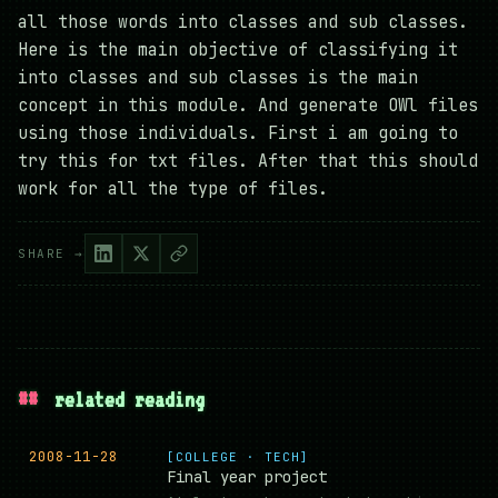
all those words into classes and sub classes.
Here is the main objective of classifying it
into classes and sub classes is the main
concept in this module. And generate OWl files
using those individuals. First i am going to
try this for txt files. After that this should
work for all the type of files.
SHARE →
##
related reading
2008-11-28
[COLLEGE · TECH]
Final year project