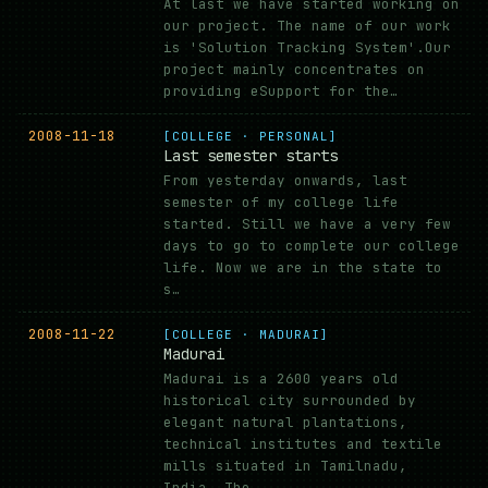
At last we have started working on
our project. The name of our work
is 'Solution Tracking System'.Our
project mainly concentrates on
providing eSupport for the…
2008-11-18
[COLLEGE · PERSONAL]
Last semester starts
From yesterday onwards, last
semester of my college life
started. Still we have a very few
days to go to complete our college
life. Now we are in the state to
s…
2008-11-22
[COLLEGE · MADURAI]
Madurai
Madurai is a 2600 years old
historical city surrounded by
elegant natural plantations,
technical institutes and textile
mills situated in Tamilnadu,
India. The …