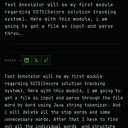
Text Annotator will be my first module
regarding SSTS(Secure solution tracking
system). Here with this module, i am
going to get a file as input and parse
throu…
SHARE →
Text Annotator will be my first module
regarding SSTS(Secure solution tracking
system). Here with this module, i am going to
get a file as input and parse through the file
word by word using Java string tokenizer. And
i will delete all the stop words and some
unnecessary words. After that I have to find
out all the individual words and structure