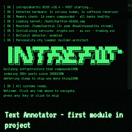
~/writing
~/home
~/lab
~/mission
~/about
~/cont
[
OK
]
intrepidkarthi BIOS v18.4 — POST starting...
[
OK
]
Detected hardware: 1x curious human, 1x caffeine reservoir
[
OK
]
Memory check: 16 years compounded · all banks healthy
[
OK
]
Loading kernel:
/boot/karthik-6560d.img
[
OK
]
Mounted: /home/karthik (3+ year #healthywealthy streak)
[
OK
]
Initializing services:
crypto.svc · ai.svc · trading.svc
[
!!
]
Bullshit detector:
enabled
[
OK
]
Personality.cfg loaded:
builder-architect
    ██╗███╗   ██╗████████╗██████╗ ███████╗██████╗ ██╗██████╗

    ██║████╗  ██║╚══██╔══╝██╔══██╗██╔════╝██╔══██╗██║██╔══██╗

    ██║██╔██╗ ██║   ██║   ██████╔╝█████╗  ██████╔╝██║██║  ██║

    ██║██║╚██╗██║   ██║   ██╔══██╗██╔══╝  ██╔═══╝ ██║██║  ██║

    ██║██║ ╚████║   ██║   ██║  ██║███████╗██║     ██║██████╔╝

    ╚═╝╚═╝  ╚═══╝   ╚═╝   ╚═╝  ╚═╝╚══════╝╚═╝     ╚═╝╚═════╝
building infrastructure that compounds
100%
indexing 380+ posts since 2008
100%
deferring sleep to ship one more thing
100%
[
OK
]
All systems ready.
Welcome. Click any tab above to navigate.
press
or click to skip
any key
← /writing
22 December 2008
#COLLEGE
Text Annotator - first module in
project