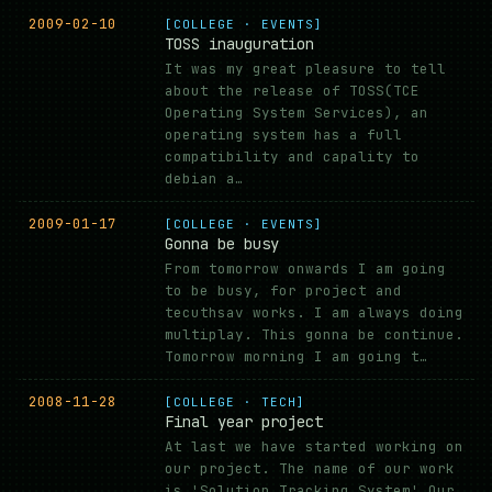
2009-02-10
[COLLEGE · EVENTS]
TOSS inauguration
It was my great pleasure to tell
about the release of TOSS(TCE
Operating System Services), an
operating system has a full
compatibility and capality to
debian a…
2009-01-17
[COLLEGE · EVENTS]
Gonna be busy
From tomorrow onwards I am going
to be busy, for project and
tecuthsav works. I am always doing
multiplay. This gonna be continue.
Tomorrow morning I am going t…
2008-11-28
[COLLEGE · TECH]
Final year project
At last we have started working on
our project. The name of our work
is 'Solution Tracking System'.Our