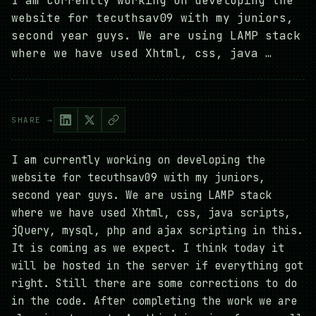
I am currently working on developing the
website for tecuthsav09 with my juniors,
second year guys. We are using LAMP stack
where we have used Xhtml, css, java …
SHARE →
I am currently working on developing the
website for tecuthsav09 with my juniors,
second year guys. We are using LAMP stack
where we have used Xhtml, css, java scripts,
jQuery, mysql, php and ajax scripting in this.
It is coming as we expect. I think today it
will be hosted in the server if everything got
right. Still there are some corrections to do
in the code. After completing the work we are