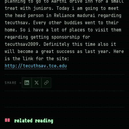
planning to go to Aarthi drive inn for a small
treat with juniors. Today i am going to meet
the head person in Reliance madurai regarding
tecuthsav. Every other buddies went to their
home. So i have a lot of places to visit them
regarding getting sponsorship for
tecuthsav2009. Definitely this time also it
will become a great success as last year. Here
is the link for the site:
http://tecuthsav.tce.edu
SHARE →
##
related reading