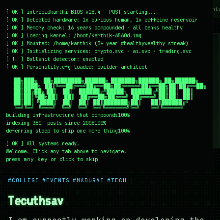
~/writing
~/home
~/lab
~/mission
~/about
~/cont
[
OK
]
intrepidkarthi BIOS v18.4 — POST starting...
[
OK
]
Detected hardware: 1x curious human, 1x caffeine reservoir
[
OK
]
Memory check: 16 years compounded · all banks healthy
[
OK
]
Loading kernel:
/boot/karthik-6560d.img
[
OK
]
Mounted: /home/karthik (3+ year #healthywealthy streak)
[
OK
]
Initializing services:
crypto.svc · ai.svc · trading.svc
[
!!
]
Bullshit detector:
enabled
[
OK
]
Personality.cfg loaded:
builder-architect
    ██╗███╗   ██╗████████╗██████╗ ███████╗██████╗ ██╗██████╗

    ██║████╗  ██║╚══██╔══╝██╔══██╗██╔════╝██╔══██╗██║██╔══██╗

    ██║██╔██╗ ██║   ██║   ██████╔╝█████╗  ██████╔╝██║██║  ██║

    ██║██║╚██╗██║   ██║   ██╔══██╗██╔══╝  ██╔═══╝ ██║██║  ██║

    ██║██║ ╚████║   ██║   ██║  ██║███████╗██║     ██║██████╔╝

    ╚═╝╚═╝  ╚═══╝   ╚═╝   ╚═╝  ╚═╝╚══════╝╚═╝     ╚═╝╚═════╝
building infrastructure that compounds
100%
indexing 380+ posts since 2008
100%
deferring sleep to ship one more thing
100%
[
OK
]
All systems ready.
Welcome. Click any tab above to navigate.
press
or click to skip
any key
← /writing
20 December 2008
#COLLEGE
#EVENTS
#MADURAI
#TECH
Tecuthsav