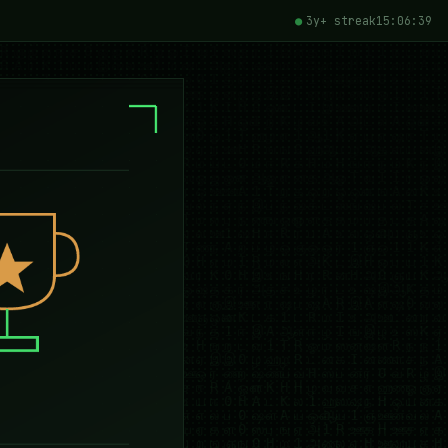
3y+ streak
15:06:40