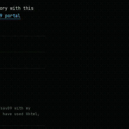
ory with this
9 portal
hsav09 with my
e have used Xhtml,