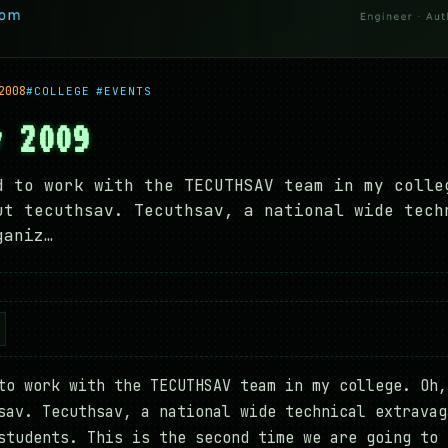
2008
#COLLEGE
#EVENTS
v 2009
d to work with the TECUTHSAV team in my colle
ut tecuthsav. Tecuthsav, a national wide tech
ganiz…
to work with the TECUTHSAV team in my college. Oh,
sav. Tecuthsav, a national wide technical extravag
students. This is the second time we are going to 