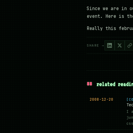
Since we are in o
event. Here is t
Really this febru
SHARE →
##
related readi
2008-12-20
[C
Te
I 
ju
cs