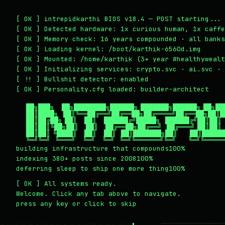
~/writing
~/home
~/lab
~/mission
2
1
3
4