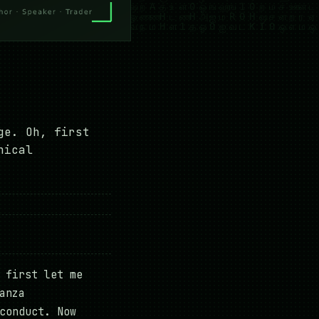
ge. Oh, first
nical
 first let me
anza
conduct. Now