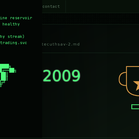
~/about
~/contact
5
6