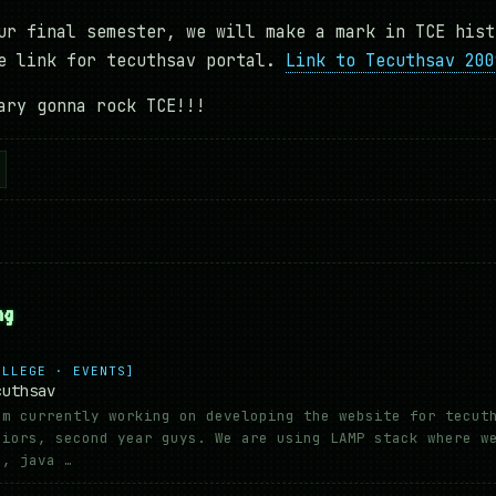
ur final semester, we will make a mark in TCE hist
he link for tecuthsav portal.
Link to Tecuthsav 200
ary gonna rock TCE!!!
ng
OLLEGE · EVENTS]
cuthsav
am currently working on developing the website for tecut
niors, second year guys. We are using LAMP stack where w
s, java …