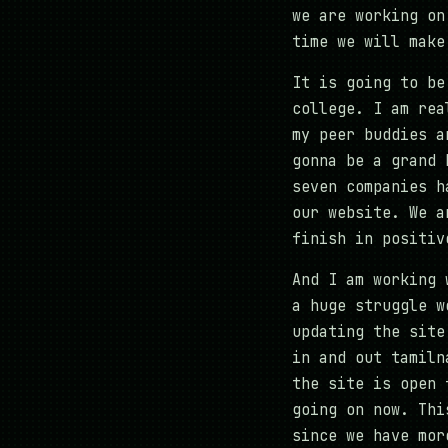
we are working on
time we will make
It is going to be
college. I am rea
my peer buddies a
gonna be a grand 
seven companies h
our website. We a
finish in positiv
And I am working 
a huge struggle w
updating the site
in and out tamiln
the site is open 
going on now. Thi
since we have mor