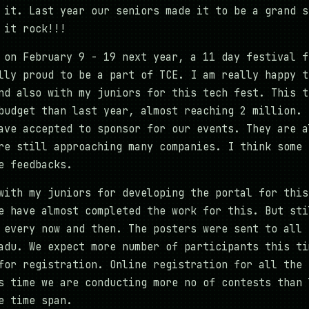
 it. Last year our seniors made it to be a grand s
 it rock!!!
 on February 9 - 19 next year, a 11 day festival f
lly proud to be a part of TCE. I am really happy t
nd also with my juniors for this tech fest. This t
budget than last year, almost reaching 2 million. 
ave accepted to sponsor for our events. They are a
re still approaching many companies. I think some 
e feedbacks.
with my juniors for developing the portal for this
e have almost completed the work for this. But sti
 every now and then. The posters were sent to all 
adu. We expect more number of participants this ti
for registration. Online registration for all the 
s time we are conducting more no of contests than 
e time span.