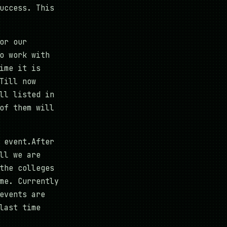
uccess. This
or our
o work with
ime it is
Till now
ll listed in
of them will
 event.After
ll we are
the colleges
me. Currently
events are
last time