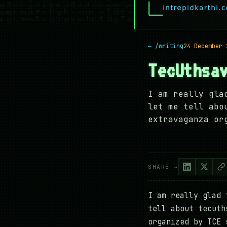
← /writing
24 December 
TecUthsa
I am really gla
let me tell abo
extravaganza or
SHARE →
I am really glad 
tell about tecuth
organized by TCE 