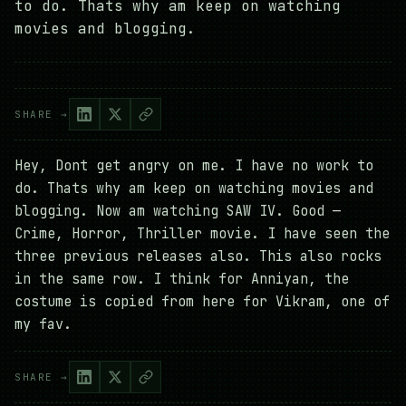
to do. Thats why am keep on watching
movies and blogging.
SHARE →
Hey, Dont get angry on me. I have no work to
do. Thats why am keep on watching movies and
blogging. Now am watching SAW IV. Good —
Crime, Horror, Thriller movie. I have seen the
three previous releases also. This also rocks
in the same row. I think for Anniyan, the
costume is copied from here for Vikram, one of
my fav.
SHARE →