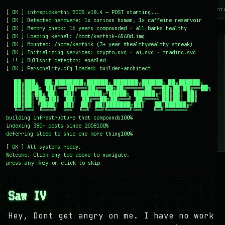
~/writing
~/home
~/lab
~/mission
~/about
~/cont
[
OK
]
intrepidkarthi BIOS v18.4 — POST starting...
[
OK
]
Detected hardware: 1x curious human, 1x caffeine reservoir
[
OK
]
Memory check: 16 years compounded · all banks healthy
[
OK
]
Loading kernel:
/boot/karthik-6560d.img
[
OK
]
Mounted: /home/karthik (3+ year #healthywealthy streak)
[
OK
]
Initializing services:
crypto.svc · ai.svc · trading.svc
[
!!
]
Bullshit detector:
enabled
[
OK
]
Personality.cfg loaded:
builder-architect
    ██╗███╗   ██╗████████╗██████╗ ███████╗██████╗ ██╗██████╗

    ██║████╗  ██║╚══██╔══╝██╔══██╗██╔════╝██╔══██╗██║██╔══██╗

    ██║██╔██╗ ██║   ██║   ██████╔╝█████╗  ██████╔╝██║██║  ██║

    ██║██║╚██╗██║   ██║   ██╔══██╗██╔══╝  ██╔═══╝ ██║██║  ██║

    ██║██║ ╚████║   ██║   ██║  ██║███████╗██║     ██║██████╔╝

    ╚═╝╚═╝  ╚═══╝   ╚═╝   ╚═╝  ╚═╝╚══════╝╚═╝     ╚═╝╚═════╝
building infrastructure that compounds
100%
indexing 380+ posts since 2008
100%
deferring sleep to ship one more thing
100%
[
OK
]
All systems ready.
Welcome. Click any tab above to navigate.
press
or click to skip
any key
← /writing
28 December 2007
#BLOGGING
#MOVIES
Saw IV
Hey, Dont get angry on me. I have no work