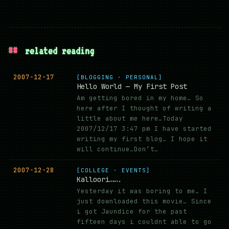
##
related reading
2007-12-17
[BLOGGING · PERSONAL]
Hello World — My First Post
Am getting bored in my home… So
here after I thought of writing a
little about me here…Today
2007/12/17 3:47 pm I have started
writing my first blog… I hope it
will continue…Don’t…
2007-12-28
[COLLEGE · EVENTS]
Kalloori…….
Yesterday it was boring to me… I
just downloaded this movie… Since
i got Jaundice for the past
fifteen days i couldnt able to go