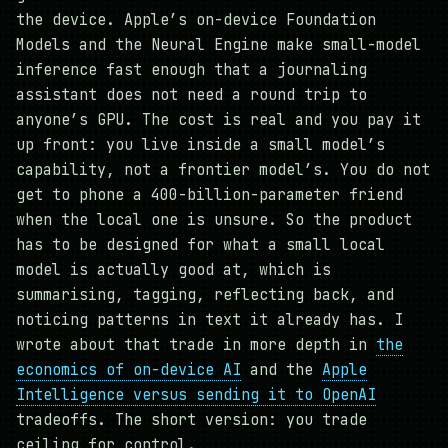
the device. Apple’s on-device Foundation
Models and the Neural Engine make small-model
inference fast enough that a journaling
assistant does not need a round trip to
anyone’s GPU. The cost is real and you pay it
up front: you live inside a small model’s
capability, not a frontier model’s. You do not
get to phone a 400-billion-parameter friend
when the local one is unsure. So the product
has to be designed for what a small local
model is actually good at, which is
summarising, tagging, reflecting back, and
noticing patterns in text it already has. I
wrote about that trade in more depth in
the
economics of on-device AI
and the
Apple
Intelligence versus sending it to OpenAI
tradeoffs. The short version: you trade
ceiling for control.