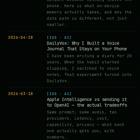
phone. Here is what on-device
memory actually takes, and why the
data path is different, not just
smaller.
2026-04-28
[IOS · AI]
DailyVox: Why I Built a Voice
Journal That Stays on Your Phone
I have been writing a diary for 20
years. When the habit started
slipping, I switched to voice
notes. That experiment turned into
DailyVox.
2026-03-18
[IOS · AI]
Apple Intelligence vs sending it
to OpenAI — the actual tradeoffs
Same prompt, same audio, two
providers. Latency, cost,
capability, privacy — what each
one actually gets you, with
numbers.