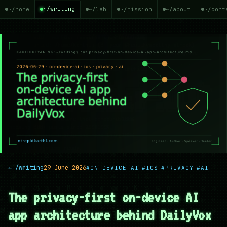
~/writing
~/home
~/lab
~/mission
~/about
~/cont
← /writing
29 June 2026
#ON-DEVICE-AI
#IOS
#PRIVACY
#AI
The privacy-first on-device AI
app architecture behind DailyVox