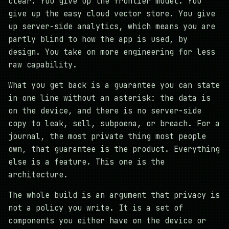
clear. You give up the frontier model. You
give up the easy cloud vector store. You give
up server-side analytics, which means you are
partly blind to how the app is used, by
design. You take on more engineering for less
raw capability.
What you get back is a guarantee you can state
in one line without an asterisk: the data is
on the device, and there is no server-side
copy to leak, sell, subpoena, or breach. For a
journal, the most private thing most people
own, that guarantee is the product. Everything
else is a feature. This one is the
architecture.
The whole build is an argument that privacy is
not a policy you write. It is a set of
components you either have on the device or