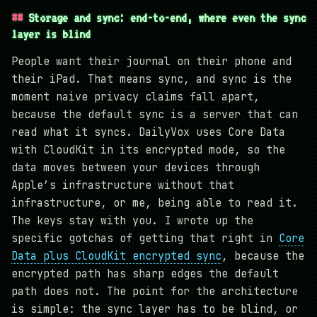
Storage and sync: end-to-end, where even the sync
layer is blind
People want their journal on their phone and
their iPad. That means sync, and sync is the
moment naive privacy claims fall apart,
because the default sync is a server that can
read what it syncs. DailyVox uses Core Data
with CloudKit in its encrypted mode, so the
data moves between your devices through
Apple’s infrastructure without that
infrastructure, or me, being able to read it.
The keys stay with you. I wrote up the
specific gotchas of getting that right in
Core
Data plus CloudKit encrypted sync
, because the
encrypted path has sharp edges the default
path does not. The point for the architecture
is simple: the sync layer has to be blind, or