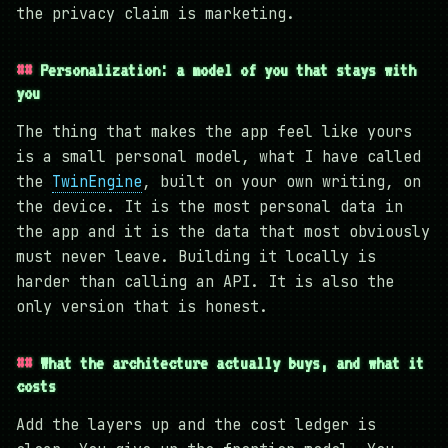
the privacy claim is marketing.
Personalization: a model of you that stays with
you
The thing that makes the app feel like yours
is a small personal model, what I have called
the
TwinEngine
, built on your own writing, on
the device. It is the most personal data in
the app and it is the data that most obviously
must never leave. Building it locally is
harder than calling an API. It is also the
only version that is honest.
What the architecture actually buys, and what it
costs
Add the layers up and the cost ledger is