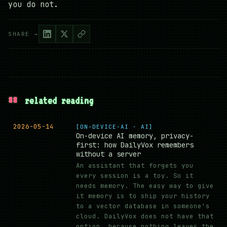
you do not.
SHARE →
##
related reading
2026-05-14
[ON-DEVICE-AI · AI]
On-device AI memory, privacy-
first: how DailyVox remembers
without a server
An assistant that forgets you
every session is a toy. So it
needs memory. The easy way to give
it memory is to ship your history
to a vector database in someone's
cloud. DailyVox does not have that
option, because nothing leaves the