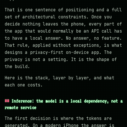
That is one sentence of positioning and a full
set of architectural constraints. Once you
decide nothing leaves the phone, every part of
the app that would normally be an API call has
to have a local answer. No answer, no feature.
That rule, applied without exceptions, is what
designs a privacy-first on-device app. The
privacy is not a setting. It is the shape of
the build.
Here is the stack, layer by layer, and what
each one costs.
Inference: the model is a local dependency, not a
remote service
The first decision is where the tokens are
generated. On a modern iPhone the answer is