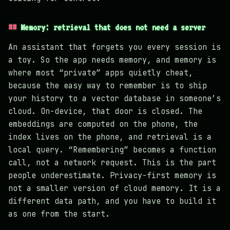
Memory: retrieval that does not need a server
An assistant that forgets you every session is
a toy. So the app needs memory, and memory is
where most “private” apps quietly cheat,
because the easy way to remember is to ship
your history to a vector database in someone’s
cloud. On-device, that door is closed. The
embeddings are computed on the phone, the
index lives on the phone, and retrieval is a
local query. “Remembering” becomes a function
call, not a network request. This is the part
people underestimate. Privacy-first memory is
not a smaller version of cloud memory. It is a
different data path, and you have to build it
as one from the start.