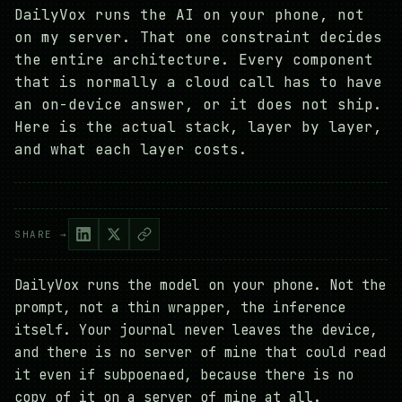
DailyVox runs the AI on your phone, not
on my server. That one constraint decides
the entire architecture. Every component
that is normally a cloud call has to have
an on-device answer, or it does not ship.
Here is the actual stack, layer by layer,
and what each layer costs.
SHARE →
DailyVox runs the model on your phone. Not the
prompt, not a thin wrapper, the inference
itself. Your journal never leaves the device,
and there is no server of mine that could read
it even if subpoenaed, because there is no
copy of it on a server of mine at all.