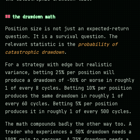
the drawdown math
Position size is not just an expected-return
question. It is a survival question. The
relevant statistic is the
probability of
catastrophic drawdown
.
For a strategy with edge but realistic
variance, betting 25% per position will
produce a drawdown of -50% or worse in roughly
1 of every 8 cycles. Betting 10% per position
produces the same drawdown in roughly 1 of
every 60 cycles. Betting 5% per position
produces it in roughly 1 of every 500 cycles.
The math compounds badly the other way too. A
trader who experiences a 50% drawdown needs a
100% gain to recover. A 75% drawdown needs a