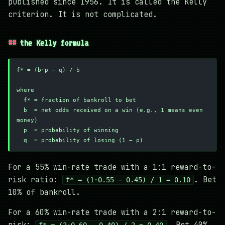
published since 1956. It is called the Kelly
criterion. It is not complicated.
the Kelly formula
f* = (b·p − q) / b
where
  f* = fraction of bankroll to bet
  b  = net odds received on a win (e.g., 1 means even 
money)
  p  = probability of winning
  q  = probability of losing (1 − p)
For a 55% win-rate trade with a 1:1 reward-to-
risk ratio:
. Bet
f* = (1·0.55 − 0.45) / 1 = 0.10
10% of bankroll.
For a 60% win-rate trade with a 2:1 reward-to-
risk:
. Bet 40%
f* = (2·0.60 − 0.40) / 2 = 0.40