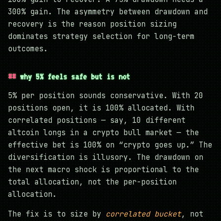
300% gain. The asymmetry between drawdown and
recovery is the reason position sizing
dominates strategy selection for long-term
outcomes.
why 5% feels safe but is not
5% per position sounds conservative. With 20
positions open, it is 100% allocated. With
correlated positions — say, 10 different
altcoin longs in a crypto bull market — the
effective bet is 100% on “crypto goes up.” The
diversification is illusory. The drawdown on
the next macro shock is proportional to the
total allocation, not the per-position
allocation.
The fix is to size by
correlated bucket
, not