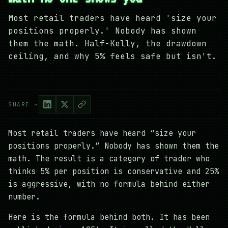
Most retail traders have heard 'size your
positions properly.' Nobody has shown
them the math. Half-Kelly, the drawdown
ceiling, and why 5% feels safe but isn't.
SHARE →
Most retail traders have heard “size your
positions properly.” Nobody has shown them the
math. The result is a category of trader who
thinks 5% per position is conservative and 25%
is aggressive, with no formula behind either
number.
Here is the formula behind both. It has been