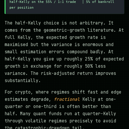
half-Kelly on the 55% / 1:1 trade   │ 5% of bankroll 
per position
The half-Kelly choice is not arbitrary. It
comes from the geometric-growth literature. At
full Kelly, the expected growth rate is
maximised but the variance is enormous and
small estimation errors compound badly. At
half-Kelly you give up roughly 25% of expected
growth in exchange for roughly 50% less
variance. The risk-adjusted return improves
substantially.
For crypto, where regimes shift fast and edge
estimates degrade,
fractional
Kelly at one-
quarter or one-third is often better than
half. Many quant funds run at quarter-Kelly
through volatile regimes precisely to avoid
the catastrophic-drawdown tail.