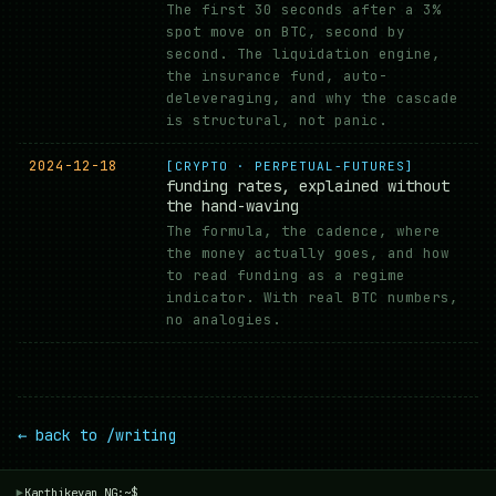
The first 30 seconds after a 3%
spot move on BTC, second by
second. The liquidation engine,
the insurance fund, auto-
deleveraging, and why the cascade
is structural, not panic.
2024-12-18
[CRYPTO · PERPETUAL-FUTURES]
funding rates, explained without
the hand-waving
The formula, the cadence, where
the money actually goes, and how
to read funding as a regime
indicator. With real BTC numbers,
no analogies.
← back to /writing
Karthikeyan NG:~$
▾