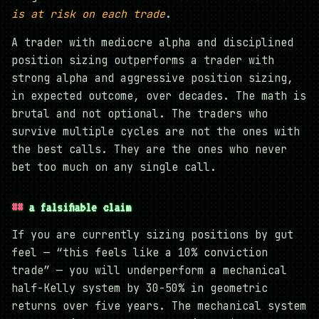
is at risk on each trade
.
A trader with mediocre alpha and disciplined
position sizing outperforms a trader with
strong alpha and aggressive position sizing,
in expected outcome, over decades. The math is
brutal and not optional. The traders who
survive multiple cycles are not the ones with
the best calls. They are the ones who never
bet too much on any single call.
a falsifiable claim
If you are currently sizing positions by gut
feel — “this feels like a 10% conviction
trade” — you will underperform a mechanical
half-Kelly system by 30-50% in geometric
returns over five years. The mechanical system