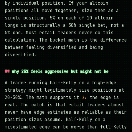
by individual position. If your altcoin
positions all move together, size them as a
single position. 5% on each of 10 altcoin
longs is structurally a 50% single bet, not a
5% one. Most retail traders never do this
calculation. The bucket math is the difference
between feeling diversified and being
diversified.
why 25% feels aggressive but might not be
A trader running half-Kelly on a high-edge
strategy might legitimately size positions at
20-30%. The math supports it
if
the edge is
real. The catch is that retail traders almost
never have edge estimates as reliable as their
position sizes assume. Half-Kelly on a
misestimated edge can be worse than full-Kelly