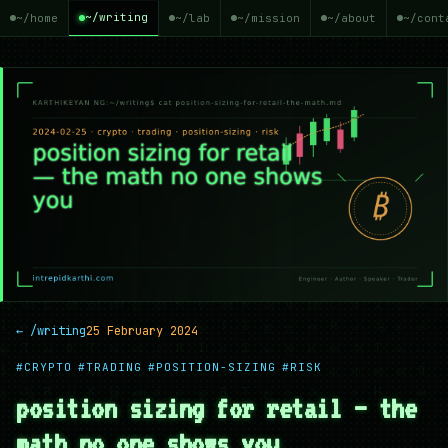
~/writing
~/home
~/lab
~/mission
~/about
~/cont
← /writing
25 February 2024
#CRYPTO
#TRADING
#POSITION-SIZING
#RISK
position sizing for retail — the
math no one shows you