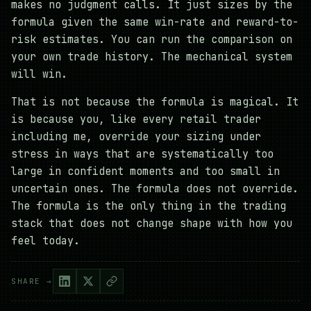
makes no judgment calls. It just sizes by the
formula given the same win-rate and reward-to-
risk estimates. You can run the comparison on
your own trade history. The mechanical system
will win.
That is not because the formula is magical. It
is because you, like every retail trader
including me, override your sizing under
stress in ways that are systematically too
large in confident moments and too small in
uncertain ones. The formula does not override.
The formula is the only thing in the trading
stack that does not change shape with how you
feel today.
SHARE →