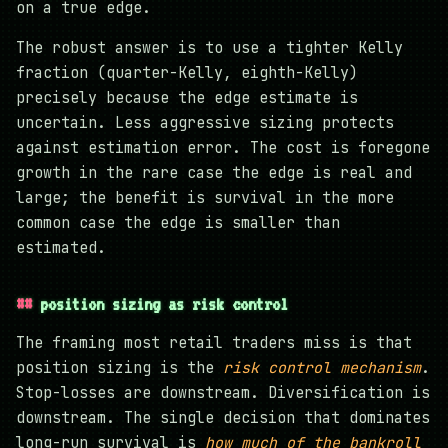
on a true edge.
The robust answer is to use a tighter Kelly
fraction (quarter-Kelly, eighth-Kelly)
precisely because the edge estimate is
uncertain. Less aggressive sizing protects
against estimation error. The cost is foregone
growth in the rare case the edge is real and
large; the benefit is survival in the more
common case the edge is smaller than
estimated.
position sizing as risk control
The framing most retail traders miss is that
position sizing is the
risk control mechanism
.
Stop-losses are downstream. Diversification is
downstream. The single decision that dominates
long-run survival is
how much of the bankroll