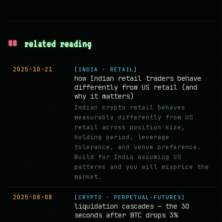
##
related reading
2025-10-21
[INDIA · RETAIL]
how Indian retail traders behave
differently from US retail (and
why it matters)
Indian crypto retail behaves
measurably differently from US
retail across position size,
holding period, leverage
tolerance, and venue preference.
Build for India assuming US
patterns and you will misprice the
market.
2025-08-08
[CRYPTO · PERPETUAL-FUTURES]
liquidation cascades — the 30
seconds after BTC drops 3%