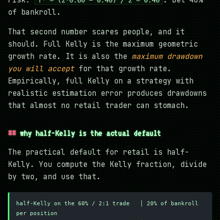
of bankroll.
That second number scares people, and it
should. Full Kelly is the maximum geometric
growth rate. It is also the
maximum drawdown
you will accept
for that growth rate.
Empirically, full Kelly on a strategy with
realistic estimation error produces drawdowns
that almost no retail trader can stomach.
why half-Kelly is the actual default
The practical default for retail is half-
Kelly. You compute the Kelly fraction, divide
by two, and use that.
half-Kelly on the 60% / 2:1 trade   │ 20% of bankroll 
per position