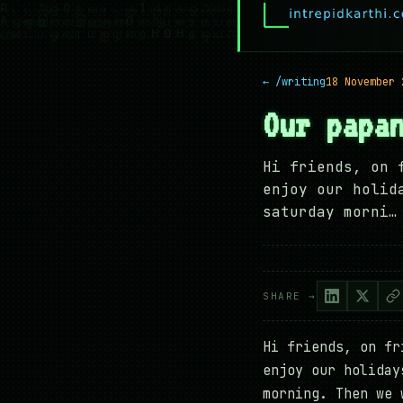
← /writing
18 November 
Our papa
Hi friends, on 
enjoy our holid
saturday morni…
SHARE →
Hi friends, on fr
enjoy our holiday
morning. Then we 