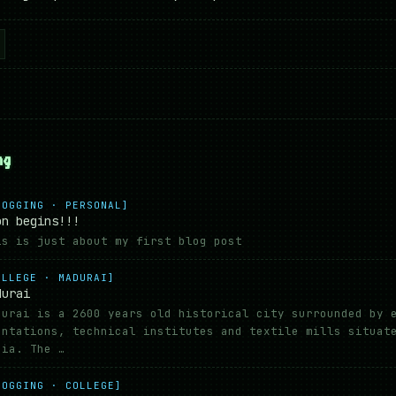
ng
LOGGING · PERSONAL]
on begins!!!
is is just about my first blog post
OLLEGE · MADURAI]
durai
durai is a 2600 years old historical city surrounded by 
antations, technical institutes and textile mills situat
dia. The …
LOGGING · COLLEGE]