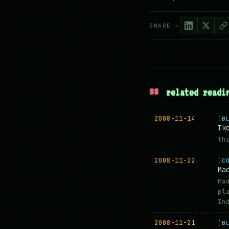
SHARE →
##
related readi
2008-11-14
[B
Ik
th
2008-11-22
[C
Ma
Ma
pl
In
2008-11-21
[B