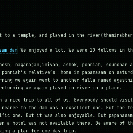
t to a temple, and played in the river(thamirabhar
We enjoyed a lot. We were 10 fellows in th
hesh, nagarajan,iniyan, ashok, ponniah, soundhar a
 ponniah’s relative’s home in papanasam on saturd
rning we again went to another falla named agasthi
returning we again played in river in a place.
h a nice trip to all of us. Everybody should visit
 nearer to the dam was a excellent one. But the tr
ific one. But it was also enjoyable. But papanasam
en a hotel was not available there. Be aware of th
king a plan for one day trip.