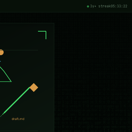
3y+ streak
05:33:23