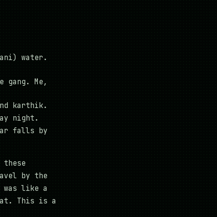
ani) water.
e gang. Me,
nd karthik.
ay night.
ar falls by
 these
avel by the
 was like a
at. This is a