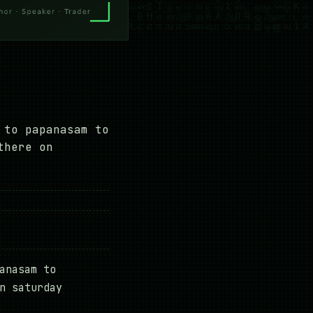
 to papanasam to
there on
anasam to
n saturday