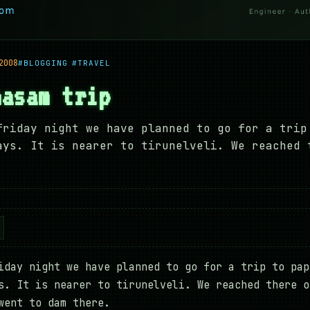
2008
#BLOGGING
#TRAVEL
nasam trip
friday night we have planned to go for a trip
ays. It is nearer to tirunelveli. We reached 
iday night we have planned to go for a trip to pap
s. It is nearer to tirunelveli. We reached there o
went to dam there.