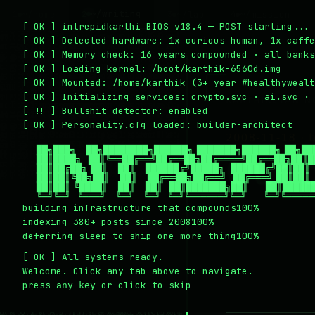
~/writing
~/home
~/lab
~/mission
2
1
3
4