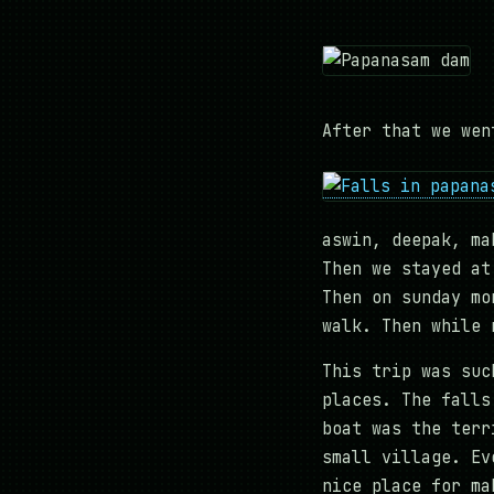
After that we wen
aswin, deepak, ma
Then we stayed at
Then on sunday mo
walk. Then while 
This trip was suc
places. The falls
boat was the terr
small village. Ev
nice place for ma