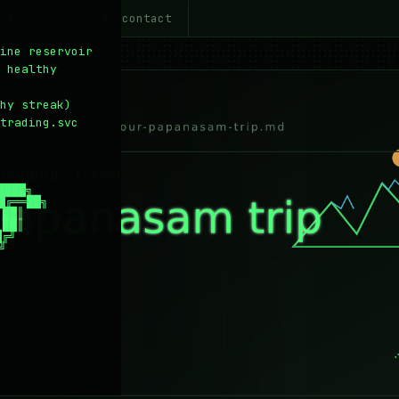
~/about
~/contact
5
6