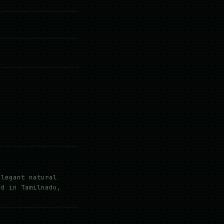
elegant natural
ed in Tamilnadu,