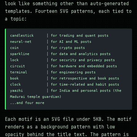
look like something other than auto-generated
templates. Fourteen SVG patterns, each tied to
a topic:
candlestick      │ for trading and quant posts
neural-net       │ for AI and ML posts
coin             │ for crypto posts
sparkline        │ for data and analytics posts
lock             │ for security and privacy posts
circuit          │ for hardware and embedded posts
terminal         │ for engineering posts
book             │ for retrospective and book posts
clock            │ for time-related and habit posts
yaazhi           │ for India and personal posts (the 
Madurai temple guardian)
...and four more
Each motif is an SVG file under 5KB. The motif
renders as a background pattern with low
opacity behind the title text. The pattern is