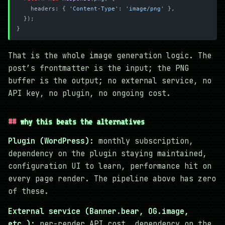
    headers: { 
'Content-Type'
: 
'image/png'
 },
  });
}
That is the whole image generation logic. The
post’s frontmatter is the input; the PNG
buffer is the output; no external service, no
API key, no plugin, no ongoing cost.
why this beats the alternatives
Plugin (WordPress):
monthly subscription,
dependency on the plugin staying maintained,
configuration UI to learn, performance hit on
every page render. The pipeline above has zero
of these.
External service (Banner.bear, OG.image,
etc.):
per-render API cost, dependency on the