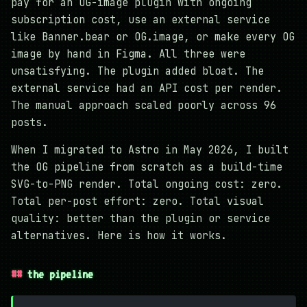
pay for an OG-image plugin with ongoing
subscription cost, use an external service
like Banner.bear or OG.image, or make every OG
image by hand in Figma. All three were
unsatisfying. The plugin added bloat. The
external service had an API cost per render.
The manual approach scaled poorly across 96
posts.
When I migrated to Astro in May 2026, I built
the OG pipeline from scratch as a build-time
SVG-to-PNG render. Total ongoing cost: zero.
Total per-post effort: zero. Total visual
quality: better than the plugin or service
alternatives. Here is how it works.
the pipeline