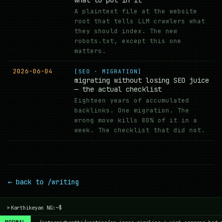
A plaintext file at the website
root that tells LLM crawlers what
they should index. The new
robots.txt, except this one
matters.
2026-06-04
[SEO · MIGRATION]
migrating without losing SEO juice
— the actual checklist
Eighteen years of accumulated
backlinks. One migration. The
wrong move kills 80% of it in a
week. The checklist that did not.
← back to /writing
Karthikeyan NG:~$
▾