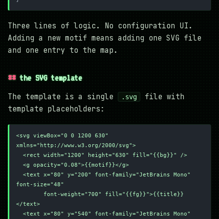
Three lines of logic. No configuration UI.
Adding a new motif means adding one SVG file
and one entry to the map.
the SVG template
The template is a single
file with
.svg
template placeholders:
<svg viewBox="0 0 1200 630" 
xmlns="http://www.w3.org/2000/svg">
  <rect width="1200" height="630" fill="{{bg}}" />
  <g opacity="0.08">{{motif}}</g>
  <text x="80" y="200" font-family="JetBrains Mono" 
font-size="48"
        font-weight="700" fill="{{fg}}">{{title}}
</text>
  <text x="80" y="540" font-family="JetBrains Mono" 