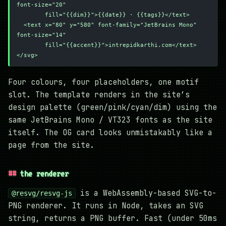
font-size="20"
        fill="{{dim}}">{{date}} · {{tags}}</text>
  <text x="80" y="580" font-family="JetBrains Mono" 
font-size="14"
        fill="{{accent}}">intrepidkarthi.com</text>
</svg>
Four colours, four placeholders, one motif
slot. The template renders in the site’s
design palette (green/pink/cyan/dim) using the
same JetBrains Mono / VT323 fonts as the site
itself. The OG card looks unmistakably like a
page from the site.
the renderer
is a WebAssembly-based SVG-to-
@resvg/resvg-js
PNG renderer. It runs in Node, takes an SVG
string, returns a PNG buffer. Fast (under 50ms