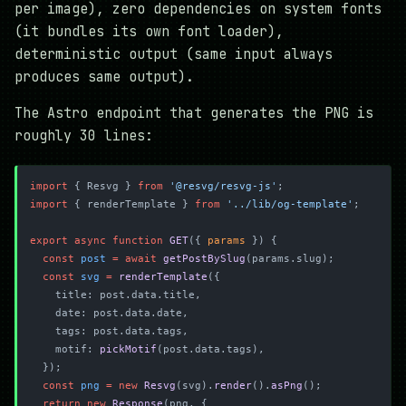
per image), zero dependencies on system fonts
(it bundles its own font loader),
deterministic output (same input always
produces same output).
The Astro endpoint that generates the PNG is
roughly 30 lines:
import
 { Resvg } 
from
 '@resvg/resvg-js'
;
import
 { renderTemplate } 
from
 '../lib/og-template'
;
export
 async
 function
 GET
({ 
params
 }) {
  const
 post
 =
 await
 getPostBySlug
(params.slug);
  const
 svg
 =
 renderTemplate
({
    title: post.data.title,
    date: post.data.date,
    tags: post.data.tags,
    motif: 
pickMotif
(post.data.tags),
  });
  const
 png
 =
 new
 Resvg
(svg).
render
().
asPng
();
  return
 new
 Response
(png, {