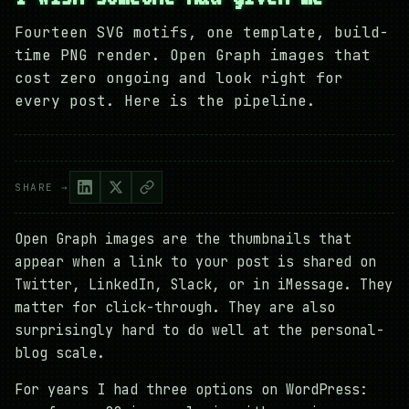
Fourteen SVG motifs, one template, build-
time PNG render. Open Graph images that
cost zero ongoing and look right for
every post. Here is the pipeline.
SHARE →
Open Graph images are the thumbnails that
appear when a link to your post is shared on
Twitter, LinkedIn, Slack, or in iMessage. They
matter for click-through. They are also
surprisingly hard to do well at the personal-
blog scale.
For years I had three options on WordPress: