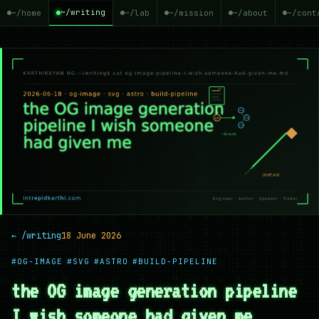
~/writing
~/home
~/lab
~/mission
~/about
~/cont
← /writing
18 June 2026
#OG-IMAGE
#SVG
#ASTRO
#BUILD-PIPELINE
the OG image generation pipeline
I wish someone had given me