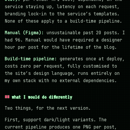
service staying up, latency on each request,
branding lock-in to the service’s templates.
None of these apply to a build-time pipeline.
Manual (Figma):
unsustainable past 20 posts. I
had 96. Manual would have required a designer
hour per post for the lifetime of the blog.
Build-time pipeline:
generates once at deploy,
costs zero per request, fully customised to
the site’s design language, runs entirely on
my own stack with no external dependencies.
what I would do differently
Two things, for the next version.
First, support dark/light variants. The
current pipeline produces one PNG per post,