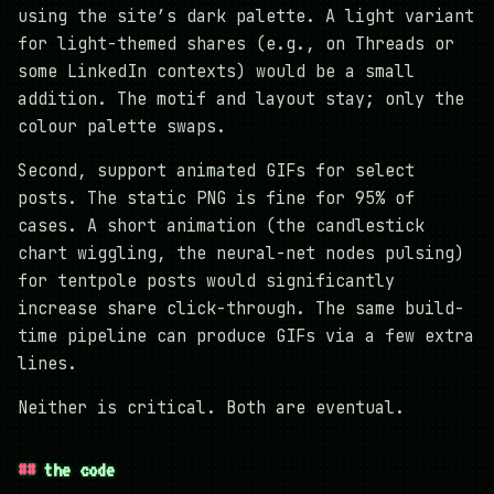
using the site’s dark palette. A light variant
for light-themed shares (e.g., on Threads or
some LinkedIn contexts) would be a small
addition. The motif and layout stay; only the
colour palette swaps.
Second, support animated GIFs for select
posts. The static PNG is fine for 95% of
cases. A short animation (the candlestick
chart wiggling, the neural-net nodes pulsing)
for tentpole posts would significantly
increase share click-through. The same build-
time pipeline can produce GIFs via a few extra
lines.
Neither is critical. Both are eventual.
the code