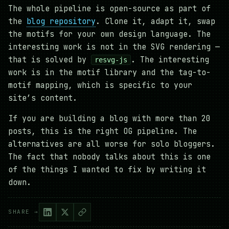
The whole pipeline is open-source as part of
the
blog repository
. Clone it, adapt it, swap
the motifs for your own design language. The
interesting work is not in the SVG rendering —
that is solved by
. The interesting
resvg-js
work is in the motif library and the tag-to-
motif mapping, which is specific to your
site’s content.
If you are building a blog with more than 20
posts, this is the right OG pipeline. The
alternatives are all worse for solo bloggers.
The fact that nobody talks about this is one
of the things I wanted to fix by writing it
down.
SHARE →