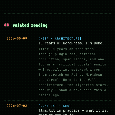
##
related reading
2026-05-09
[META · ARCHITECTURE]
18 Years of WordPress. I'm Done.
After 18 years on WordPress —
through plugin rot, database
corruption, spam floods, and one
too many 'critical update' emails
— I rebuilt intrepidkarthi.com
from scratch on Astro, Markdown,
and Vercel. Here is the full
architecture, the migration story,
and why I should have done this a
decade ago.
2026-07-02
[LLMS-TXT · SEO]
llms.txt in practice — what it is,
what to put in it