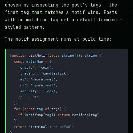
chosen by inspecting the post’s tags — the
first tag that matches a motif wins. Posts
with no matching tag get a default terminal-
styled pattern.
The motif assignment runs at build time:
function
 pickMotif
(
tags
:
 string
[])
:
 string
 {
  const
 motifMap
 =
 {
    'crypto'
: 
'coin'
,
    'trading'
: 
'candlestick'
,
    'ai'
: 
'neural-net'
,
    'ml'
: 
'neural-net'
,
    'security'
: 
'lock'
,
    // ... etc
  };
  for
 (
const
 tag
 of
 tags) {
    if
 (motifMap[tag]) 
return
 motifMap[tag];
  }
  return
 'terminal'
; 
// default
}