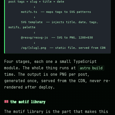
post tags + slug + title + date
              ↓
       motifs.ts  ── maps tags to SVG patterns
              ↓
       SVG template  ── injects title, date, tags, 
motifs, palette
              ↓
       @resvg/resvg-js  ── SVG to PNG, 1200×630
              ↓
       /og/[slug].png  ── static file, served from CDN
Four stages, each one a small TypeScript
module. The whole thing runs at
astro build
time. The output is one PNG per post,
generated once, served from the CDN, never re-
rendered after deploy.
the motif library
The motif library is the part that makes this