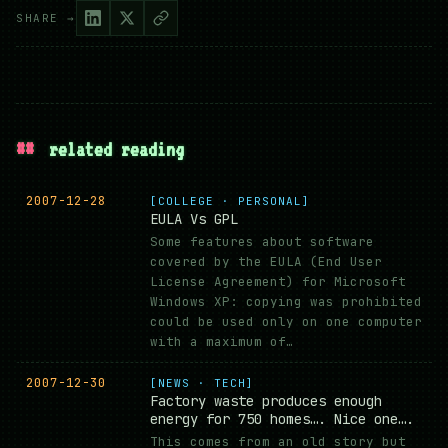
SHARE →
##
related reading
2007-12-28
[COLLEGE · PERSONAL]
EULA Vs GPL
Some features about software
covered by the EULA (End User
License Agreement) for Microsoft
Windows XP: copying was prohibited
could be used only on one computer
with a maximum of…
2007-12-30
[NEWS · TECH]
Factory waste produces enough
energy for 750 homes…. Nice one….
This comes from an old story but