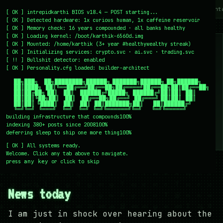
~/writing
~/home
~/lab
~/mission
~/about
~/cont
[
OK
]
intrepidkarthi BIOS v18.4 — POST starting...
[
OK
]
Detected hardware: 1x curious human, 1x caffeine reservoir
[
OK
]
Memory check: 16 years compounded · all banks healthy
[
OK
]
Loading kernel:
/boot/karthik-6560d.img
[
OK
]
Mounted: /home/karthik (3+ year #healthywealthy streak)
[
OK
]
Initializing services:
crypto.svc · ai.svc · trading.svc
[
!!
]
Bullshit detector:
enabled
[
OK
]
Personality.cfg loaded:
builder-architect
    ██╗███╗   ██╗████████╗██████╗ ███████╗██████╗ ██╗██████╗

    ██║████╗  ██║╚══██╔══╝██╔══██╗██╔════╝██╔══██╗██║██╔══██╗

    ██║██╔██╗ ██║   ██║   ██████╔╝█████╗  ██████╔╝██║██║  ██║

    ██║██║╚██╗██║   ██║   ██╔══██╗██╔══╝  ██╔═══╝ ██║██║  ██║

    ██║██║ ╚████║   ██║   ██║  ██║███████╗██║     ██║██████╔╝

    ╚═╝╚═╝  ╚═══╝   ╚═╝   ╚═╝  ╚═╝╚══════╝╚═╝     ╚═╝╚═════╝
building infrastructure that compounds
100%
indexing 380+ posts since 2008
100%
deferring sleep to ship one more thing
100%
[
OK
]
All systems ready.
Welcome. Click any tab above to navigate.
press
or click to skip
any key
← /writing
28 December 2007
#NEWS
#PERSONAL
News today
I am just in shock over hearing about the