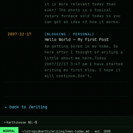
it is more relevant today than
ever! The photo is a typical
rotary furnace sold today so you
can get an idea of how it works.
2007-12-17
[BLOGGING · PERSONAL]
Hello World — My First Post
Am getting bored in my home… So
here after I thought of writing a
little about me here…Today
2007/12/17 3:47 pm I have started
writing my first blog… I hope it
will continue…Don’t…
← back to /writing
Karthikeyan NG:~$
▾
NORMAL
~/intrepidkarthi/writing/news-today.md · est. 2008