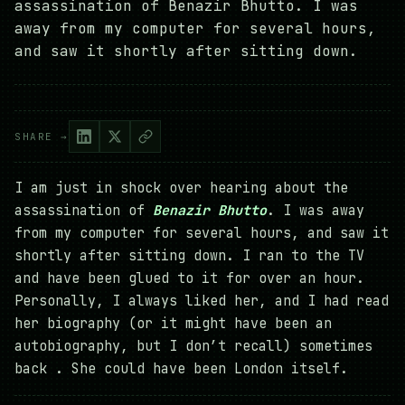
assassination of Benazir Bhutto. I was
away from my computer for several hours,
and saw it shortly after sitting down.
SHARE →
I am just in shock over hearing about the
assassination of
Benazir Bhutto
. I was away
from my computer for several hours, and saw it
shortly after sitting down. I ran to the TV
and have been glued to it for over an hour.
Personally, I always liked her, and I had read
her biography (or it might have been an
autobiography, but I don’t recall) sometimes
back . She could have been London itself.