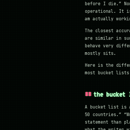
before I die.” No
operational. It i
am actually worki
The closest accu
are similar in su
behave very diffe
mostly sits.
Here is the diffe
most bucket lists
the bucket 
A bucket list is 
50 countries.” “W
statement than pl
what the writer w