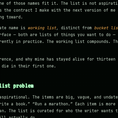
ne of those names fit it. The list is not aspirati
s the contract I make with the next version of me 
ng toward.
rate name is
working list
, distinct from
bucket lis
rface — both are lists of things you want to do — 
rently in practice. The working list compounds. Th
rence, and why mine has stayed alive for thirteen 
 die in their first one.
list problem
aspirational. The items are big, vague, and undate
rite a book.” “Run a marathon.” Each item is more 
an. The list is curated for who the writer wants t
ill actually do.