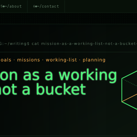
~/about
~/contact
5
6