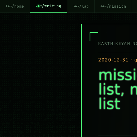
~/writing
~/home
~/lab
~/mission
2
1
3
4