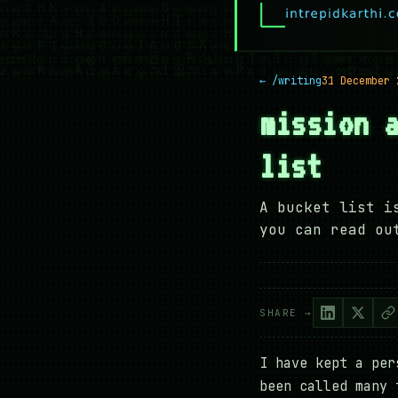
← /writing
31 December 
mission 
list
A bucket list i
you can read ou
SHARE →
I have kept a per
been called many 