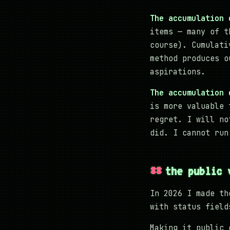
The accumulation 
items — many of t
course). Cumulati
method produces o
aspirations.
The accumulation 
is more valuable 
regret. I will no
did. I cannot run
the public 
In 2026 I made th
with status field
Making it public 