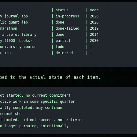
                        │ status        │ year
y journal app           │ in-progress   │ 2026
lic quant lab           │ done          │ 2026
marathon                │ done-failed   │ 2019
 a useful library       │ done          │ 2014
y (1000+ books)         │ partial       │ 2030
university course       │ todo          │ —
ctica                   │ deferred      │ —
ped to the actual state of each item.
ot started, no current commitment
ctive work in some specific quarter
artly completed, may continue
ccomplished
ttempted, did not succeed, not retrying
o longer pursuing, intentionally