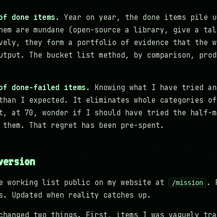
of done items.
Year on year, the done items pile u
hem are mundane (open-source a library, give a tal
vely, they form a portfolio of evidence that the w
utput. The bucket list method, by comparison, prod
of done-failed items.
Knowing what I have tried an
than I expected. It eliminates whole categories of
t, at 70, wonder if I should have tried the half-m
 them. That regret has been pre-spent.
version
e working list public on my website at
. 
/mission
s. Updated when reality catches up.
changed two things. First, items I was vaguely tra