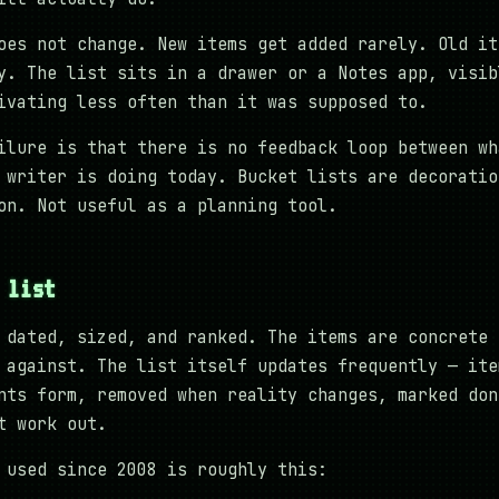
oes not change. New items get added rarely. Old it
y. The list sits in a drawer or a Notes app, visib
ivating less often than it was supposed to.
ilure is that there is no feedback loop between wh
 writer is doing today. Bucket lists are decoratio
on. Not useful as a planning tool.
 list
 dated, sized, and ranked. The items are concrete 
 against. The list itself updates frequently — ite
nts form, removed when reality changes, marked don
t work out.
 used since 2008 is roughly this: