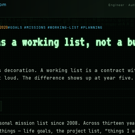
2020
#GOALS
#MISSIONS
#WORKING-LIST
#PLANNING
as a working list, not a b
s decoration. A working list is a contract wi
t loud. The difference shows up at year five.
sonal mission list since 2008. Across thirteen yea
things — life goals, the project list, “things I w