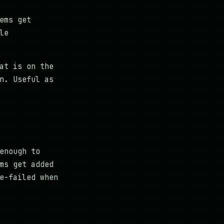
ems get
le
at is on the
n. Useful as
enough to
ms get added
e-failed when