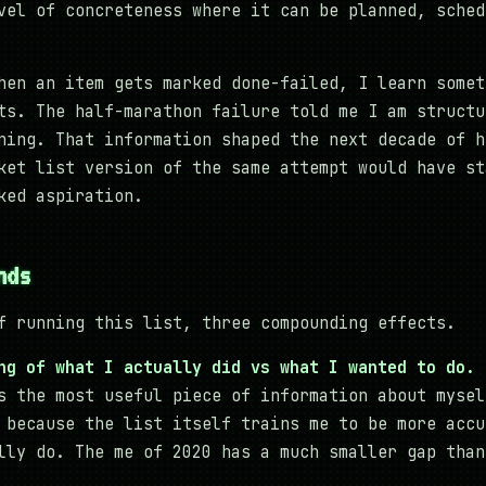
vel of concreteness where it can be planned, sched
en an item gets marked done-failed, I learn somet
ts. The half-marathon failure told me I am structu
ning. That information shaped the next decade of h
ket list version of the same attempt would have st
ked aspiration.
nds
f running this list, three compounding effects.
ng of what I actually did vs what I wanted to do.
s the most useful piece of information about mysel
 because the list itself trains me to be more accu
lly do. The me of 2020 has a much smaller gap than