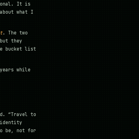
onal. It is
about what I
t
. The two
but they
e bucket list
years while
d. “Travel to
identity
o be, not for