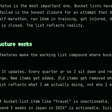
tatus is the most important one. Bucket lists hav
failed is the honest closure for an attempt that d
alf-marathon, ran 16km in training, got injured, d
 is closed. The list reflects reality.
ucture works
features make the working list compound where buck
It updates. Every quarter or so I sit down and re
nge. New items get added. Old items get removed wh
ist reflects what I am actually doing, not who I w
 bucket-list item like “travel” is unactionable. 
pend 3 weeks in Japan in 2024” is actionable. Sizi