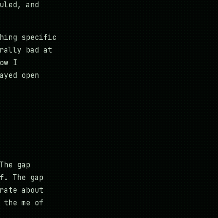
uled, and
hing specific
rally bad at
ow I
ayed open
The gap
f. The gap
rate about
 the me of