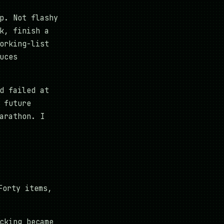
p. Not flashy
k, finish a
orking-list
uces
d failed at
 future
arathon. I
Forty items,
cking became