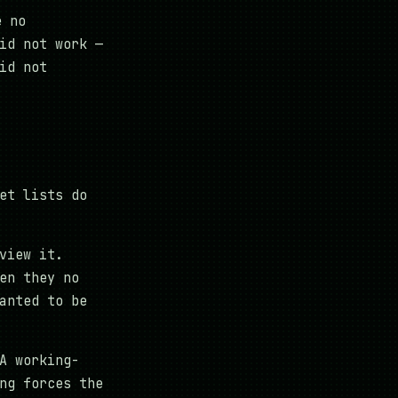
e no
id not work —
id not
et lists do
view it.
en they no
anted to be
A working-
ng forces the