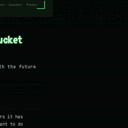
ucket
th the future
rs it has
ant to do