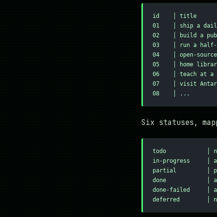
id    │ title      
01    │ ship a dail
02    │ build a pub
03    │ run a half-
04    │ open-source
05    │ home librar
06    │ teach at a 
07    │ visit Antar
08    │ ...
Six statuses, map
todo            │ n
in-progress     │ a
partial         │ p
done            │ a
done-failed     │ a
deferred        │ n