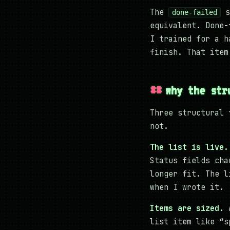
The
s
done-failed
equivalent. Done-
I trained for a h
finish. That item
why the str
Three structural 
not.
The list is live.
Status fields cha
longer fit. The l
when I wrote it.
Items are sized.
A
list item like “s