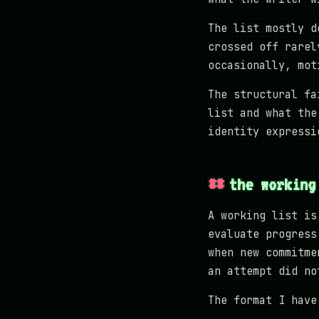
The list mostly d
crossed off rarel
occasionally, mot
The structural fa
list and what the
identity expressi
the working
A working list is
evaluate progress
when new commitme
an attempt did no
The format I have