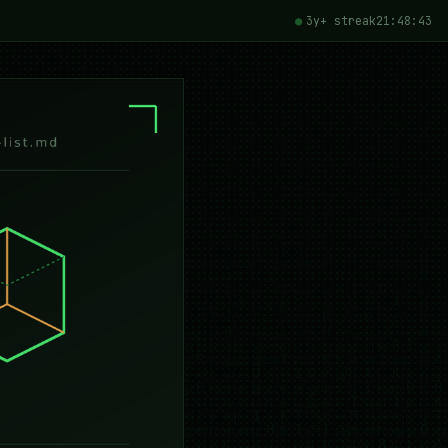
3y+ streak
21:48:44