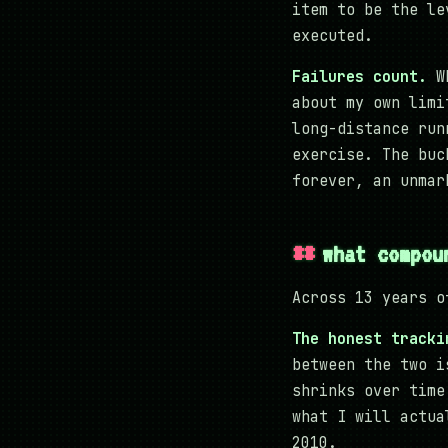
item to be the le
executed.
Failures count.
Wh
about my own limi
long-distance run
exercise. The buc
forever, an unmar
what compou
Across 13 years o
The honest tracki
between the two i
shrinks over time
what I will actua
2010.