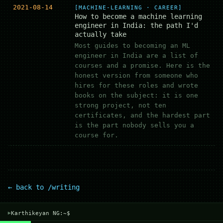
2021-08-14
[MACHINE-LEARNING · CAREER]
How to become a machine learning
engineer in India: the path I'd
actually take
Most guides to becoming an ML
engineer in India are a list of
courses and a promise. Here is the
honest version from someone who
hires for these roles and wrote
books on the subject: it is one
strong project, not ten
certificates, and the hardest part
is the part nobody sells you a
course for.
← back to /writing
Karthikeyan NG:~$
▾