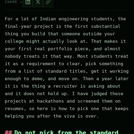
SHARE →
For a lot of Indian engineering students, the
final-year project is the first substantial
thing you build that someone outside your
college might actually look at. That makes it
your first real portfolio piece, and almost
nobody treats it that way. Most students treat
it as a requirement to clear, pick something
from a list of standard titles, get it working
enough to demo, and move on. Then a year later
it is the thing a recruiter is asking about
and it does not hold up. I have judged these
projects at hackathons and screened them on
resumes, so here is how to pick one that keeps
helping you after the viva is over.
Do not pick from the standard