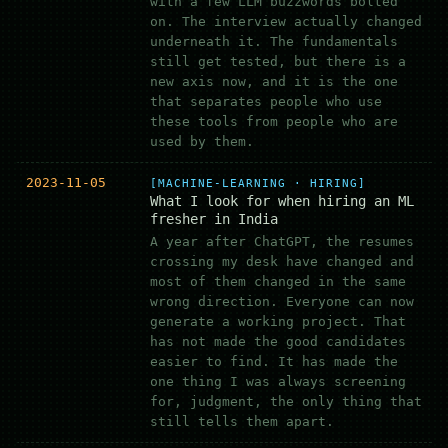
with a few LLM buzzwords bolted
on. The interview actually changed
underneath it. The fundamentals
still get tested, but there is a
new axis now, and it is the one
that separates people who use
these tools from people who are
used by them.
2023-11-05
[MACHINE-LEARNING · HIRING]
What I look for when hiring an ML
fresher in India
A year after ChatGPT, the resumes
crossing my desk have changed and
most of them changed in the same
wrong direction. Everyone can now
generate a working project. That
has not made the good candidates
easier to find. It has made the
one thing I was always screening
for, judgment, the only thing that
still tells them apart.