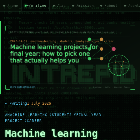
~/writing
~/home
~/lab
~/mission
~/about
~/cont
← /writing
1 July 2026
#MACHINE-LEARNING
#STUDENTS
#FINAL-YEAR-
PROJECT
#CAREER
Machine learning