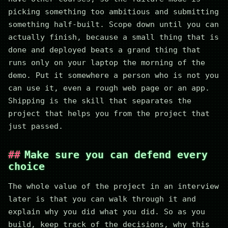
picking something too ambitious and submitting
something half-built. Scope down until you can
actually finish, because a small thing that is
done and deployed beats a grand thing that
runs only on your laptop the morning of the
demo. Put it somewhere a person who is not you
can use it, even a rough web page or an app.
Shipping is the skill that separates the
project that helps you from the project that
just passed.
Make sure you can defend every
choice
The whole value of the project in an interview
later is that you can walk through it and
explain why you did what you did. So as you
build, keep track of the decisions, why this