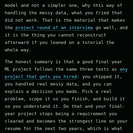
model and not a simpler one, why this way of
handling the messy data, what you tried that
did not work. That is the material that makes
the
project round of an interview
go well, and
it is the thing you cannot reconstruct
afterward if you leaned on a tutorial the
whole way.
The honest summary is that a good final-year
ML project follows the same three tests as
any
project that gets you hired
: you shipped it,
you handled real messy data, and you can
explain a decision you made. Pick a real
problem, scope it so you finish, and build it
so you understand it. Do that and your final-
year project stops being a requirement you
cleared and becomes the strongest line on your
resume for the next two years, which is what