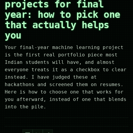
projects for final
year: how to pick one
that actually helps
you
Your final-year machine learning project
is the first real portfolio piece most
Indian students will have, and almost
everyone treats it as a checkbox to clear
instead. I have judged these at
hackathons and screened them on resumes.
Here is how to choose one that works for
you afterward, instead of one that blends
into the pile.