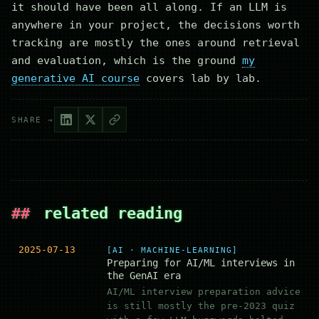
it should have been all along. If an LLM is
anywhere in your project, the decisions worth
tracking are mostly the ones around retrieval
and evaluation, which is the ground
my
generative AI course
covers lab by lab.
SHARE →
##
related reading
2025-07-13
[AI · MACHINE-LEARNING]
Preparing for AI/ML interviews in
the GenAI era
AI/ML interview preparation advice
is still mostly the pre-2023 quiz