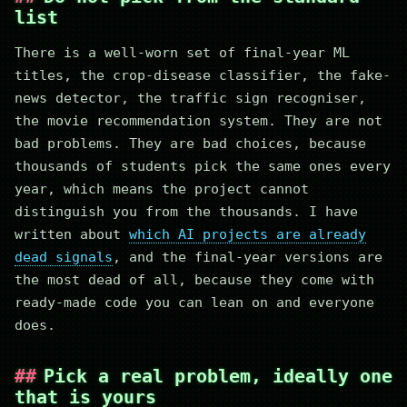
list
There is a well-worn set of final-year ML
titles, the crop-disease classifier, the fake-
news detector, the traffic sign recogniser,
the movie recommendation system. They are not
bad problems. They are bad choices, because
thousands of students pick the same ones every
year, which means the project cannot
distinguish you from the thousands. I have
written about
which AI projects are already
dead signals
, and the final-year versions are
the most dead of all, because they come with
ready-made code you can lean on and everyone
does.
Pick a real problem, ideally one
that is yours