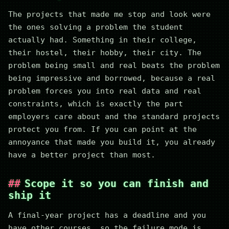
The projects that made me stop and look were
the ones solving a problem the student
actually had. Something in their college,
their hostel, their hobby, their city. The
problem being small and real beats the problem
being impressive and borrowed, because a real
problem forces you into real data and real
constraints, which is exactly the part
employers care about and the standard projects
protect you from. If you can point at the
annoyance that made you build it, you already
have a better project than most.
Scope it so you can finish and
ship it
A final-year project has a deadline and you
have other courses, so the failure mode is