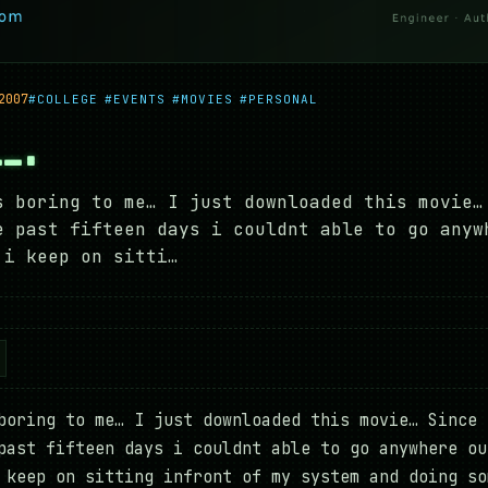
2007
#COLLEGE
#EVENTS
#MOVIES
#PERSONAL
…….
s boring to me… I just downloaded this movie…
e past fifteen days i couldnt able to go anyw
 i keep on sitti…
boring to me… I just downloaded this movie… Since 
past fifteen days i couldnt able to go anywhere ou
 keep on sitting infront of my system and doing so