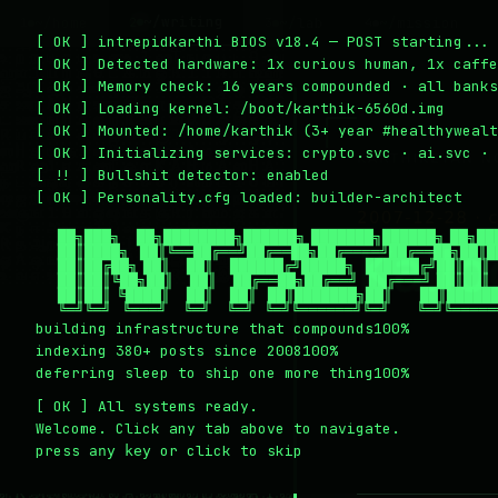
~/writing
~/home
~/lab
~/mission
2
1
3
4