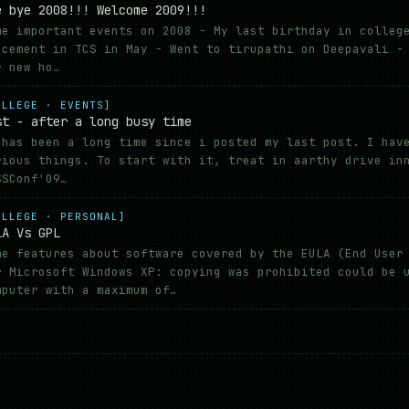
e bye 2008!!! Welcome 2009!!!
me important events on 2008 - My last birthday in colleg
acement in TCS in May - Went to tirupathi on Deepavali -
r new ho…
OLLEGE · EVENTS]
st - after a long busy time
 has been a long time since i posted my last post. I hav
rious things. To start with it, treat in aarthy drive in
SSConf'09…
OLLEGE · PERSONAL]
LA Vs GPL
me features about software covered by the EULA (End User
r Microsoft Windows XP: copying was prohibited could be 
mputer with a maximum of…