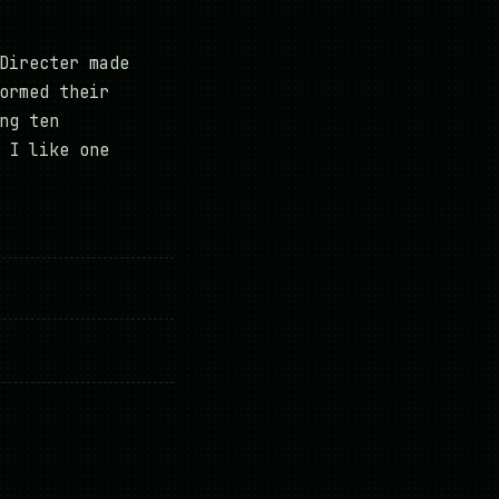
Directer made
ormed their
ng ten
 I like one