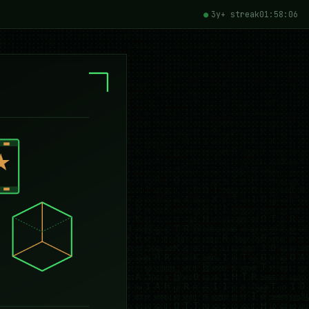
3y+ streak
01:58:07