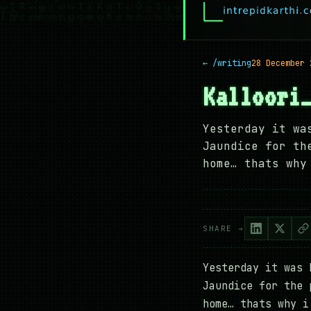
← /writing
28 December 
Kalloori
Yesterday it wa
Jaundice for th
home… thats why
SHARE →
Yesterday it was 
Jaundice for the 
home… thats why i