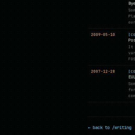
By
So
Pl
ou
2009-05-10
[C
Po
It
va
FO
2007-12-28
[C
EU
So
fo
co
← back to /writing