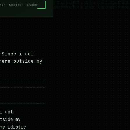
 Since i got
here outside my
i got
tside my
me idiotic