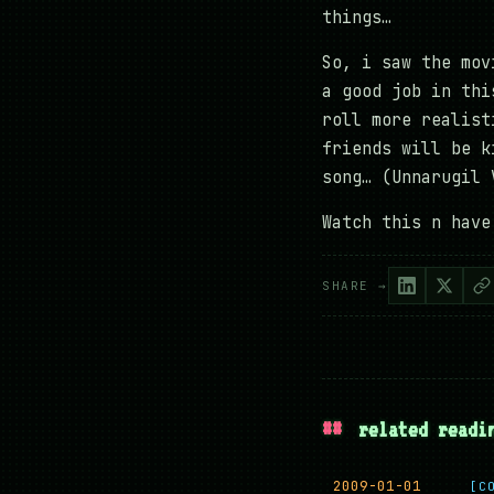
things…
So, i saw the mov
a good job in thi
roll more realist
friends will be k
song… (Unnarugil 
Watch this n have
SHARE →
##
related readi
2009-01-01
[C