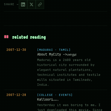
SHARE →
##
related reading
2007-12-30
[MADURAI · TAMIL]
About MyCity –>மதுைர
Madurai is a 2600 years old
historical city surrounded by
elegant natural plantations,
technical institutes and textile
mills situated in Tamilnadu,
India.
2007-12-28
[COLLEGE · EVENTS]
Kalloori…….
Yesterday it was boring to me… I
just downloaded this movie… Since