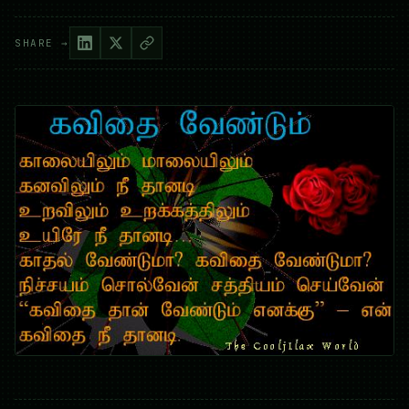
SHARE →