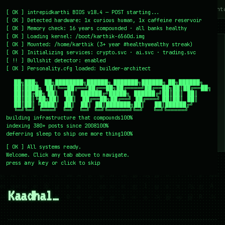
~/writing
~/home
~/lab
~/mission
~/about
~/cont
[
OK
]
intrepidkarthi BIOS v18.4 — POST starting...
[
OK
]
Detected hardware: 1x curious human, 1x caffeine reservoir
[
OK
]
Memory check: 16 years compounded · all banks healthy
[
OK
]
Loading kernel:
/boot/karthik-6560d.img
[
OK
]
Mounted: /home/karthik (3+ year #healthywealthy streak)
[
OK
]
Initializing services:
crypto.svc · ai.svc · trading.svc
[
!!
]
Bullshit detector:
enabled
[
OK
]
Personality.cfg loaded:
builder-architect
    ██╗███╗   ██╗████████╗██████╗ ███████╗██████╗ ██╗██████╗

    ██║████╗  ██║╚══██╔══╝██╔══██╗██╔════╝██╔══██╗██║██╔══██╗

    ██║██╔██╗ ██║   ██║   ██████╔╝█████╗  ██████╔╝██║██║  ██║

    ██║██║╚██╗██║   ██║   ██╔══██╗██╔══╝  ██╔═══╝ ██║██║  ██║

    ██║██║ ╚████║   ██║   ██║  ██║███████╗██║     ██║██████╔╝

    ╚═╝╚═╝  ╚═══╝   ╚═╝   ╚═╝  ╚═╝╚══════╝╚═╝     ╚═╝╚═════╝
building infrastructure that compounds
100%
indexing 380+ posts since 2008
100%
deferring sleep to ship one more thing
100%
[
OK
]
All systems ready.
Welcome. Click any tab above to navigate.
press
or click to skip
any key
← /writing
28 December 2007
#TAMIL
Kaadhal…