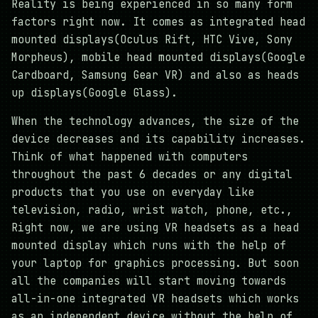
Reality is being experienced in so many form
factors right now. It comes as integrated head
mounted displays(Oculus Rift, HTC Vive, Sony
Morpheus), mobile head mounted displays(Google
Cardboard, Samsung Gear VR) and also as heads
up displays(Google Glass).
When the technology advances, the size of the
device decreases and its capability increases.
Think of what happened with computers
throughout the past 6 decades or any digital
products that you use on everyday like
television, radio, wrist watch, phone, etc.,
Right now, we are using VR headsets as a head
mounted display which runs with the help of
your laptop for graphics processing. But soon
all the companies will start moving towards
all-in-one integrated VR headsets which works
as an independent device without the help of