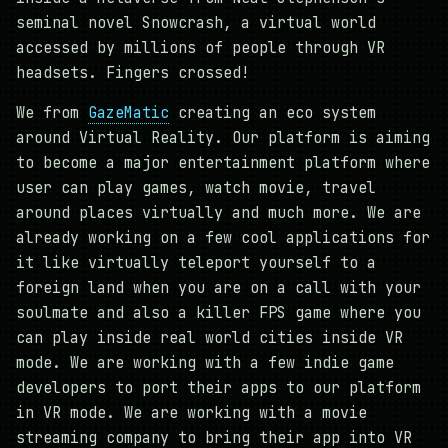
seminal novel Snowcrash, a virtual world
accessed by millions of people through VR
headsets. Fingers crossed!
We from
GazeMatic
creating an eco system
around Virtual Reality. Our platform is aiming
to become a major entertainment platform where
user can play games, watch movie, travel
around places virtually and much more. We are
already working on a few cool applications for
it like virtually teleport yourself to a
foreign land when you are on a call with your
soulmate and also a killer FPS game where you
can play inside real world cities inside VR
mode. We are working with a few indie game
developers to port their apps to our platform
in VR mode. We are working with a movie
streaming company to bring their app into VR