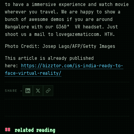
to have a immersive experience and watch movie
wherever you travel. We are happy to show a
bunch of awesome demos if you are around
Bangalore with our G360° VR headset. Just
shoot us a mail to lovegazematiccom. HTH.
Photo Credit: Josep Lago/AFP/Getty Images
This article is already published
here:
https://bizztor.com/is-india-ready-to-
face-virtual-reality/
SHARE →
##
related reading