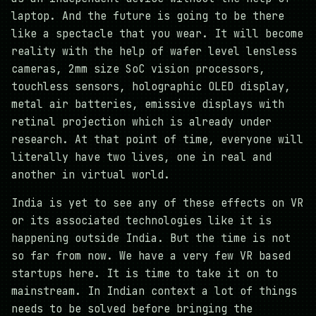
laptop. And the future is going to be there
like a spectacle that you wear. It will become
reality with the help of wafer level lensless
cameras, 2mm size SoC vision processors,
touchless sensors, holographic OLED display,
metal air batteries, emissive displays with
retinal projection which is already under
research. At that point of time, everyone will
literally have two lives, one in real and
another in virtual world.
India is yet to see any of these effects on VR
or its associated technologies like it is
happening outside India. But the time is not
so far from now. We have a very few VR based
startups here. It is time to take it on to
mainstream. In Indian context a lot of things
needs to be solved before bringing the