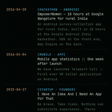
2016-04-20
[HACKATHON · ANDROID]
EmpowerWomen — 18 hours at Google
Bangalore for rural India
An Android survey-collection app
for rural India, built in 18 hours
at the Google Android Indic
Hackathon. ODK on the front end,
App Engine on the back.
2016-04-04
[MOBILE · APP]
Mobile app statistics :: One week
after launch
We have launched Teleport Call ::
First ever VR Caller application
on Android
2015-06-17
[STARTUP · FOUNDER]
I Have An Idea And I Need An App
For That
Be brave. Take risks. Nothing can
substitute experience. -Paulo