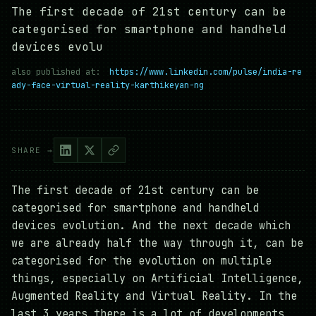
The first decade of 21st century can be
categorised for smartphone and handheld
devices evolu
also published at:
https://www.linkedin.com/pulse/india-re
ady-face-virtual-reality-karthikeyan-ng
SHARE →
The first decade of 21st century can be
categorised for smartphone and handheld
devices evolution. And the next decade which
we are already half the way through it, can be
categorised for the evolution on multiple
things, especially on Artificial Intelligence,
Augmented Reality and Virtual Reality. In the
last 3 years there is a lot of developments