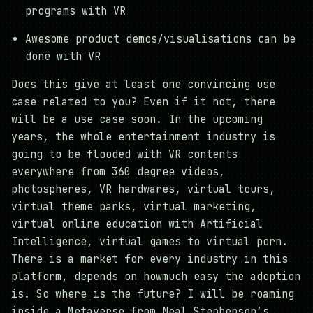
programs with VR
Awesome product demos/visualisations can be
done with VR
Does this give at least one convincing use
case related to you? Even if it not, there
will be a use case soon. In the upcoming
years, the whole entertainment industry is
going to be flooded with VR contents
everywhere from 360 degree videos,
photospheres, VR hardwares, virtual tours,
virtual theme parks, virtual marketing,
virtual online education with Artificial
Intelligence, virtual games to virtual porn.
There is a market for every industry in this
platform, depends on howmuch easy the adoption
is. So where is the future? I will be roaming
inside a Metaverse from Neal Stephenson’s