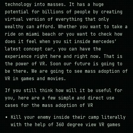
technology into masses. It has a huge
potential for billions of people by creating
virtual version of everything that only
wealthy can afford. Whether you want to take a
ride on miami beach or you want to check how
does it feel when you sit inside mercedes’
latest concept car, you can have the
experience right here and right now. That is
the power of VR. Soon our future is going to
be there. We are going to see mass adoption of
VR in games and movies.
If you still think how will it be useful for
you, here are a few simple and direct use
cases for the mass adoption of VR
Kill your enemy inside their camp literally
with the help of 360 degree view VR games