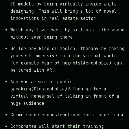
3D models by being virtually inside while
designing. This will bring a lot of novel
innovations in real estate sector
Watch any live event by sitting at the venue
without even being there
Go for any kind of medical therapy by making
yourself immersive into the virtual world.
For example fear of heights(Acrophobia) can
be cured with VR.
Are you afraid of public
speaking(Glossophobia)? Then go for a
virtual rehearsal of talking in front of a
huge audience
Crime scene reconstructions for a court case
Corporates will start their training