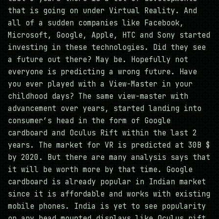
that is going on under Virtual Reality. And
all of a sudden companies like Facebook,
Microsoft, Google, Apple, HTC and Sony started
investing in these technologies. Did they see
a future out there? May be. Hopefully not
everyone is predicting a wrong future. Have
you ever played with a View-Master in your
childhood days? The same view-master with
advancement over years, started landing into
consumer’s head in the form of Google
cardboard and Oculus Rift within the last 2
years. The market for VR is predicted at 30B $
by 2020. But there are many analysis says that
it will be worth more by that time. Google
cardboard is already popular in Indian market
since it is affordable and works with existing
mobile phones. India is yet to see popularity
on any head mounted displays like Oculus rift.