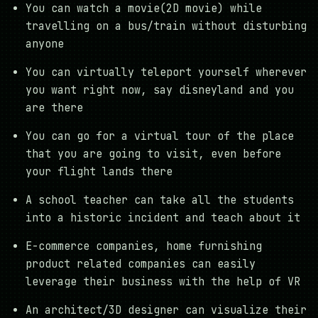
You can watch a movie(2D movie) while
travelling on a bus/train without disturbing
anyone
You can virtually teleport yourself wherever
you want right now, say disneyland and you
are there
You can go for a virtual tour of the place
that you are going to visit, even before
your flight lands there
A school teacher can take all the students
into a historic incident and teach about it
E-commerce companies, home furnishing
product related companies can easily
leverage their business with the help of VR
An architect/3D designer can visualize their