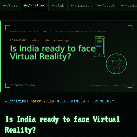
~/writing
~/home
~/lab
~/mission
~/about
~/cont
← /writing
1 March 2016
#MOBILE
#INDIA
#TECHNOLOGY
Is India ready to face Virtual
Reality?