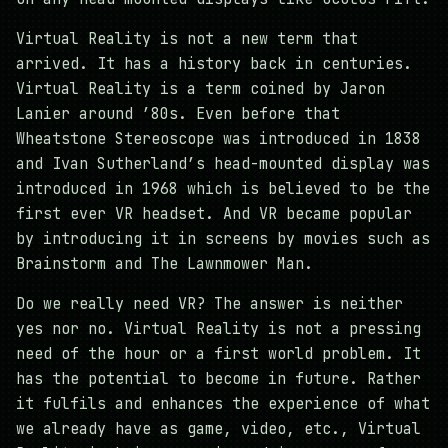
Virtual Reality is not a new term that
arrived. It has a history back in centuries.
Virtual Reality is a term coined by Jaron
Lanier around ’80s. Even before that
Wheatstone Stereoscope was introduced in 1838
and Ivan Sutherland’s head-mounted display was
introduced in 1968 which is believed to be the
first ever VR headset. And VR became popular
by introducing it in screens by movies such as
Brainstorm and The Lawnmower Man.
Do we really need VR? The answer is neither
yes nor no. Virtual Reality is not a pressing
need of the hour or a first world problem. It
has the potential to become in future. Rather
it fulfils and enhances the experience of what
we already have as game, video, etc., Virtual