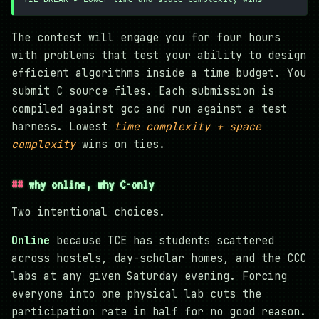
The contest will engage you for four hours
with problems that test your ability to design
efficient algorithms inside a time budget. You
submit C source files. Each submission is
compiled against gcc and run against a test
harness. Lowest
time complexity + space
complexity
wins on ties.
why online, why C-only
Two intentional choices.
Online
because TCE has students scattered
across hostels, day-scholar homes, and the CCC
labs at any given Saturday evening. Forcing
everyone into one physical lab cuts the
participation rate in half for no good reason.