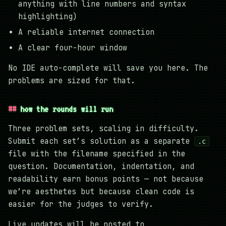
anything with line numbers and syntax
highlighting)
A reliable internet connection
A clear four-hour window
No IDE auto-complete will save you here. The
problems are sized for that.
how the rounds will run
Three problem sets, scaling in difficulty.
Submit each set’s solution as a separate
.c
file with the filename specified in the
question. Documentation, indentation, and
readability earn bonus points — not because
we’re aesthetes but because clean code is
easier for the judges to verify.
Live updates will be posted to