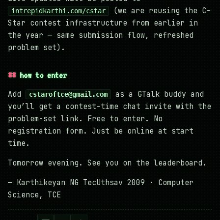
(we are reusing the C-
intrepidkarthi.com/cstar
Star contest infrastructure from earlier in
the year — same submission flow, refreshed
problem set).
how to enter
Add
as a GTalk buddy and
cstaroftce@gmail.com
you’ll get a contest-time chat invite with the
problem-set link. Free to enter. No
registration form. Just be online at start
time.
Tomorrow evening. See you on the leaderboard.
— Karthikeyan NG TecUthsav 2009 · Computer
Science, TCE