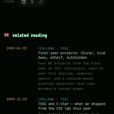
SHARE →
##
related reading
2009-04-15
[COLLEGE · TCE]
Final-year projects: CCura+, Give
Away, eShelf, AutoSynGen
Four BE projects from the final
year at TCE. Encryption, peer-to-
peer file sharing, semantic
search, and a synonym-based
question generator that uses
WordNet's synset graph.
2009-11-26
[COLLEGE · TCE]
TOSS and C-Star — what we shipped
from the CSE lab this year