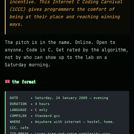
incentive. This Internet C Coding Carnival
(iCCC) gives programmers the comfort of
being at their place and reaching winning
ways.
The pitch is in the name. Online. Open to
anyone. Code in C. Get rated by the algorithm,
not by who can show up to the lab on a
Saturday morning.
the format
DATE      ▸ Saturday, 24 January 2009 — evening
DURATION  ▸ 4 hours
LANGUAGE  ▸ C only
COMPILER  ▸ Standard gcc
WHERE     ▸ Anywhere with internet — hostel, home, 
CCC, cafe
TIE-BREAK ▸ Lower time-and-space complexity wins