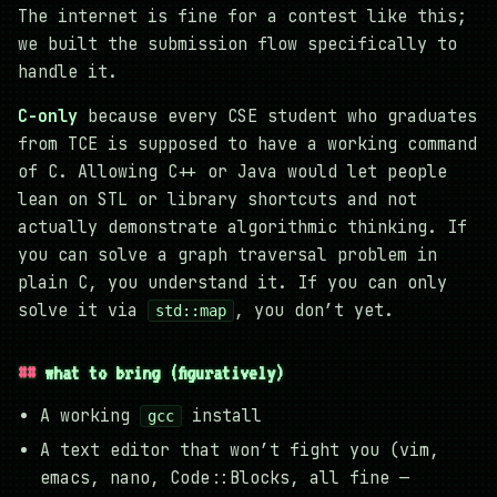
The internet is fine for a contest like this;
we built the submission flow specifically to
handle it.
C-only
because every CSE student who graduates
from TCE is supposed to have a working command
of C. Allowing C++ or Java would let people
lean on STL or library shortcuts and not
actually demonstrate algorithmic thinking. If
you can solve a graph traversal problem in
plain C, you understand it. If you can only
solve it via
, you don’t yet.
std::map
what to bring (figuratively)
A working
install
gcc
A text editor that won’t fight you (vim,
emacs, nano, Code::Blocks, all fine —