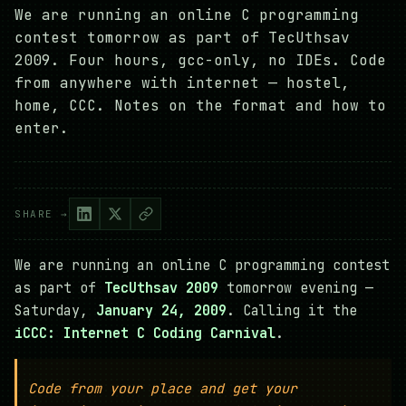
We are running an online C programming
contest tomorrow as part of TecUthsav
2009. Four hours, gcc-only, no IDEs. Code
from anywhere with internet — hostel,
home, CCC. Notes on the format and how to
enter.
SHARE →
We are running an online C programming contest
as part of
TecUthsav 2009
tomorrow evening —
Saturday,
January 24, 2009
. Calling it the
iCCC: Internet C Coding Carnival
.
Code from your place and get your