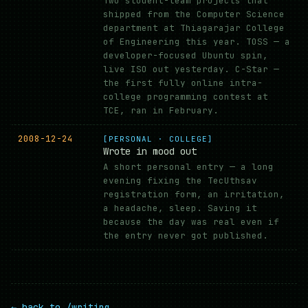
Two student-team projects that
shipped from the Computer Science
department at Thiagarajar College
of Engineering this year. TOSS — a
developer-focused Ubuntu spin,
live ISO out yesterday. C-Star —
the first fully online intra-
college programming contest at
TCE, ran in February.
2008-12-24
[PERSONAL · COLLEGE]
Wrote in mood out
A short personal entry — a long
evening fixing the TecUthsav
registration form, an irritation,
a headache, sleep. Saving it
because the day was real even if
the entry never got published.
← back to /writing