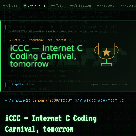
~/writing
~/home
~/lab
~/mission
~/about
~/cont
← /writing
23 January 2009
#TECUTHSAV
#ICCC
#CONTEST
#C
iCCC — Internet C Coding
Carnival, tomorrow