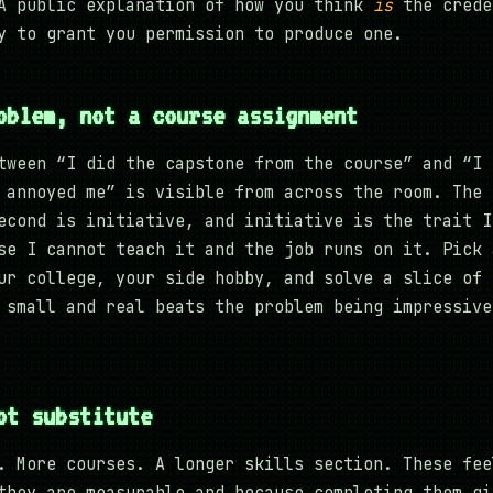
A public explanation of how you think
is
the crede
y to grant you permission to produce one.
oblem, not a course assignment
tween “I did the capstone from the course” and “I 
 annoyed me” is visible from across the room. The 
econd is initiative, and initiative is the trait I
se I cannot teach it and the job runs on it. Pick 
ur college, your side hobby, and solve a slice of 
 small and real beats the problem being impressive
ot substitute
. More courses. A longer skills section. These fee