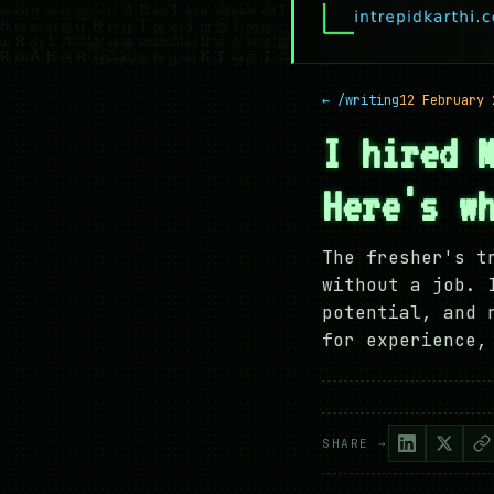
← /writing
12 February 
I hired 
Here's w
The fresher's t
without a job. 
potential, and 
for experience,
SHARE →