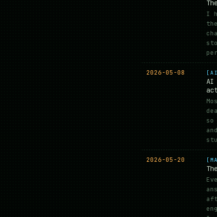
Th
I 
th
ch
st
pe
2026-05-08
[A
AI
ac
Mo
de
so
an
st
2026-05-20
[M
Th
Ev
an
af
en