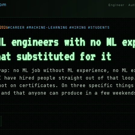
2026
#CAREER
#MACHINE-LEARNING
#HIRING
#STUDENTS
ML engineers with no ML ex
hat substituted for it
rap: no ML job without ML experience, no ML e
I have hired people straight out of that loop
not on certificates. On three specific things
 and that anyone can produce in a few weekend