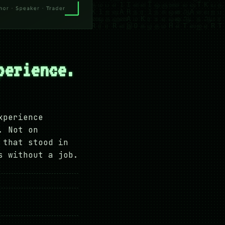
perience.
xperience
. Not on
 that stood in
s without a job.