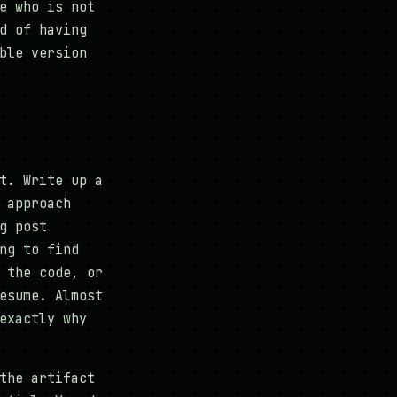
e who is not
d of having
ble version
t. Write up a
 approach
g post
ng to find
 the code, or
esume. Almost
exactly why
the artifact