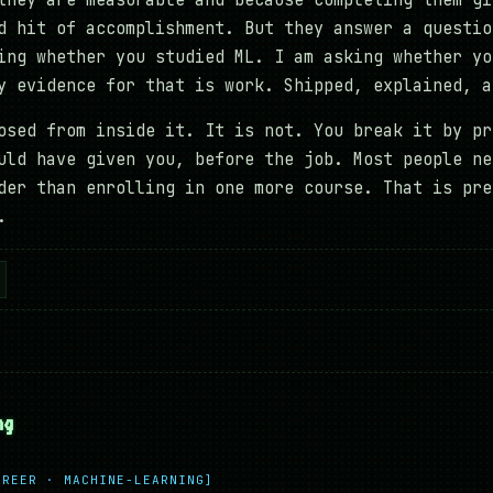
they are measurable and because completing them gi
d hit of accomplishment. But they answer a questio
ing whether you studied ML. I am asking whether yo
y evidence for that is work. Shipped, explained, a
osed from inside it. It is not. You break it by pr
uld have given you, before the job. Most people ne
der than enrolling in one more course. That is pre
.
ng
AREER · MACHINE-LEARNING]