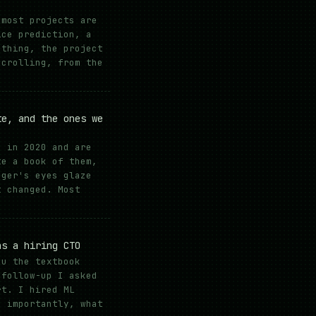
 most projects are
ice prediction, a
 thing, the project
scrolling, from the
te, and the ones we
s in 2020 and are
te a book of them,
ager's eyes glaze
t changed. Most
as a hiring CTO
ou the textbook
 follow-up I asked
rt. I hired ML
e importantly, what