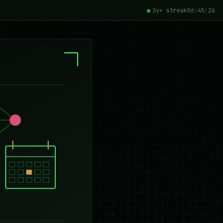
3y+ streak
06:45:27