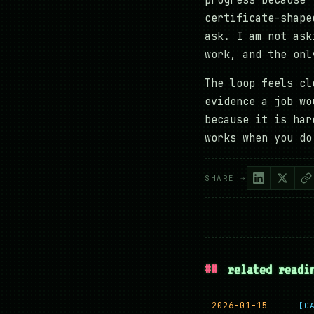
progress because 
certificate-shape
ask. I am not ask
work, and the onl
The loop feels cl
evidence a job wo
because it is har
works when you do
SHARE →
##
related readi
2026-01-15
[C