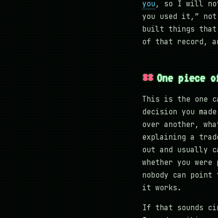
you
, so I will no
you used it,” not
built things that
of that record, a
One piece o
This is the one c
decision you made
over another, wha
explaining a trad
out and usually c
whether you were 
nobody can point 
it works.
If that sounds ci