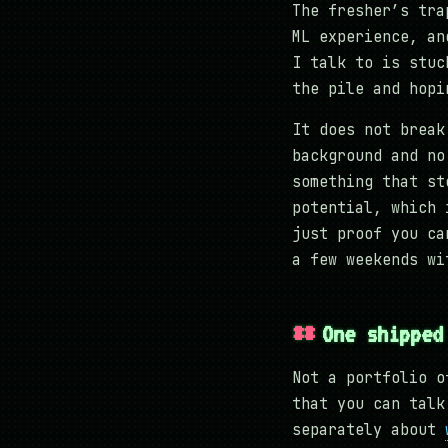
The fresher’s tra
ML experience, an
I talk to is stuc
the pile and hopi
It does not break
background and no
something that st
potential, which 
just proof you ca
a few weekends wi
One shipped
Not a portfolio o
that you can talk
separately about