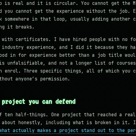
p is real and it is circular. You cannot get the M
d you cannot get the experience without the job. E
k somewhere in that loop, usually adding another c
ng it breaks.
 with certificates. I have hired people with no fo
 industry experience, and I did it because they ha
ood in for experience better than a job title woul
is unfalsifiable, and not a longer list of courses
n enrol. Three specific things, all of which you c
thout anyone’s permission.
 project you can defend
f ten half-things. One project that reached a real
 about honestly, including what is broken in it. I
what actually makes a project stand out to the per