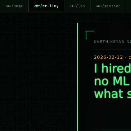
~/writing
~/home
~/lab
~/mission
2
1
3
4