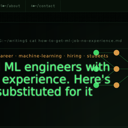
~/about
~/contact
5
6