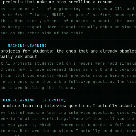
e projects that make me stop scrolling a resume
have screened a lot of engineering resumes as a CTO, and
e same five: Titanic, MNIST, a spam classifier, house-pr
atbot. When ninety percent of candidates submit the same
ops being a signal. Here is what actually makes me stop 
rson on the other side of the table.
I · MACHINE-LEARNING]
 projects for students: the ones that are already obsole
tually ask about
st AI projects students put on a resume were good signal
ad ones now. I have screened these as a CTO and I co-wro
 I can tell you exactly which projects make a hiring man
d which ones make them ask a follow-up question. The lis
udents are building the old one.
ACHINE-LEARNING · INTERVIEW]
e machine learning interview questions I actually asked 
ery list of machine learning interview questions gives y
swer to 'what is overfitting.' None of them tell you the
ter you gave it, which is where most candidates fell apa
gineers. Here are the questions I actually used and, mor