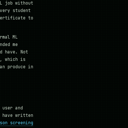
L job without
very student
ertificate to
rmal ML
nded me
d have. Not
, which is
an produce in
 user and
 have written
son screening