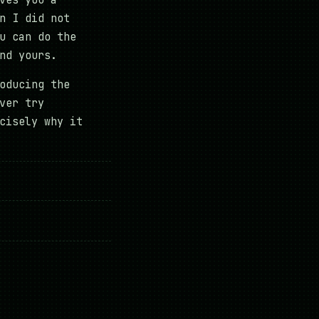
ves you a
n I did not
u can do the
nd yours.
oducing the
ver try
cisely why it