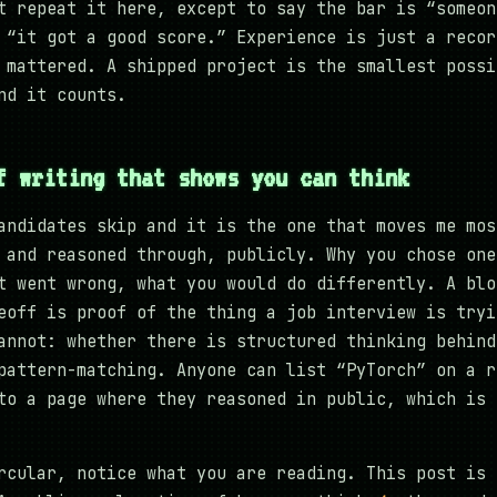
t repeat it here, except to say the bar is “someon
 “it got a good score.” Experience is just a recor
 mattered. A shipped project is the smallest possi
nd it counts.
f writing that shows you can think
andidates skip and it is the one that moves me mos
 and reasoned through, publicly. Why you chose one
t went wrong, what you would do differently. A blo
eoff is proof of the thing a job interview is tryi
annot: whether there is structured thinking behind
pattern-matching. Anyone can list “PyTorch” on a r
to a page where they reasoned in public, which is 
rcular, notice what you are reading. This post is 