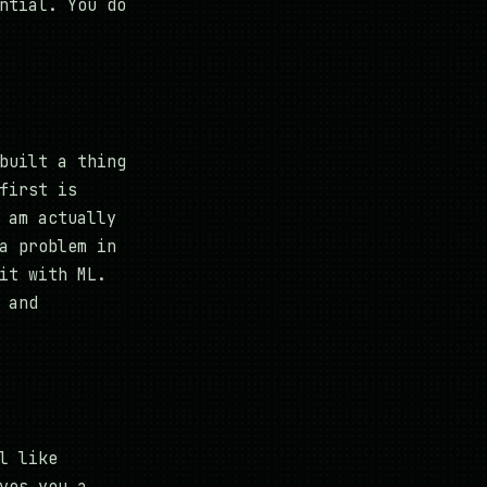
ntial. You do
built a thing
first is
 am actually
a problem in
it with ML.
 and
l like