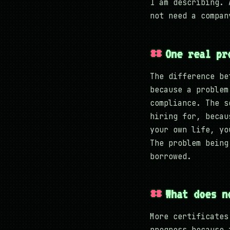
I am describing. 
not need a compan
One real pr
The difference be
because a problem
compliance. The s
hiring for, becau
your own life, yo
The problem being
borrowed.
What does n
More certificates