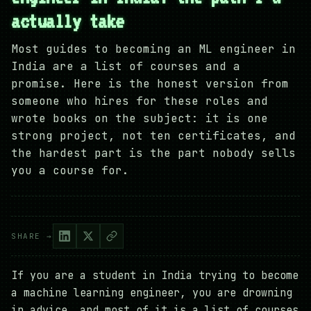
actually take
Most guides to becoming an ML engineer in
India are a list of courses and a
promise. Here is the honest version from
someone who hires for these roles and
wrote books on the subject: it is one
strong project, not ten certificates, and
the hardest part is the part nobody sells
you a course for.
SHARE →
If you are a student in India trying to become
a machine learning engineer, you are drowning
in advice, and most of it is a list of courses