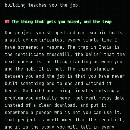
building teaches you the job.
The thing that gets you hired, and the trap
One project you shipped and can explain beats
a wall of certificates, every single time I
have screened a resume. The trap in India is
the certificate treadmill, the belief that the
next course is the thing standing between you
and the job. It is not. The thing standing
between you and the job is that you have never
built something end to end and watched it
break. So build one thing, ideally solving a
problem you actually have, get real messy data
instead of a clean download, and put it
somewhere a person who is not you can use it.
That project is worth more than the treadmill,
and it is the story you will tell in every