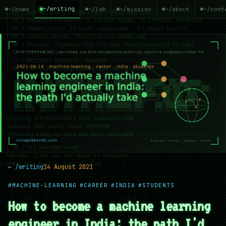
~/writing
~/home
~/lab
~/mission
~/about
~/cont
← /writing
14 August 2021
#MACHINE-LEARNING
#CAREER
#INDIA
#STUDENTS
How to become a machine learning
engineer in India: the path I'd