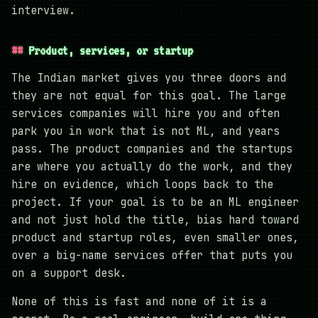
interview.
Product, services, or startup
The Indian market gives you three doors and
they are not equal for this goal. The large
services companies will hire you and often
park you in work that is not ML, and years
pass. The product companies and the startups
are where you actually do the work, and they
hire on evidence, which loops back to the
project. If your goal is to be an ML engineer
and not just hold the title, bias hard toward
product and startup roles, even smaller ones,
over a big-name services offer that puts you
on a support desk.
None of this is fast and none of it is a