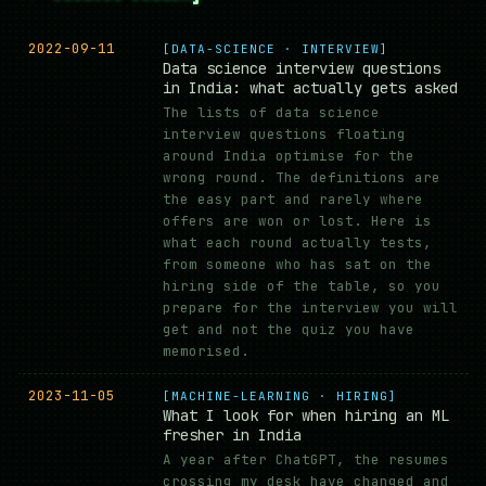
2022-09-11
[DATA-SCIENCE · INTERVIEW]
Data science interview questions
in India: what actually gets asked
The lists of data science
interview questions floating
around India optimise for the
wrong round. The definitions are
the easy part and rarely where
offers are won or lost. Here is
what each round actually tests,
from someone who has sat on the
hiring side of the table, so you
prepare for the interview you will
get and not the quiz you have
memorised.
2023-11-05
[MACHINE-LEARNING · HIRING]
What I look for when hiring an ML
fresher in India
A year after ChatGPT, the resumes
crossing my desk have changed and