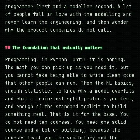
programmer first and a modeller second. A lot
of people fall in love with the modelling and
never learn the engineering, and then wonder
why the product companies do not call.
The foundation that actually matters
Programming, in Python, until it is boring.
The math you can pick up as you need it, but
you cannot fake being able to write clean code
that other people can run. Then the ML basics,
enough statistics to know why a model overfits
and what a train-test split protects you from,
and enough of the standard toolkit to build
something real. That is it for the base. You
do not need ten courses. You need one solid
course and a lot of building, because the
courses teach you the vocabulary and the