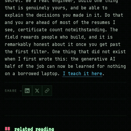
secret. Be a real engineer, build one thing
that is genuinely yours, and be able to
explain the decisions you made in it. Do that
and you are ahead of most of the resumes I
see, certificate count notwithstanding. The
field rewards people who build, and it is
remarkably honest about it once you get past
the first filter. One thing that did not exist
when I first wrote this: the generative AI
half of the job can now be learned for nothing
on a borrowed laptop.
I teach it here
.
SHARE →
##
related reading