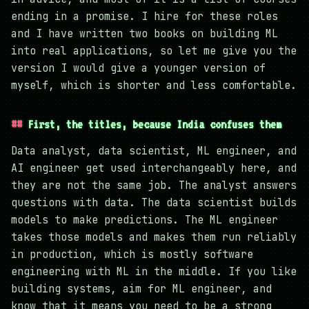
ending in a promise. I hire for these roles
and I have written two books on building ML
into real applications, so let me give you the
version I would give a younger version of
myself, which is shorter and less comfortable.
First, the titles, because India confuses them
Data analyst, data scientist, ML engineer, and
AI engineer get used interchangeably here, and
they are not the same job. The analyst answers
questions with data. The data scientist builds
models to make predictions. The ML engineer
takes those models and makes them run reliably
in production, which is mostly software
engineering with ML in the middle. If you like
building systems, aim for ML engineer, and
know that it means you need to be a strong