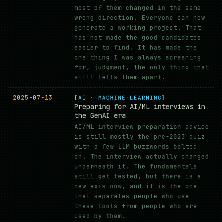
most of them changed in the same
wrong direction. Everyone can now
generate a working project. That
has not made the good candidates
easier to find. It has made the
one thing I was always screening
for, judgment, the only thing that
still tells them apart.
2025-07-13
[AI · MACHINE-LEARNING]
Preparing for AI/ML interviews in
the GenAI era
AI/ML interview preparation advice
is still mostly the pre-2023 quiz
with a few LLM buzzwords bolted
on. The interview actually changed
underneath it. The fundamentals
still get tested, but there is a
new axis now, and it is the one
that separates people who use
these tools from people who are
used by them.