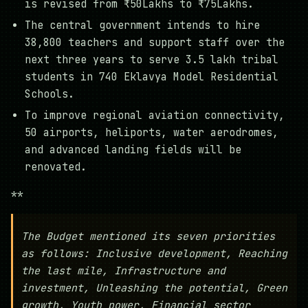
is revised from ₹50Lakhs to ₹75Lakhs.
The central government intends to hire
38,800 teachers and support staff over the
next three years to serve 3.5 lakh tribal
students in 740 Eklavya Model Residential
Schools.
To improve regional aviation connectivity,
50 airports, heliports, water aerodromes,
and advanced landing fields will be
renovated.
**
The Budget mentioned its seven priorities
as follows: Inclusive development, Reaching
the last mile, Infrastructure and
investment, Unleashing the potential, Green
growth, Youth power, Financial sector