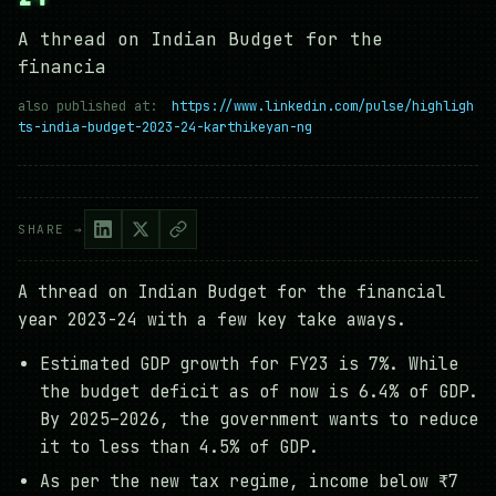
A thread on Indian Budget for the
financia
also published at:
https://www.linkedin.com/pulse/highligh
ts-india-budget-2023-24-karthikeyan-ng
SHARE →
A thread on Indian Budget for the financial
year 2023-24 with a few key take aways.
Estimated GDP growth for FY23 is 7%. While
the budget deficit as of now is 6.4% of GDP.
By 2025–2026, the government wants to reduce
it to less than 4.5% of GDP.
As per the new tax regime, income below ₹7