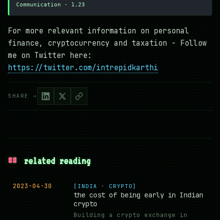
Communication - 1.23
For more relevant information on personal
finance, cryptocurrency and taxation - Follow
me on Twitter here:
https://twitter.com/intrepidkarthi
SHARE →
##
related reading
2023-04-30
[INDIA · CRYPTO]
the cost of being early in Indian
crypto
Building a crypto exchange in