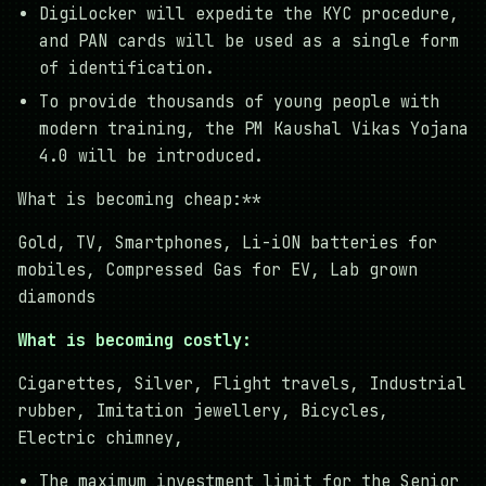
DigiLocker will expedite the KYC procedure,
and PAN cards will be used as a single form
of identification.
To provide thousands of young people with
modern training, the PM Kaushal Vikas Yojana
4.0 will be introduced.
What is becoming cheap:**
Gold, TV, Smartphones, Li-iON batteries for
mobiles, Compressed Gas for EV, Lab grown
diamonds
What is becoming costly:
Cigarettes, Silver, Flight travels, Industrial
rubber, Imitation jewellery, Bicycles,
Electric chimney,
The maximum investment limit for the Senior