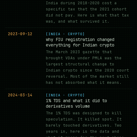
India during 2018-2020 cost a
specific tax that the 2021 cohort
did not pay. Here is what that tax
was, and what survived it.
2023-09-12
[INDIA · CRYPTO]
why FIU registration changed
everything for Indian crypto
The March 2023 gazette that
brought VDAs under PMLA was the
largest structural change to
Indian crypto since the 2020 court
reversal. Most of the market still
has not absorbed what it means.
2024-03-14
[INDIA · CRYPTO]
1% TDS and what it did to
derivatives volume
The 1% TDS was designed to kill
speculation. It killed spot. It
barely touched derivatives. Two
years in, here is the data and