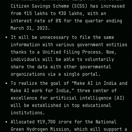
Citizen Savings Scheme (SCSS) has increased
from ₹15 lakhs to ₹30 lakhs, with an
interest rate of 8% for the quarter ending
March 31, 2023.
It will be unnecessary to file the same
information with various government entities
thanks to a Unified Filing Process. Now,
individuals will be able to voluntarily
share the data with other governmental
organizations via a single portal.
To realize the goal of “Make AI in India and
Make AI work for India,” three center of
excellence for artificial intelligence (AI)
will be established in top educational
institutions.
Allocated ₹19,700 crore for the National
Green Hydrogen Mission, which will support a