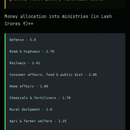
Money allocation into ministries (in Lakh
Crores ₹)**
Defence - 5.9
Road & highways - 2.70
Railways - 2.41
Consumer affairs, food & public dist - 2.06
Home affairs - 1.96
Chemicals & fertilisers - 1.78
Rural devlpment - 1.6
Agri & farmer welfare - 1.25