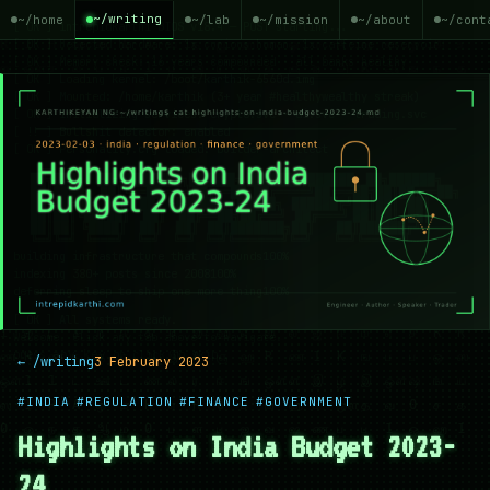
~/writing
~/home
~/lab
~/mission
~/about
~/cont
← /writing
3 February 2023
#INDIA
#REGULATION
#FINANCE
#GOVERNMENT
Highlights on India Budget 2023-
24