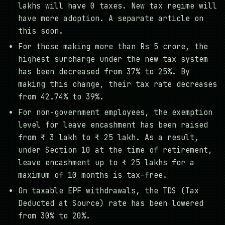
lakhs will have 0 taxes. New tax regime will
have more adoption. A separate article on
this soon.
For those making more than Rs 5 crore, the
highest surcharge under the new tax system
has been decreased from 37% to 25%. By
making this change, their tax rate decreases
from 42.74% to 39%.
For non-government employees, the exemption
level for leave encashment has been raised
from ₹ 3 lakh to ₹ 25 lakh. As a result,
under Section 10 at the time of retirement,
leave encashment up to ₹ 25 lakhs for a
maximum of 10 months is tax-free.
On taxable EPF withdrawals, the TDS (Tax
Deducted at Source) rate has been lowered
from 30% to 20%.