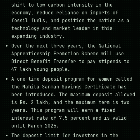
shift to low carbon intensity in the
economy, reduce reliance on imports of
fossil fuels, and position the nation as a
technology and market leader in this
expanding industry.
Over the next three years, the National
Apprenticeship Promotion Scheme will use
Direct Benefit Transfer to pay stipends to
47 lakh young people.
A one-time deposit program for women called
the Mahila Sanman Savings Certificate has
been introduced. The maximum deposit allowed
is Rs. 2 lakh, and the maximum term is two
years. This program will earn a fixed
interest rate of 7.5 percent and is valid
until March 2025.
The deposit limit for investors in the