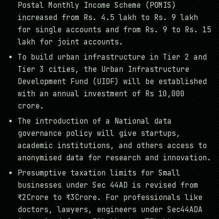
Postal Monthly Income Scheme (POMIS)
increased from Rs. 4.5 lakh to Rs. 9 lakh
for single accounts and from Rs. 9 to Rs. 15
lakh for joint accounts.
To build urban infrastructure in Tier 2 and
Tier 3 cities, the Urban Infrastructure
Development Fund (UIDF) will be established
with an annual investment of Rs 10,000
crore.
The introduction of a National data
governance policy will give startups,
academic institutions, and others access to
anonymised data for research and innovation.
Presumptive taxation limits for Small
businesses under Sec 44AD is revised from
₹2Crore to ₹3Crore. For professionals like
doctors, lawyers, engineers under Sec44ADA