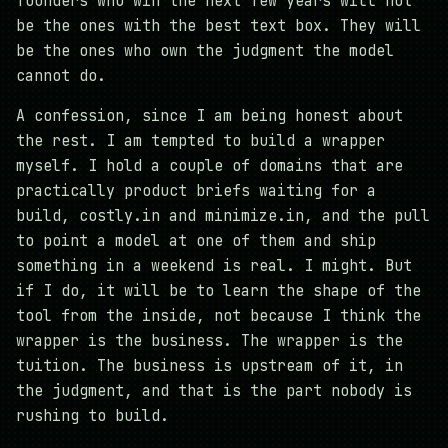
founders who win the next few years will not
be the ones with the best text box. They will
be the ones who own the judgment the model
cannot do.
A confession, since I am being honest about
the rest. I am tempted to build a wrapper
myself. I hold a couple of domains that are
practically product briefs waiting for a
build, costly.in and minimize.in, and the pull
to point a model at one of them and ship
something in a weekend is real. I might. But
if I do, it will be to learn the shape of the
tool from the inside, not because I think the
wrapper is the business. The wrapper is the
tuition. The business is upstream of it, in
the judgment, and that is the part nobody is
rushing to build.