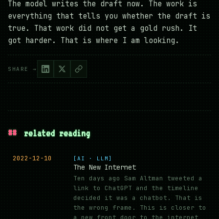
The model writes the draft now. The work is
everything that tells you whether the draft is
true. That work did not get a gold rush. It
got harder. That is where I am looking.
SHARE →
##
related reading
2022-12-10
[AI · LLM]
The New Internet
Ten days ago Sam Altman tweeted a
link to ChatGPT and the timeline
decided it was a chatbot. That is
the wrong frame. This is closer to
a new front door to the internet