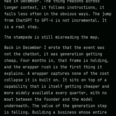
had in December. The thing reasons across
longer context, it follows instructions, it
fails less often in the obvious ways. The jump
from ChatGPT to GPT-4 is not incremental. It
is a real step.
The stampede is still misreading the map.
Back in December I wrote that the event was
not the chatbot, it was generation getting
cheap. Four months in, that frame is holding,
and the wrapper rush is the first thing it
explains. A wrapper captures none of the cost
collapse it is built on. It sits on top of a
capability that is itself getting cheaper and
more widely available every quarter, with no
moat between the founder and the model
underneath. The value of the generation step
is falling. Building a business whose entire