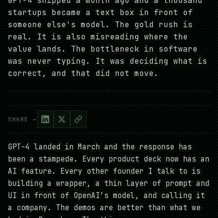
GPT-4 shipped a month ago and a thousand
startups became a text box in front of
someone else's model. The gold rush is
real. It is also misreading where the
value lands. The bottleneck in software
was never typing. It was deciding what is
correct, and that did not move.
SHARE →
GPT-4 landed in March and the response has
been a stampede. Every product deck now has an
AI feature. Every other founder I talk to is
building a wrapper, a thin layer of prompt and
UI in front of OpenAI’s model, and calling it
a company. The demos are better than what we