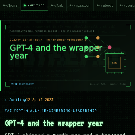
~/writing
~/home
~/lab
~/mission
~/about
~/cont
← /writing
12 April 2023
#AI
#GPT-4
#LLM
#ENGINEERING-LEADERSHIP
GPT-4 and the wrapper year