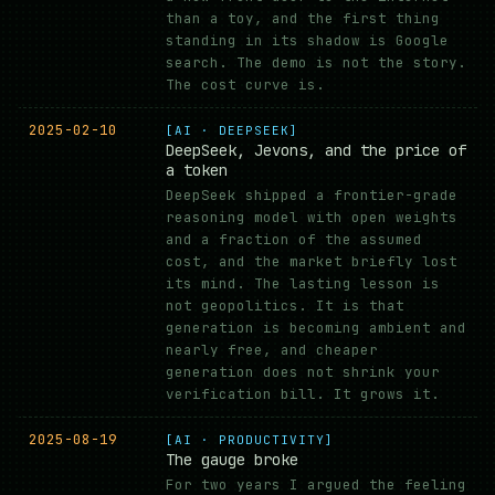
than a toy, and the first thing
standing in its shadow is Google
search. The demo is not the story.
The cost curve is.
2025-02-10
[AI · DEEPSEEK]
DeepSeek, Jevons, and the price of
a token
DeepSeek shipped a frontier-grade
reasoning model with open weights
and a fraction of the assumed
cost, and the market briefly lost
its mind. The lasting lesson is
not geopolitics. It is that
generation is becoming ambient and
nearly free, and cheaper
generation does not shrink your
verification bill. It grows it.
2025-08-19
[AI · PRODUCTIVITY]
The gauge broke
For two years I argued the feeling