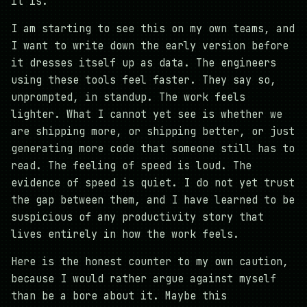
it is.
I am starting to see this on my own teams, and
I want to write down the early version before
it dresses itself up as data. The engineers
using these tools feel faster. They say so,
unprompted, in standup. The work feels
lighter. What I cannot yet see is whether we
are shipping more, or shipping better, or just
generating more code that someone still has to
read. The feeling of speed is loud. The
evidence of speed is quiet. I do not yet trust
the gap between them, and I have learned to be
suspicious of any productivity story that
lives entirely in how the work feels.
Here is the honest counter to my own caution,
because I would rather argue against myself
than be a bore about it. Maybe this