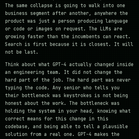
The same collapse is going to walk into one
business segment after another, anywhere the
product was just a person producing language
or code or images on request. The LLMs are
growing faster than the incumbents can react.
Search is first because it is closest. It will
not be last.
Think about what GPT-4 actually changed inside
an engineering team. It did not change the
hard part of the job. The hard part was never
typing the code. Any senior who tells you
their bottleneck was keystrokes is not being
honest about the work. The bottleneck was
holding the system in your head, knowing what
correct means for this change in this
codebase, and being able to tell a plausible
solution from a real one. GPT-4 makes the