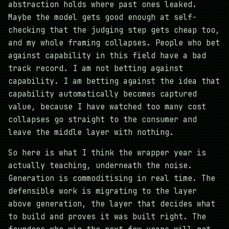
abstraction holds where past ones leaked.
Maybe the model gets good enough at self-
checking that the judging step gets cheap too,
and my whole framing collapses. People who bet
against capability in this field have a bad
track record. I am not betting against
capability. I am betting against the idea that
capability automatically becomes captured
value, because I have watched too many cost
collapses go straight to the consumer and
leave the middle layer with nothing.
So here is what I think the wrapper year is
actually teaching, underneath the noise.
Generation is commoditising in real time. The
defensible work is migrating to the layer
above generation, the layer that decides what
to build and proves it was built right. The