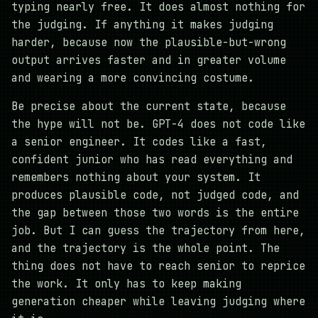
typing nearly free. It does almost nothing for
the judging. If anything it makes judging
harder, because now the plausible-but-wrong
output arrives faster and in greater volume
and wearing a more convincing costume.
Be precise about the current state, because
the hype will not be. GPT-4 does not code like
a senior engineer. It codes like a fast,
confident junior who has read everything and
remembers nothing about your system. It
produces plausible code, not judged code, and
the gap between those two words is the entire
job. But I can guess the trajectory from here,
and the trajectory is the whole point. The
thing does not have to reach senior to reprice
the work. It only has to keep making
generation cheaper while leaving judging where