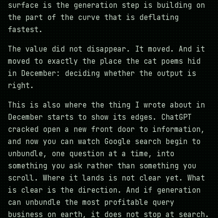
surface is the generation step is building on
the part of the curve that is deflating
fastest.
The value did not disappear. It moved. And it
moved to exactly the place the cat poems hid
in December: deciding whether the output is
right.
This is also where the thing I wrote about in
December starts to show its edges. ChatGPT
cracked open a new front door to information,
and now you can watch Google search begin to
unbundle, one question at a time, into
something you ask rather than something you
scroll. Where it lands is not clear yet. What
is clear is the direction. And if generation
can unbundle the most profitable query
business on earth, it does not stop at search.