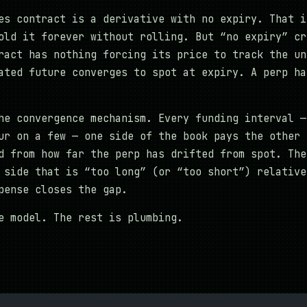
es contract is a derivative with no expiry. That i
old it forever without rolling. But “no expiry” cr
ract has nothing forcing its price to track the un
ated future converges to spot at expiry. A perp ha
he convergence mechanism. Every funding interval —
ur on a few — one side of the book pays the other 
d from how far the perp has drifted from spot. The
 side that is “too long” (or “too short”) relative
pense closes the gap.
e model. The rest is plumbing.