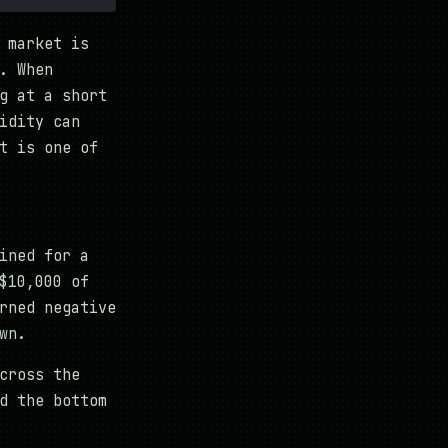
 market is
. When
g at a short
idity can
t is one of
ined for a
$10,000 of
rned negative
wn.
cross the
d the bottom