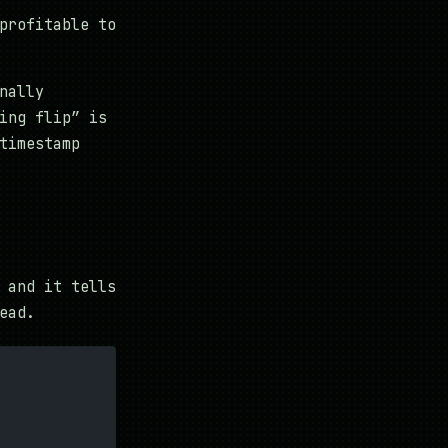
profitable to
nally
ing flip” is
timestamp
 and it tells
ead.