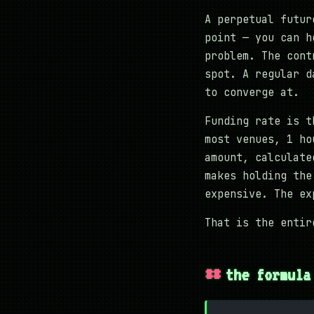
A perpetual futur
point — you can h
problem. The cont
spot. A regular d
to converge at.
Funding rate is t
most venues, 1 ho
amount, calculate
makes holding the
expensive. The ex
That is the entir
the formula