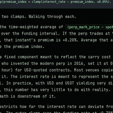
p(premium_index + clamp(interest_rate − premium_index, ±0.05%), 
 two clamps. Walking through each.
the time-weighted average of
(perp_mark_price − spo
over the funding interval. If the perp trades at 
, that instant’s premium is +0.20%. Average that a
e the premium index.
 fixed component meant to reflect the carry cost 
 who invented the modern perp in 2016, set it at 0
 hour) for USD-quoted contracts. Most venues copie
 it. The interest rate is meant to represent the s
l. In practice, with USD and USDT yielding very di
, this number has very little to do with reality. 
math is downstream of it.
stricts how far the interest rate can deviate fro