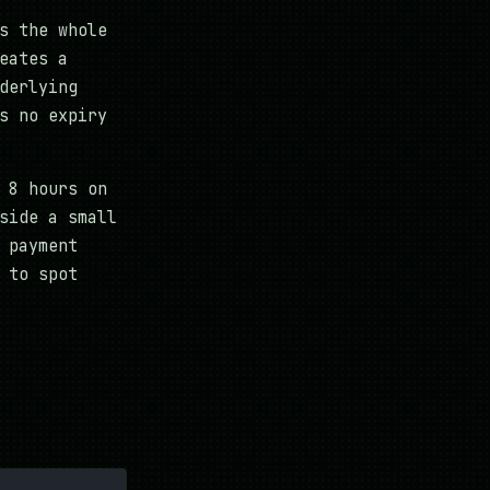
s the whole
eates a
derlying
s no expiry
 8 hours on
side a small
 payment
 to spot