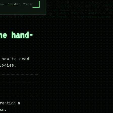
he hand-
 how to read
logies.
renting a
sm.