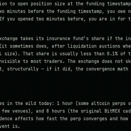
ion to open position size at the funding timestamp
wo minutes before the funding timestamp, you owe n
If you opened two minutes before, you are in for t
xchange takes its insurance fund’s share if the in
(it sometimes does, after liquidation auctions whe
l size). That share is usually less than 0.1% of t
nvisible to most traders. The exchange does not sk
t, structurally — if it did, the convergence math 
es in the wild today: 1 hour (some altcoin perps o
 few venues), and 8 hours (the original BitMEX cad
dence affects how fast the perp converges and how 
vent is.