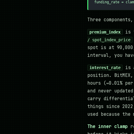
funding_rate = clam
Three components,
is 
premium_index
/ spot_index_price
spot is at 90,000
interval, you hav
is a
interest_rate
position. BitMEX,
hours (≈0.01% per
and never updated
carry differentia
things since 2022
used because the 
The inner clamp
re