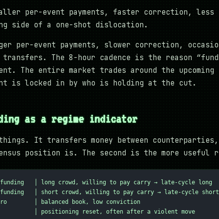
aller per-event payments, faster correction, less 
ng side of a one-shot dislocation.
ger per-event payments, slower correction, occasio
 transfers. The 8-hour cadence is the reason “fund
ent. The entire market trades around the upcoming 
nt is locked in by who is holding at the cut.
ding as a regime indicator
things. It transfers money between counterparties,
ensus position is. The second is the more useful r
funding   │ long crowd, willing to pay carry → late-cycle long
funding   │ short crowd, willing to pay carry → late-cycle short
ro        │ balanced book, low conviction
          │ positioning reset, often after a violent move