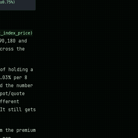
±0.75%)
t_index_price)
90,180 and
cross the
of holding a
.03% per 8
d the number
pot/quote
fferent
It still gets
m the premium