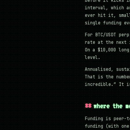
before it kicks i
interval, which a
ever hit it, smal
single funding ev
For BTC/USDT perp
rate at the next 
On a $10,000 long
level.
Annualised, susta
That is the numbe
incredible.” It i
where the m
Funding is peer-t
funding (with one