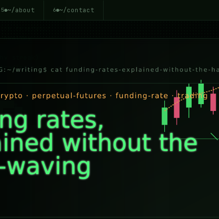
~/about
~/contact
5
6