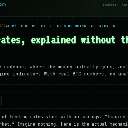
2024
#CRYPTO
#PERPETUAL-FUTURES
#FUNDING-RATE
#TRADING
rates, explained without t
e cadence, where the money actually goes, and
gime indicator. With real BTC numbers, no ana
 of funding rates start with an analogy. “Imagine 
rket.” Imagine nothing. Here is the actual mechani