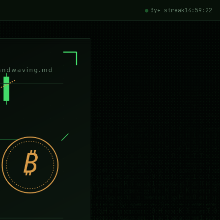
3y+ streak
14:59:24