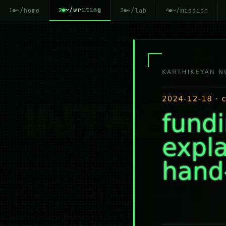
~/writing
~/home
~/lab
~/mission
2
1
3
4