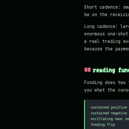
Short cadence: sm
be on the receivi
Long cadence: lar
enormous one-shot
a real trading ev
because the payme
reading fun
Funding does two 
you what the cons
sustained positive 
sustained negative 
oscillating near ze
funding flip       