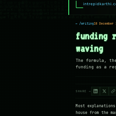
← /writing
18 December 
funding 
waving
The formula, th
funding as a re
SHARE →
Most explanations
house from the ma