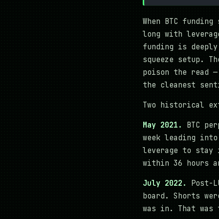
When BTC funding 
long with leverag
funding is deeply
squeeze setup. Th
poison the read —
the cleanest sent
Two historical ex
May 2021.
BTC perp
week leading into
leverage to stay 
within 36 hours a
July 2022.
Post-LU
board. Shorts wer
was in. That was 