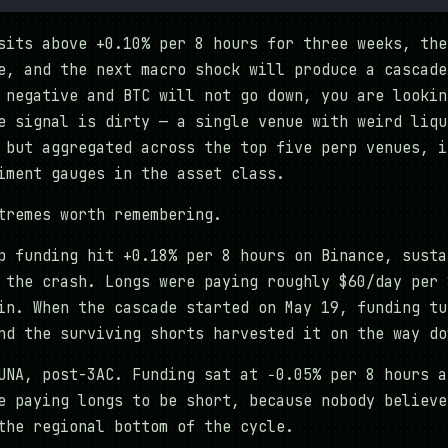
sits above +0.10% per 8 hours for three weeks, the
e, and the next macro shock will produce a cascade
 negative and BTC will not go down, you are lookin
e signal is dirty — a single venue with weird liqu
 but aggregated across the top five perp venues, i
iment gauges in the asset class.
tremes worth remembering.
 funding hit +0.18% per 8 hours on Binance, susta
 the crash. Longs were paying roughly $60/day per 
in. When the cascade started on May 19, funding tu
nd the surviving shorts harvested it on the way do
NA, post-3AC. Funding sat at −0.05% per 8 hours a
e paying longs to be short, because nobody believe
the regional bottom of the cycle.