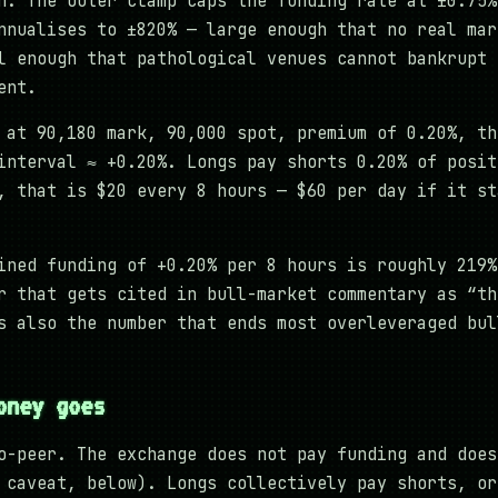
n. The outer clamp caps the funding rate at ±0.75%
nnualises to ±820% — large enough that no real mar
l enough that pathological venues cannot bankrupt 
ent.
 at 90,180 mark, 90,000 spot, premium of 0.20%, th
interval ≈ +0.20%. Longs pay shorts 0.20% of posit
, that is $20 every 8 hours — $60 per day if it st
ined funding of +0.20% per 8 hours is roughly 219%
r that gets cited in bull-market commentary as “th
s also the number that ends most overleveraged bul
oney goes
o-peer. The exchange does not pay funding and does
 caveat, below). Longs collectively pay shorts, or