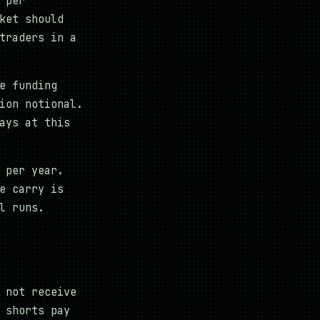
 per
ket should
traders in a
e funding
ion notional.
ays at this
 per year.
e carry is
l runs.
 not receive
 shorts pay