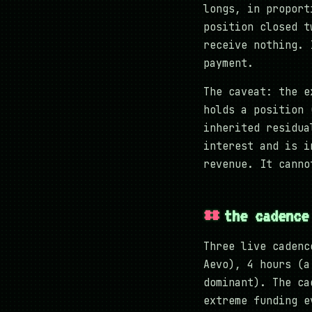
longs, in proport
position closed t
receive nothing. 
payment.
The caveat: the e
holds a position 
inherited residua
interest and is i
revenue. It canno
the cadence
Three live cadenc
Aevo), 4 hours (a
dominant). The ca
extreme funding e