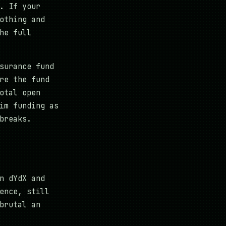
. If your
othing and
he full
surance fund
re the fund
otal open
im funding as
breaks.
n dYdX and
ence, still
brutal an