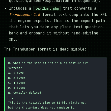
question/answer/explanation in sequence).
Includes a
that converts a
text2xml.php
Trandumper 1.0
format text dump into the XML
the engine expects. This is the import path
that lets you take any plain-text question
bank and onboard it without hand-editing
XML.
The Trandumper format is dead simple:
Q. What is the size of int in C on most 32-bit 
systems?
A. 1 byte
B. 2 bytes
C. 4 bytes
D. 8 bytes
E. Compiler-defined
. C
This is the typical size on 32-bit platforms,
but the C standard does not mandate it.