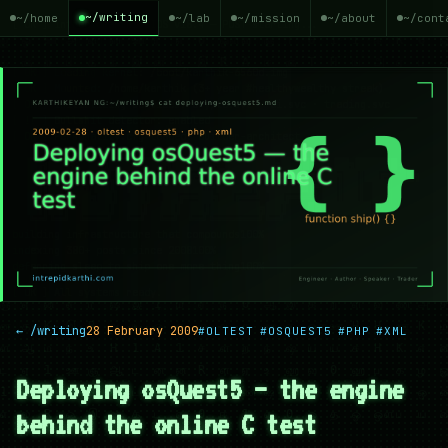
~/writing
~/home
~/lab
~/mission
~/about
~/cont
← /writing
28 February 2009
#OLTEST
#OSQUEST5
#PHP
#XML
Deploying osQuest5 — the engine
behind the online C test