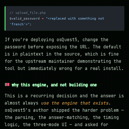
// upload_file.php
$valid_password 
=
 "<replaced with something not 
'french'>"
;
If you’re deploying osQuest5, change the
password before exposing the URL. The default
is in plaintext in the source, which is fine
for the upstream maintainer demonstrating the
tool but immediately wrong for a real install.
why this engine, and not building one
This is a recurring decision and the answer is
almost always
use the engine that exists
.
osQuest5’s author shipped the harder problem —
the parsing, the answer-matching, the timing
logic, the three-mode UI — and asked for