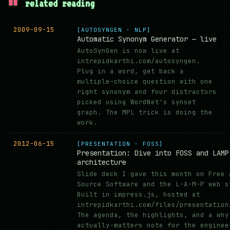
##
related reading
2009-09-15
[AUTOSYNGEN · NLP]
Automatic Synonym Generator — live
AutoSynGen is now live at
intrepidkarthi.com/autosyngen.
Plug in a word, get back a
multiple-choice question with one
right synonym and four distractors
picked using WordNet's synset
graph. The MPL trick is doing the
work.
2012-06-15
[PRESENTATION · FOSS]
Presentation: Dive into FOSS and LAMP
architecture
Slide deck I gave this month on Free 
Source Software and the L-A-M-P web s
Built in impress.js, hosted at
intrepidkarthi.com/files/presentation
The agenda, the highlights, and a why
actually-matters note for the enginee