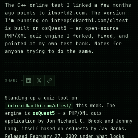
The C++ online test I linked a few months
ago points to itworld2.com. The version
I'm running on intrepidkarthi.com/oltest
is built on osQuest5 — an open-source
PHP/XML quiz engine I forked, fixed, and
pointed at my own test bank. Notes for
anyone trying to do the same.
SHARE →
Standing up a quiz tool on
this week. The
intrepidkarthi.com/oltest/
engine is
osQuest5
— a PHP/XML quiz
application by Jon-Michael C. Brook and Johnny
Lang, itself based on osQuest4 by Jay Banks.
Released February 27, 2009 under what looks