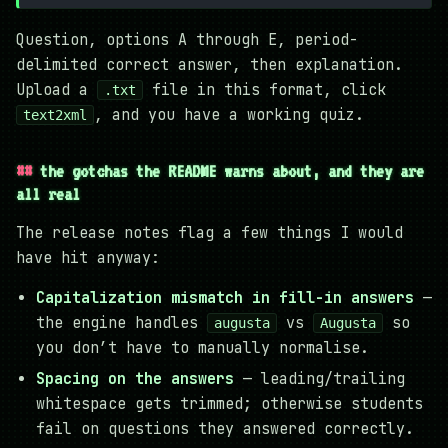
Question, options A through E, period-
delimited correct answer, then explanation.
Upload a
file in this format, click
.txt
, and you have a working quiz.
text2xml
the gotchas the README warns about, and they are
all real
The release notes flag a few things I would
have hit anyway:
Capitalization mismatch in fill-in answers
—
the engine handles
vs
so
augusta
Augusta
you don’t have to manually normalise.
Spacing on the answers
— leading/trailing
whitespace gets trimmed; otherwise students
fail on questions they answered correctly.