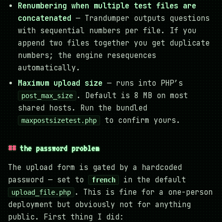
Renumbering when multiple test files are
concatenated
— Trandumper outputs questions
with sequential numbers per file. If you
append two files together you get duplicate
numbers; the engine resequences
automatically.
Maximum upload size
— runs into PHP’s
. Default is 8 MB on most
post_max_size
shared hosts. Run the bundled
to confirm yours.
maxpostsizetest.php
the password problem
The upload form is gated by a hardcoded
password — set to
in the default
french
. This is fine for a one-person
upload_file.php
deployment but obviously not for anything
public. First thing I did: