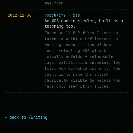
the room.
2012-11-06
[SECURITY · XSS]
An XSS cookie stealer, built as a
teaching tool
Three small PHP files I keep on
intrepidkarthi.com/files/xss as a
working demonstration of how a
cookie-stealing XSS attack
actually unfolds — vulnerable
page, exfiltration endpoint, log
file. For workshop use only. The
point is to make the attack
physically visible to people who
have only seen it in slides.
← back to /writing