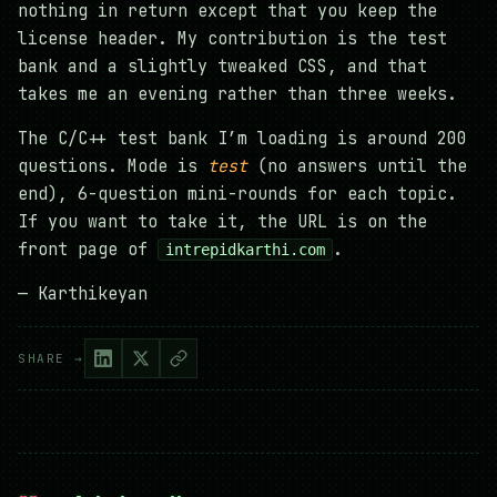
nothing in return except that you keep the
license header. My contribution is the test
bank and a slightly tweaked CSS, and that
takes me an evening rather than three weeks.
The C/C++ test bank I’m loading is around 200
questions. Mode is
test
(no answers until the
end), 6-question mini-rounds for each topic.
If you want to take it, the URL is on the
front page of
.
intrepidkarthi.com
— Karthikeyan
SHARE →