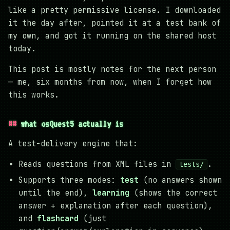
like a pretty permissive license. I downloaded
it the day after, pointed it at a test bank of
my own, and got it running on the shared host
today.
This post is mostly notes for the next person
— me, six months from now, when I forget how
this works.
what osQuest5 actually is
A test-delivery engine that:
Reads questions from XML files in
.
tests/
Supports three modes:
test
(no answers shown
until the end),
learning
(shows the correct
answer + explanation after each question),
and
flashcard
(just