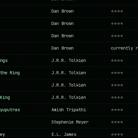
Dan Brown
⭐⭐⭐⭐
Dan Brown
⭐⭐⭐⭐
Dan Brown
⭐⭐⭐⭐
Dan Brown
currently r
ngs
J.R.R. Tolkien
⭐⭐⭐⭐
the Ring
J.R.R. Tolkien
⭐⭐⭐⭐
J.R.R. Tolkien
⭐⭐⭐⭐
King
J.R.R. Tolkien
⭐⭐⭐⭐
yuputras
Amish Tripathi
⭐⭐⭐⭐
Stephenie Meyer
⭐⭐⭐⭐
ey
E.L. James
⭐⭐⭐⭐