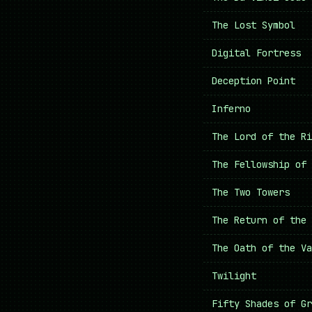
The Lost Symbol
Digital Fortress
Deception Point
Inferno
The Lord of the Ri
The Fellowship of 
The Two Towers
The Return of the 
The Oath of the Va
Twilight
Fifty Shades of Gr