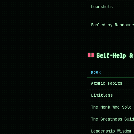
Loonshots
Fooled by Randomne
Self-Help &
BOOK
Atomic Habits
Limitless
The Monk Who Sold 
The Greatness Guid
Leadership Wisdom 