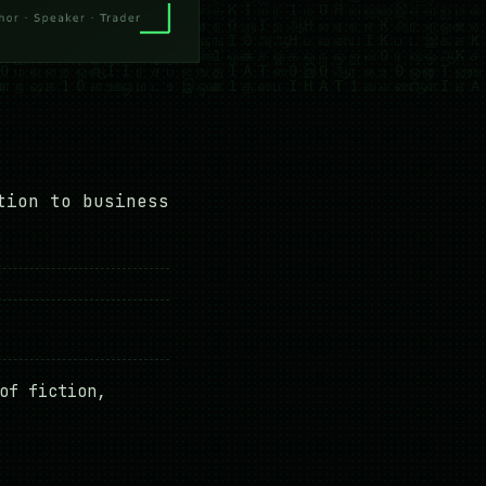
tion to business
of fiction,