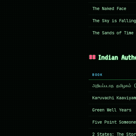
The Naked Face
The Sky is Falling
The Sands of Time
Indian Auth
BOOK
அறியப்படாத தமிழகம்
Karuvachi Kaaviyam
Green Well Years
Five Point Someone
2 States: The Stor