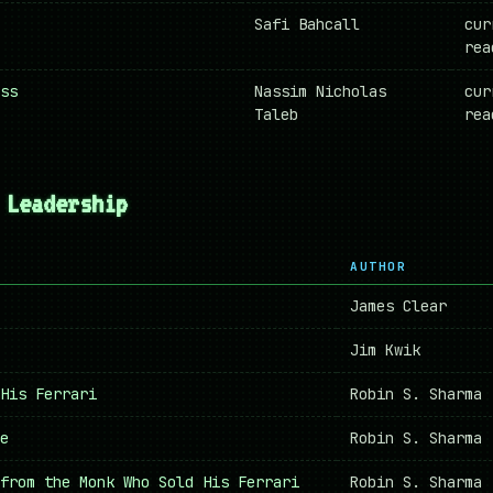
Safi Bahcall
cur
rea
ss
Nassim Nicholas
cur
Taleb
rea
 Leadership
AUTHOR
James Clear
Jim Kwik
His Ferrari
Robin S. Sharma
e
Robin S. Sharma
from the Monk Who Sold His Ferrari
Robin S. Sharma