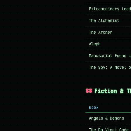
Extraordinary Lead
The Alchemist
The Archer
Aleph
Manuscript Found i
The Spy: A Novel o
Fiction & T
BOOK
Angels & Demons
The Da Vinci Code