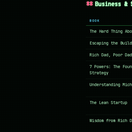
Business & 
BOOK
The Hard Thing Abo
Escaping the Build
Rich Dad, Poor Dad
7 Powers: The Foun
Strategy
Understanding Mich
The Lean Startup
Wisdom from Rich D