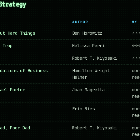
Strategy
AUTHOR
MY 
ut Hard Things
Ben Horowitz
⭐⭐
 Trap
Melissa Perri
⭐⭐
Robert T. Kiyosaki
⭐⭐
dations of Business
Hamilton Wright
cur
Helmer
rea
ael Porter
Joan Magretta
cur
rea
Eric Ries
cur
rea
ad, Poor Dad
Robert T. Kiyosaki
cur
rea