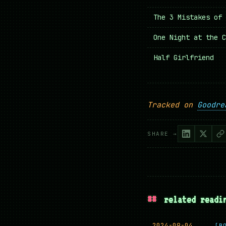
The 3 Mistakes of 
One Night at the C
Half Girlfriend
Tracked on
Goodre
SHARE →
##
related readi
2024-09-04
[B