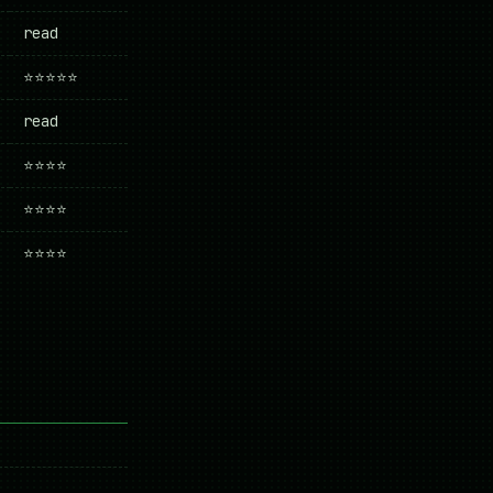
read
⭐⭐⭐⭐⭐
read
⭐⭐⭐⭐
⭐⭐⭐⭐
⭐⭐⭐⭐