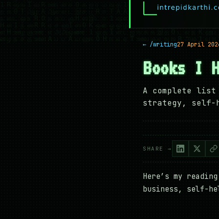
← /writing
27 April 202
Books I 
A complete list
strategy, self-
SHARE →
Here’s my reading
business, self-he