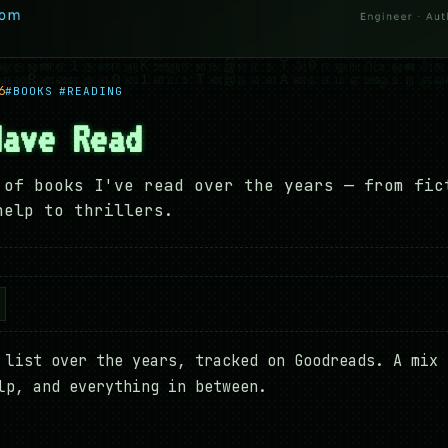
6
#BOOKS
#READING
Have Read
 of books I've read over the years — from fic
help to thrillers.
 list over the years, tracked on Goodreads. A mix 
lp, and everything in between.