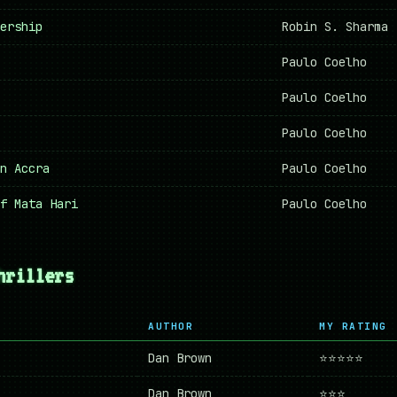
ership
Robin S. Sharma
Paulo Coelho
Paulo Coelho
Paulo Coelho
n Accra
Paulo Coelho
f Mata Hari
Paulo Coelho
hrillers
AUTHOR
MY RATING
Dan Brown
⭐⭐⭐⭐⭐
Dan Brown
⭐⭐⭐