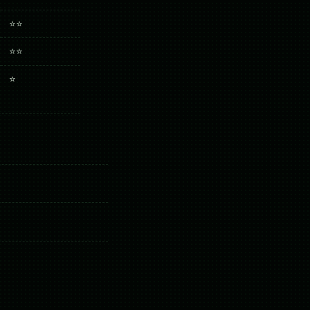
⭐⭐
⭐⭐
⭐