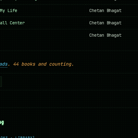
My Life
Chetan Bhagat
all Center
Chetan Bhagat
Chetan Bhagat
ads
. 44 books and counting.
ng
OOKS · LIBRARY]