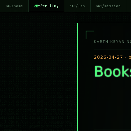
~/writing
~/home
~/lab
~/mission
2
1
3
4