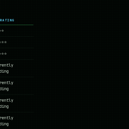
RATING
⭐⭐
⭐⭐⭐
⭐⭐⭐
rently
ding
rently
ding
rently
ding
rently
ding