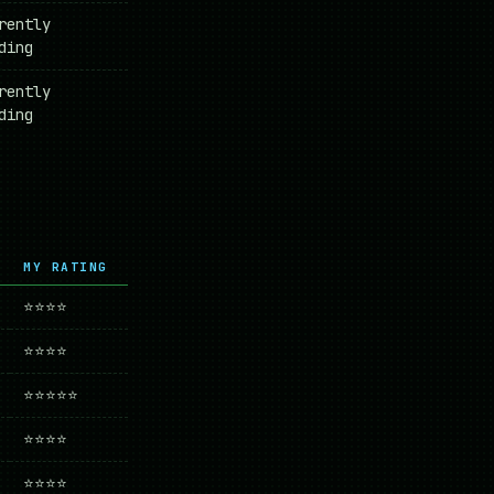
rently
ding
rently
ding
MY RATING
⭐⭐⭐⭐
⭐⭐⭐⭐
⭐⭐⭐⭐⭐
⭐⭐⭐⭐
⭐⭐⭐⭐