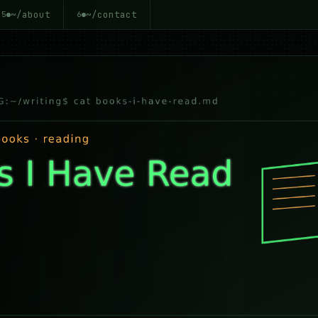
~/about
~/contact
5
6