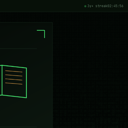
3y+ streak
02:45:58