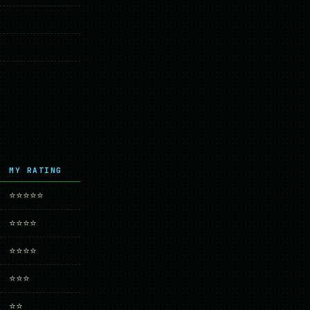
MY RATING
⭐⭐⭐⭐⭐
⭐⭐⭐⭐
⭐⭐⭐⭐
⭐⭐⭐
⭐⭐