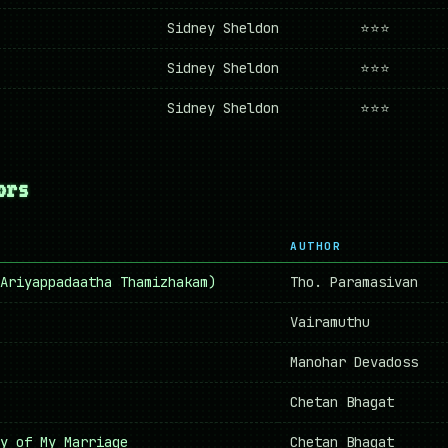
Sidney Sheldon
⭐⭐⭐
Sidney Sheldon
⭐⭐⭐
Sidney Sheldon
⭐⭐⭐
ors
AUTHOR
 (Ariyappadaatha Thamizhakam)
Tho. Paramasivan
Vairamuthu
Manohar Devadoss
Chetan Bhagat
y of My Marriage
Chetan Bhagat