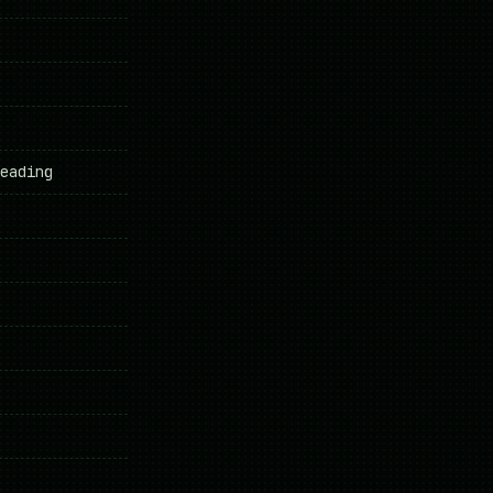
eading