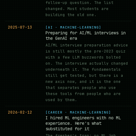
follow-up question. The list
changed. Most students are
building the old one.
2025-07-13
[AI · MACHINE-LEARNING]
Preparing for AI/ML interviews in
the GenAI era
AI/ML interview preparation advice
is still mostly the pre-2023 quiz
with a few LLM buzzwords bolted
on. The interview actually changed
underneath it. The fundamentals
still get tested, but there is a
new axis now, and it is the one
that separates people who use
these tools from people who are
used by them.
2026-02-12
[CAREER · MACHINE-LEARNING]
I hired ML engineers with no ML
experience. Here's what
substituted for it
The fresher's trap: no ML job