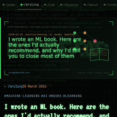
~/writing
~/home
~/lab
~/mission
~/about
~/cont
← /writing
10 March 2026
#MACHINE-LEARNING
#AI
#BOOKS
#LEARNING
I wrote an ML book. Here are the
ones I'd actually recommend, and