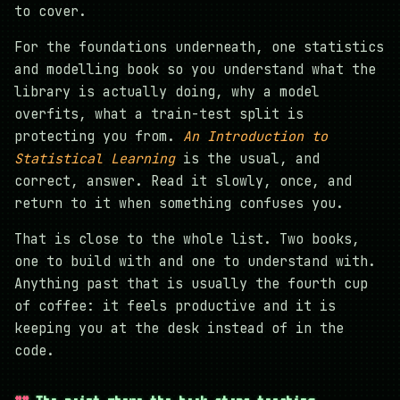
to cover.
For the foundations underneath, one statistics
and modelling book so you understand what the
library is actually doing, why a model
overfits, what a train-test split is
protecting you from.
An Introduction to
Statistical Learning
is the usual, and
correct, answer. Read it slowly, once, and
return to it when something confuses you.
That is close to the whole list. Two books,
one to build with and one to understand with.
Anything past that is usually the fourth cup
of coffee: it feels productive and it is
keeping you at the desk instead of in the
code.