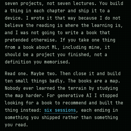
seven projects, not seven lectures. You build
a thing in each chapter and ship it to a
device. I wrote it that way because I do not
believe the reading is where the learning is,
and I was not going to write a book that
pretended otherwise. If you take one thing
from a book about ML, including mine, it
should be a project you finished, not a
definition you memorised.
Read one. Maybe two. Then close it and build
ten small things badly. The books are a map.
Nobody ever learned the terrain by studying
the map harder. For generative AI I stopped
looking for a book to recommend and built the
thing instead:
six sessions
, each ending in
something you shipped rather than something
you read.