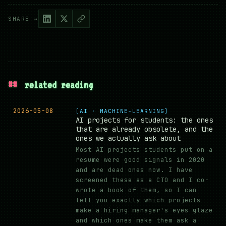
SHARE →
##
related reading
2026-05-08
[AI · MACHINE-LEARNING]
AI projects for students: the ones
that are already obsolete, and the
ones we actually ask about
Most AI projects students put on a
resume were good signals in 2020
and are dead ones now. I have
screened these as a CTO and I co-
wrote a book of them, so I can
tell you exactly which projects
make a hiring manager's eyes glaze
and which ones make them ask a