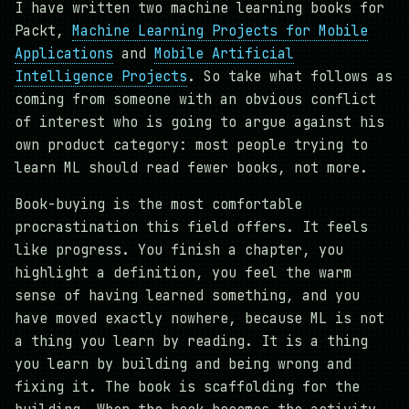
I have written two machine learning books for
Packt,
Machine Learning Projects for Mobile
Applications
and
Mobile Artificial
Intelligence Projects
. So take what follows as
coming from someone with an obvious conflict
of interest who is going to argue against his
own product category: most people trying to
learn ML should read fewer books, not more.
Book-buying is the most comfortable
procrastination this field offers. It feels
like progress. You finish a chapter, you
highlight a definition, you feel the warm
sense of having learned something, and you
have moved exactly nowhere, because ML is not
a thing you learn by reading. It is a thing
you learn by building and being wrong and
fixing it. The book is scaffolding for the