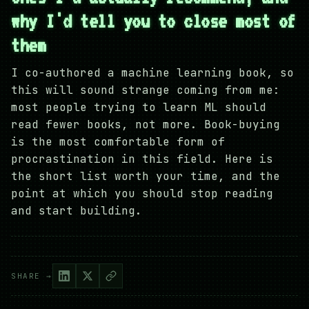
why I'd tell you to close most of
them
I co-authored a machine learning book, so
this will sound strange coming from me:
most people trying to learn ML should
read fewer books, not more. Book-buying
is the most comfortable form of
procrastination in this field. Here is
the short list worth your time, and the
point at which you should stop reading
and start building.
SHARE →