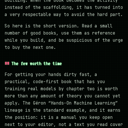
building. When the book becomes the activity
instead of the scaffolding, it has turned into
a very respectable way to avoid the hard part.
So here is the short version. Read a small
number of good books, use them as reference
while you build, and be suspicious of the urge
to buy the next one.
The few worth the time
For getting your hands dirty fast, a
practical, code-first book that has you
training real models by chapter two is worth
more than any amount of theory you cannot yet
apply. The Géron “Hands-On Machine Learning”
lineage is the standard example, and it earns
the position: it is a manual you keep open
next to your editor, not a text you read cover