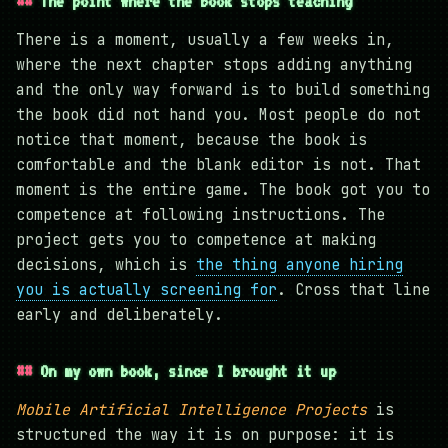
The point where the book stops teaching
There is a moment, usually a few weeks in,
where the next chapter stops adding anything
and the only way forward is to build something
the book did not hand you. Most people do not
notice that moment, because the book is
comfortable and the blank editor is not. That
moment is the entire game. The book got you to
competence at following instructions. The
project gets you to competence at making
decisions, which is
the thing anyone hiring
you is actually screening for
. Cross that line
early and deliberately.
On my own book, since I brought it up
Mobile Artificial Intelligence Projects
is
structured the way it is on purpose: it is