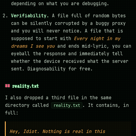
depending on what you are debugging.
Verifiability.
A file full of random bytes
can be silently corrupted by a buggy proxy
and you will never notice. A file that is
supposed to start with
Every night in my
dreams I see you
and ends mid-lyric, you can
eyeball the response and immediately tell
whether the device received what the server
sent. Diagnosability for free.
reality.txt
I also dropped a third file in the same
directory called
. It contains, in
reality.txt
full:
Hey, Idiot. Nothing is real in this