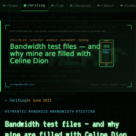
~/writing
~/home
~/lab
~/mission
~/about
~/cont
← /writing
24 June 2011
#SYMANTEC
#ANDROID
#BANDWIDTH
#TESTING
Bandwidth test files — and why
mine are filled with Celine Dion