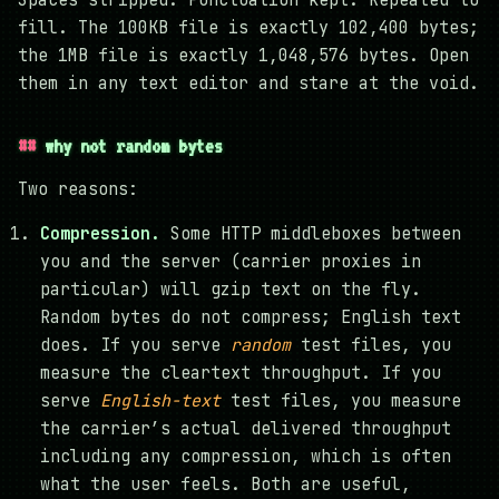
Spaces stripped. Punctuation kept. Repeated to
fill. The 100KB file is exactly 102,400 bytes;
the 1MB file is exactly 1,048,576 bytes. Open
them in any text editor and stare at the void.
why not random bytes
Two reasons:
Compression.
Some HTTP middleboxes between
you and the server (carrier proxies in
particular) will gzip text on the fly.
Random bytes do not compress; English text
does. If you serve
random
test files, you
measure the cleartext throughput. If you
serve
English-text
test files, you measure
the carrier’s actual delivered throughput
including any compression, which is often
what the user feels. Both are useful,