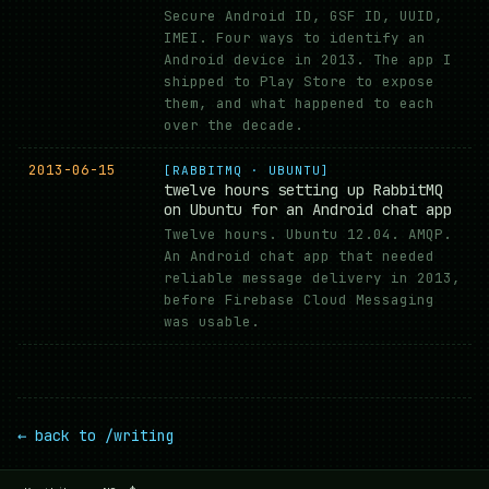
Secure Android ID, GSF ID, UUID,
IMEI. Four ways to identify an
Android device in 2013. The app I
shipped to Play Store to expose
them, and what happened to each
over the decade.
2013-06-15
[RABBITMQ · UBUNTU]
twelve hours setting up RabbitMQ
on Ubuntu for an Android chat app
Twelve hours. Ubuntu 12.04. AMQP.
An Android chat app that needed
reliable message delivery in 2013,
before Firebase Cloud Messaging
was usable.
← back to /writing