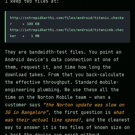
I keep two files at:
http://intrepidkarthi.com/files/android/titanic.checke
r     ▸ 100 KB
http://intrepidkarthi.com/files/android/titanicmb.chec
ker   ▸   1 MB
They are bandwidth-test files. You point an
Android device’s data connection at one of
them, request it, and time how long the
download takes. From that you back-calculate
the effective throughput. Standard mobile-
engineering plumbing. We use these all the
time on the Norton Mobile team — when a
customer says
“the Norton update was slow on
3G in Bangalore”
, the first question is
what
was their actual line speed?
, and the cleanest
way to answer it is two files of known size on
a host the device can reach without