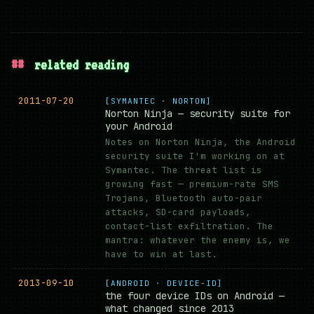
##
related reading
2011-07-20
[SYMANTEC · NORTON]
Norton Ninja — security suite for
your Android
Notes on Norton Ninja, the Android
security suite I'm working on at
Symantec. The threat list is
growing fast — premium-rate SMS
Trojans, Bluetooth auto-pair
attacks, SD-card payloads,
contact-list exfiltration. The
mantra: whatever the enemy is, we
have to win at last.
2013-09-10
[ANDROID · DEVICE-ID]
the four device IDs on Android —
what changed since 2013