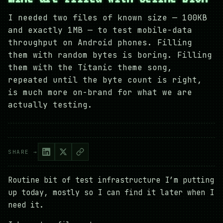
I needed two files of known size — 100KB
and exactly 1MB — to test mobile-data
throughput on Android phones. Filling
them with random bytes is boring. Filling
them with the Titanic theme song,
repeated until the byte count is right,
is much more on-brand for what we are
actually testing.
SHARE →
Routine bit of test infrastructure I’m putting
up today, mostly so I can find it later when I
need it.