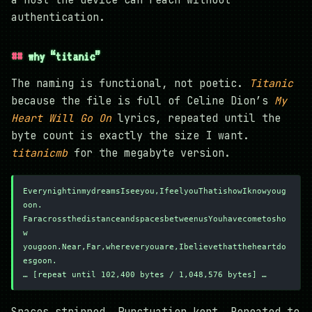
authentication.
why “titanic”
The naming is functional, not poetic.
Titanic
because the file is full of Celine Dion’s
My
Heart Will Go On
lyrics, repeated until the
byte count is exactly the size I want.
titanicmb
for the megabyte version.
EverynightinmydreamsIseeyou,IfeelyouThatishowIknowyoug
oon.
FaracrossthedistanceandspacesbetweenusYouhavecometosho
w
yougoon.Near,Far,whereveryouare,Ibelievethattheheartdo
esgoon.
… [repeat until 102,400 bytes / 1,048,576 bytes] …