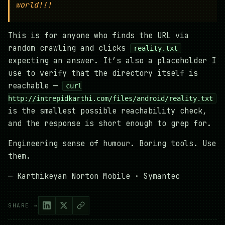
world!!!
This is for anyone who finds the URL via
random crawling and clicks
reality.txt
expecting an answer. It’s also a placeholder I
use to verify that the directory itself is
reachable —
curl
http://intrepidkarthi.com/files/android/reality.txt
is the smallest possible reachability check,
and the response is short enough to grep for.
Engineering sense of humour. Boring tools. Use
them.
— Karthikeyan Norton Mobile · Symantec
SHARE →