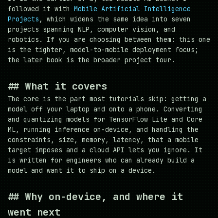
followed it with
Mobile Artificial Intelligence
Projects
, which widens the same idea into seven
projects spanning NLP, computer vision, and
robotics. If you are choosing between them: this one
is the tighter, model-to-mobile deployment focus;
the later book is the broader project tour.
##
What it covers
The core is the part most tutorials skip: getting a
model off your laptop and onto a phone. Converting
and quantizing models for TensorFlow Lite and Core
ML, running inference on-device, and handling the
constraints, size, memory, latency, that a mobile
target imposes and a cloud API lets you ignore. It
is written for engineers who can already build a
model and want it to ship on a device.
##
Why on-device, and where it
went next