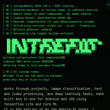
~/writing
~/home
~/lab
~/mission
~/about
~/cont
[
OK
]
intrepidkarthi BIOS v18.4 — POST starting...
[
OK
]
Detected hardware: 1x curious human, 1x caffeine reservoir
[
OK
]
Memory check: 16 years compounded · all banks healthy
$
cat /books/machine-learning-projects-for-mobile-
[
OK
]
Loading kernel:
/boot/karthik-6560d.img
applications.md
[
OK
]
Mounted: /home/karthik (3+ year #healthywealthy streak)
[
OK
]
Initializing services:
crypto.svc · ai.svc · trading.svc
#
Machine Learning Projects
[
!!
]
Bullshit detector:
enabled
[
OK
]
Personality.cfg loaded:
builder-architect
for Mobile Applications
    ██╗███╗   ██╗████████╗██████╗ ███████╗██████╗ ██╗██████╗

    ██║████╗  ██║╚══██╔══╝██╔══██╗██╔════╝██╔══██╗██║██╔══██╗

    ██║██╔██╗ ██║   ██║   ██████╔╝█████╗  ██████╔╝██║██║  ██║

My book on building Android and iOS applications
    ██║██║╚██╗██║   ██║   ██╔══██╗██╔══╝  ██╔═══╝ ██║██║  ██║

    ██║██║ ╚████║   ██║   ██║  ██║███████╗██║     ██║██████╔╝

with TensorFlow Lite and Core ML. Hands-on machine
    ╚═╝╚═╝  ╚═══╝   ╚═╝   ╚═╝  ╚═╝╚══════╝╚═╝     ╚═╝╚═════╝
learning that runs on the device, not in the cloud.
building infrastructure that compounds
100%
indexing 380+ posts since 2008
100%
I wrote
Machine Learning Projects for Mobile
deferring sleep to ship one more thing
100%
Applications
for Packt to answer a specific
[
OK
]
All systems ready.
question: how do you take a trained model and
Welcome. Click any tab above to navigate.
actually run it inside a mobile app, on the phone,
press
or click to skip
any key
at a size and speed a real device can handle? It
works through projects, image classification, text
and video processing, and deep-learning tasks, each
built end to end for Android and iOS using
TensorFlow Lite and Core ML.
It is the earlier of my two mobile-AI books. I